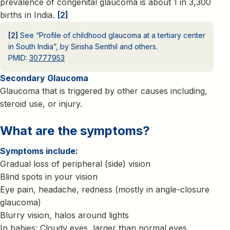
prevalence of congenital glaucoma is about 1 in 3,300
births in India.
[2]
[2]
See “Profile of childhood glaucoma at a tertiary center
in South India”, by Sirisha Senthil and others.
PMID:
30777953
Secondary Glaucoma
Glaucoma that is triggered by other causes including,
steroid use, or injury.
What are the symptoms?
Symptoms include:
Gradual loss of peripheral (side) vision
Blind spots in your vision
Eye pain, headache, redness (mostly in angle-closure
glaucoma)
Blurry vision, halos around lights
In babies: Cloudy eyes, larger than normal eyes,