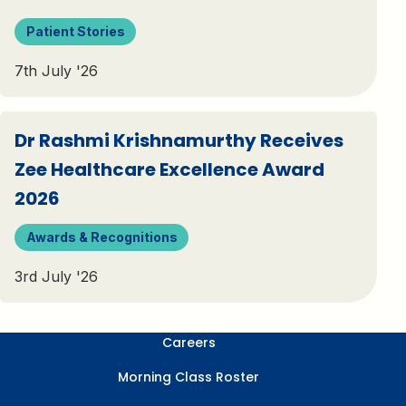
Patient Stories
7th July '26
Dr Rashmi Krishnamurthy Receives
Zee Healthcare Excellence Award
2026
Awards & Recognitions
3rd July '26
Careers
Morning Class Roster