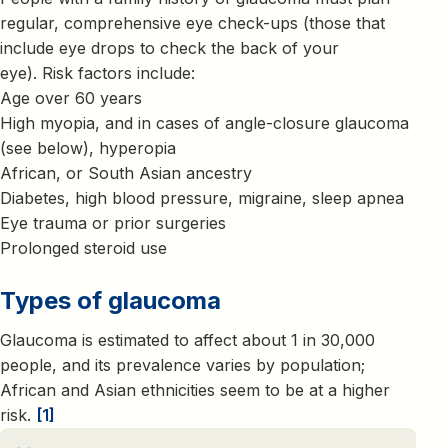
regular, comprehensive eye check-ups (those that
include eye drops to check the back of your
eye). Risk factors include:
Age over 60 years
High myopia, and in cases of angle-closure glaucoma
(see below), hyperopia
African, or South Asian ancestry
Diabetes, high blood pressure, migraine, sleep apnea
Eye trauma or prior surgeries
Prolonged steroid use
Types of glaucoma
Glaucoma is estimated to affect about 1 in 30,000
people, and its prevalence varies by population;
African and Asian ethnicities seem to be at a higher
risk.
[1]