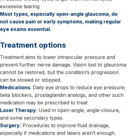
excessive tearing
Most types, especially open-angle glaucoma, do
not cause pain or early symptoms, making regular
eye exams essential.
Treatment options
Treatment aims to lower intraocular pressure and
prevent further nerve damage. Vision lost to glaucoma
cannot be restored, but the condition’s progression
can be slowed or stopped.
Medications
: Daily eye drops to reduce eye pressure;
beta blockers, prostaglandin analogs, and other such
medication may be prescribed to treat
Laser Therapy
: Used in open-angle, angle-closure,
and some secondary types.
Surgery
: Procedures to improve fluid drainage,
especially if medications and lasers aren’t enough.