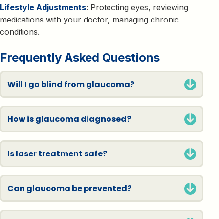
Lifestyle Adjustments
: Protecting eyes, reviewing
medications with your doctor, managing chronic
conditions.
Frequently Asked Questions
Will I go blind from glaucoma?
How is glaucoma diagnosed?
Is laser treatment safe?
Can glaucoma be prevented?