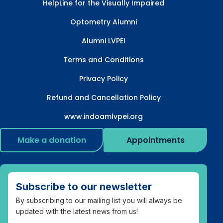
HelpLine for the Visually Impaired
Optometry Alumni
Alumni LVPEI
Terms and Conditions
Privacy Policy
Refund and Cancellation Policy
www.indoamlvpei.org
Make a donation
Appointments
Subscribe to our newsletter
By subscribing to our mailing list you will always be
updated with the latest news from us!