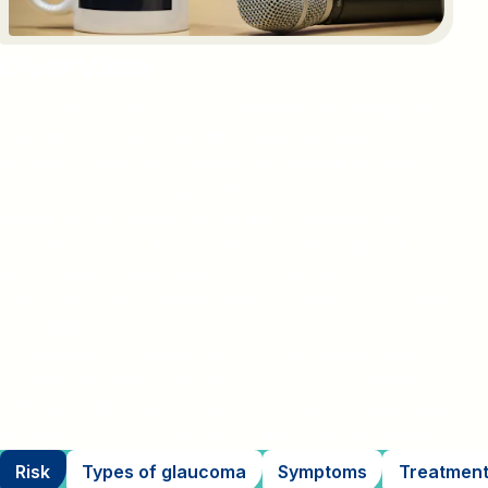
Overview
Glaucoma is a group of eye diseases that damage the
optic nerve, which transmits visual information from
the eye to the brain. This gradual damage can lead to
vision loss or blindness if untreated. Glaucoma is
known as the “sneak thief of sight” because it often
progresses without symptoms until late stages. It
affects people of all ages but is most common in
adults over age 50 and is a leading cause of blindness
worldwide.
It is believed that nearly 90% of glaucoma in India is
undiagnosed and is believed to account for nearly
5.5% of all blindness in the country. In fact, India may
be home to 20% of the world’s glaucoma population.
Risk
Types of glaucoma
Symptoms
Treatmen