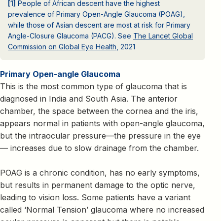
[1]
People of African descent have the highest
prevalence of Primary Open-Angle Glaucoma (POAG),
while those of Asian descent are most at risk for Primary
Angle-Closure Glaucoma (PACG). See
The Lancet Global
Commission on Global Eye Health
, 2021
Primary Open-angle Glaucoma
This is the most common type of glaucoma that is
diagnosed in India and South Asia. The anterior
chamber, the space between the cornea and the iris,
appears normal in patients with open-angle glaucoma,
but the intraocular pressure—the pressure in the eye
— increases due to slow drainage from the chamber.
POAG is a chronic condition, has no early symptoms,
but results in permanent damage to the optic nerve,
leading to vision loss. Some patients have a variant
called ‘Normal Tension’ glaucoma where no increased