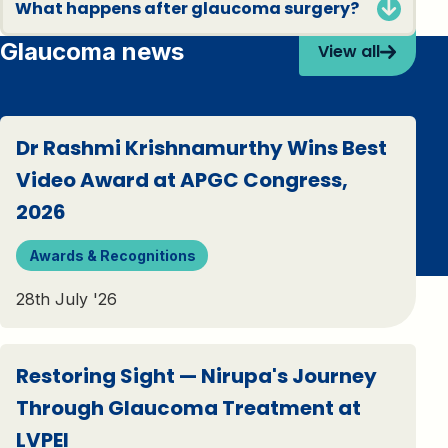
What happens after glaucoma surgery?
Glaucoma news
View all
Dr Rashmi Krishnamurthy Wins Best
Video Award at APGC Congress,
2026
Awards & Recognitions
28th July '26
Restoring Sight — Nirupa's Journey
Through Glaucoma Treatment at
LVPEI