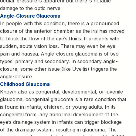
ocular pressure is apparent but there is notable
damage to the optic nerve.
Angle-Closure Glaucoma
In people with this condition, there is a pronounced
closure of the anterior chamber as the iris has moved
to block the flow of the eye’s fluids. It presents with
sudden, acute vision loss. There may even be eye
pain and nausea. Angle-closure glaucoma is of two
types: primary and secondary. In secondary angle-
closure, some other issue (like Uveitis) triggers the
angle-closure.
Childhood Glaucoma
Known also as congenital, developmental, or juvenile
glaucoma, congenital glaucoma is a rare condition that
is found in infants, children, or young adults. In its
congenital form, any abnormal development of the
eye’s drainage system in infants can trigger blockage
of the drainage system, resulting in glaucoma. The