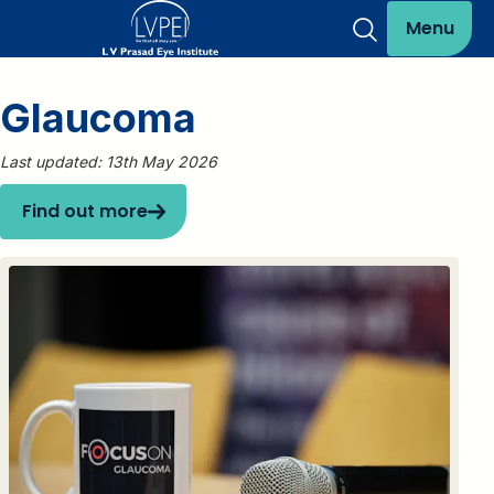
Menu
Glaucoma
Last updated: 13th May 2026
Find out more