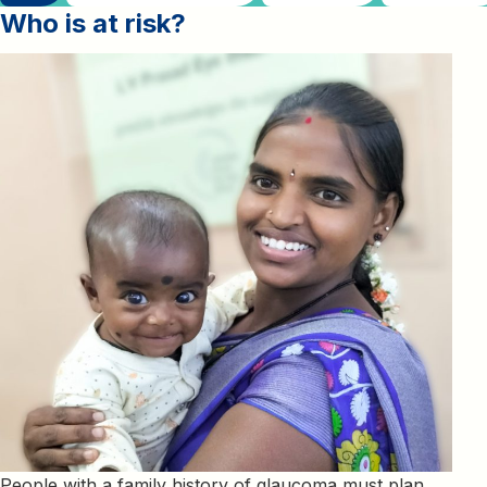
Who is at risk
?
People with a family history of glaucoma must plan