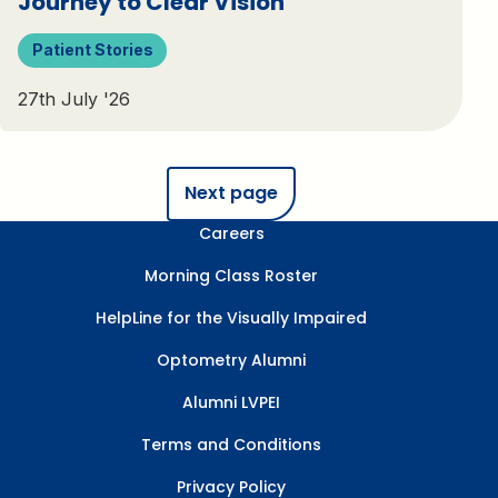
Journey to Clear Vision
Patient Stories
27th July '26
Next page
Careers
Morning Class Roster
HelpLine for the Visually Impaired
Optometry Alumni
Alumni LVPEI
Terms and Conditions
Privacy Policy