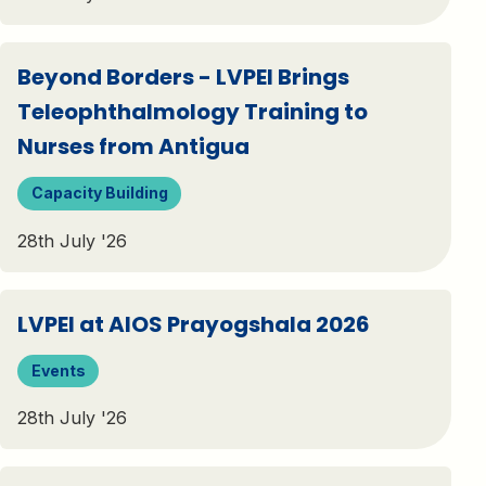
Beyond Borders - LVPEI Brings
Teleophthalmology Training to
Nurses from Antigua
Capacity Building
28th July '26
LVPEI at AIOS Prayogshala 2026
Events
28th July '26