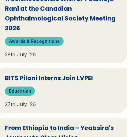
Rani at the Canadian
Ophthalmological Society Meeting
2026
Awards & Recognitions
28th July '26
BITS Pilani Interns Join LVPEI
Education
27th July '26
From Ethiopia to India – Yeabsira's