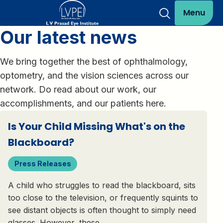
Menu
Our latest news
We bring together the best of ophthalmology,
optometry, and the vision sciences across our
network. Do read about our work, our
accomplishments, and our patients here.
Is Your Child Missing What's on the
Blackboard?
Press Releases
A child who struggles to read the blackboard, sits
too close to the television, or frequently squints to
see distant objects is often thought to simply need
glasses. However, these…