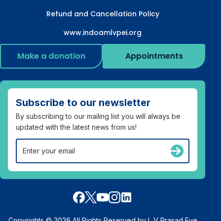
Refund and Cancellation Policy
www.indoamlvpei.org
Make a donation
Appointments
Subscribe to our newsletter
By subscribing to our mailing list you will always be
updated with the latest news from us!
Copyrights © 2026 All Rights Reserved by L V Prasad Eye