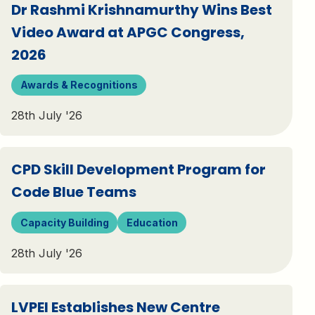
Dr Rashmi Krishnamurthy Wins Best
Video Award at APGC Congress,
2026
Awards & Recognitions
28th July '26
CPD Skill Development Program for
Code Blue Teams
Capacity Building
Education
28th July '26
LVPEI Establishes New Centre