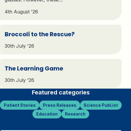
4th August '26
Broccoli to the Rescue?
30th July '26
The Learning Game
30th July '26
Featured categories
Patient Stories
Press Releases
Science PubList
Education
Research