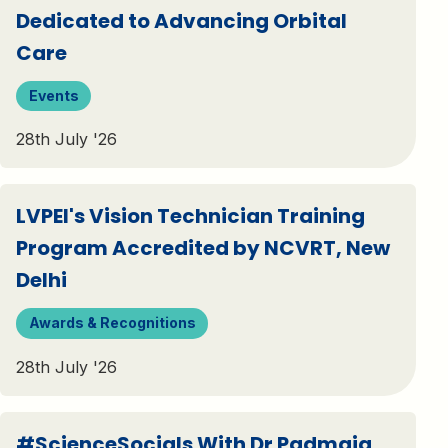
Dedicated to Advancing Orbital
Care
Events
28th July '26
LVPEI's Vision Technician Training
Program Accredited by NCVRT, New
Delhi
Awards & Recognitions
28th July '26
#ScienceSocials With Dr Padmaja