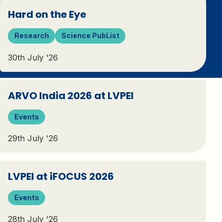
Hard on the Eye
Research
Science PubList
30th July '26
ARVO India 2026 at LVPEI
Events
29th July '26
LVPEI at iFOCUS 2026
Events
28th July '26