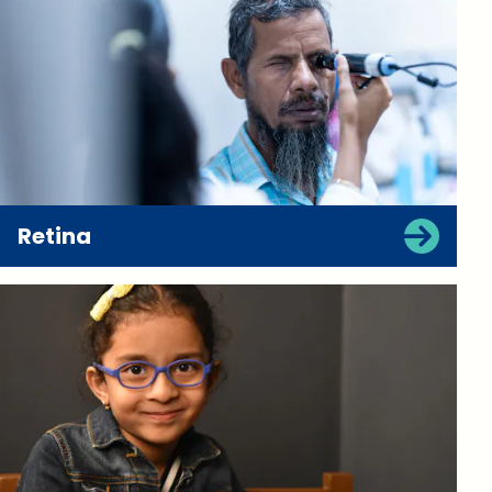
Retina