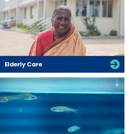
Elderly Care