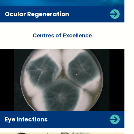
Ocular Regeneration
Centres of Excellence
Eye Infections