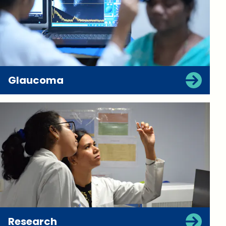
Glaucoma
Research