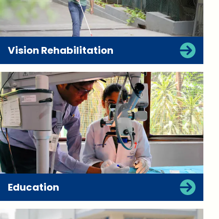
Vision Rehabilitation
Education