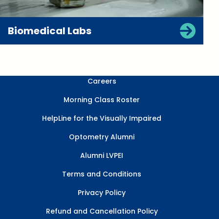
Biomedical Labs
Careers
Morning Class Roster
HelpLine for the Visually Impaired
Optometry Alumni
Alumni LVPEI
Terms and Conditions
Privacy Policy
Refund and Cancellation Policy