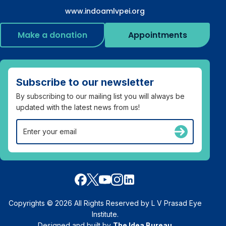
www.indoamlvpei.org
Make a donation
Appointments
Subscribe to our newsletter
By subscribing to our mailing list you will always be
updated with the latest news from us!
Copyrights © 2026 All Rights Reserved by L V Prasad Eye
Institute.
Designed and built by
The Idea Bureau