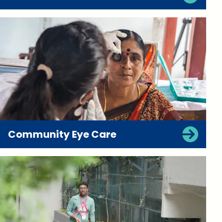
Community Eye Care