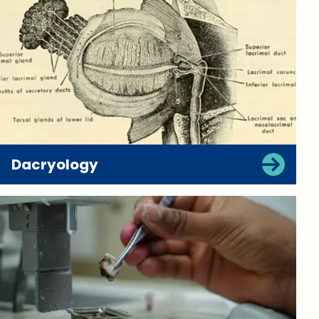
Dacryology