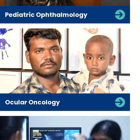
Pediatric Ophthalmology
Ocular Oncology