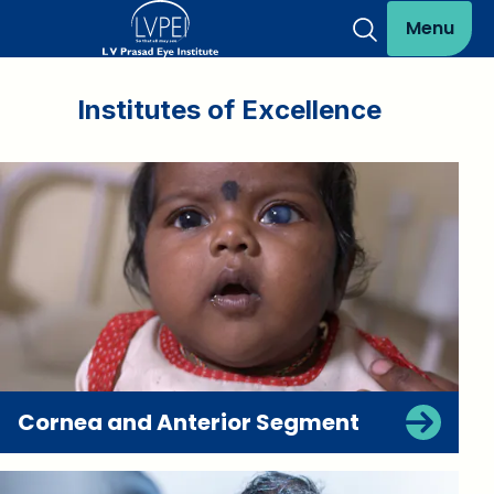
Menu
Institutes of Excellence
Cornea and Anterior Segment