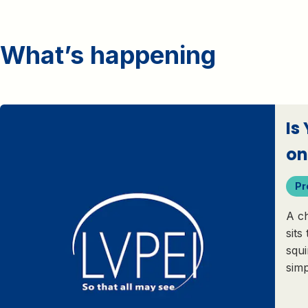
What’s happening
Is
on
Pr
A ch
sits
squi
sim