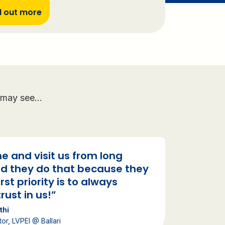
d out more
ll may see…
e and visit us from long
d they do that because they
irst priority is to always
rust in us!”
thi
tor, LVPEI @ Ballari