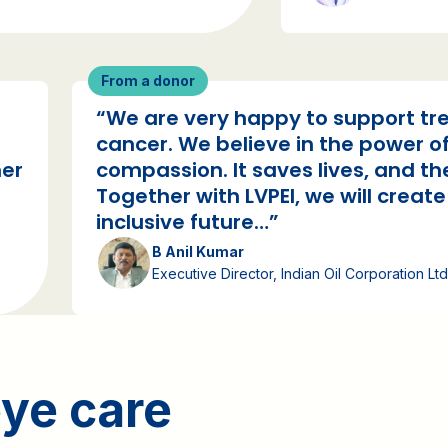
From a donor
“We are very happy to support tre
cancer. We believe in the power of
her
compassion. It saves lives, and the
Together with LVPEI, we will creat
inclusive future…”
B Anil Kumar
Executive Director, Indian Oil Corporation Ltd
ye care