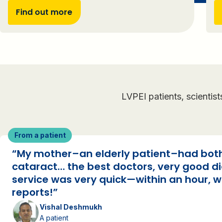
Find out more
LVPEI patients, scientis
From a patient
“My mother–an elderly patient–had bo
cataract… the best doctors, very good d
service was very quick—within an hour, w
reports!”
Vishal Deshmukh
A patient