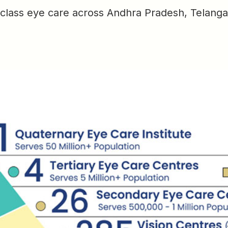
-class eye care across Andhra Pradesh, Telanga