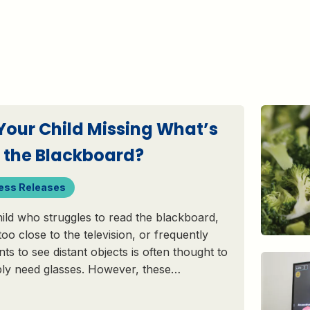
 Your Child Missing What’s
 the Blackboard?
ess Releases
ild who struggles to read the blackboard,
 too close to the television, or frequently
nts to see distant objects is often thought to
ply need glasses. However, these…