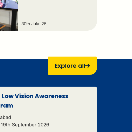
30th July ’26
Explore all
 Low Vision Awareness
gram
abad
– 19th September 2026