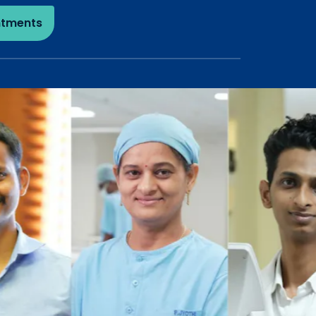
ntments