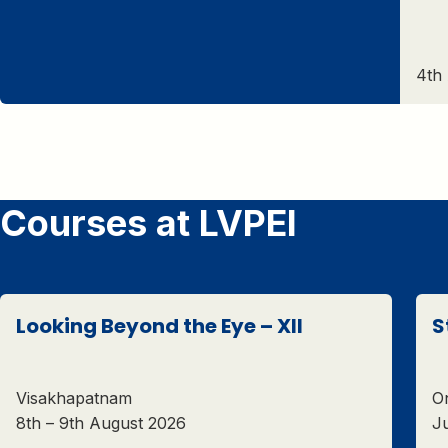
4th
Courses at LVPEI
Looking Beyond the Eye – XII
S
Visakhapatnam
On
8th – 9th August 2026
Ju