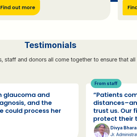
Find out more
Fin
Testimonials
ts, staff and donors all come together to ensure that a
From staff
th glaucoma and
“Patients com
iagnosis, and the
distances–an
e could process her
trust us. Our f
protect their t
Divya Bhara
Jr. Administra