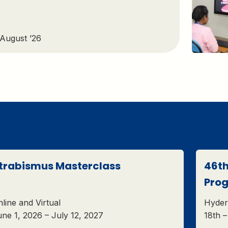
 August ’26
trabismus Masterclass
46th
Pro
line and Virtual
Hyder
ne 1, 2026 – July 12, 2027
18th 