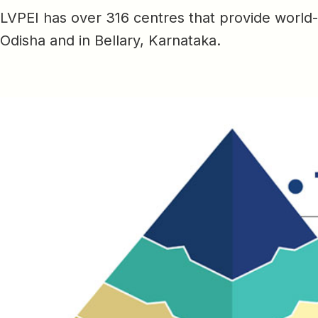
LVPEI has over 316 centres that provide world
Odisha and in Bellary, Karnataka.