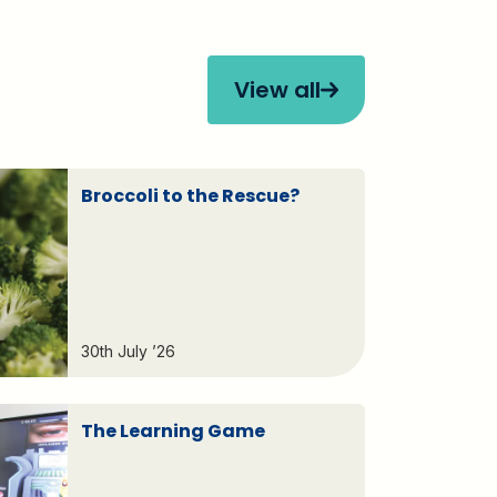
View all
Broccoli to the Rescue?
30th July ’26
The Learning Game