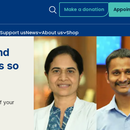
Make a donation
Appoi
Support us
News
About us
Shop