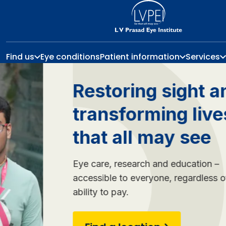
Find us
Eye conditions
Patient information
Services
Restoring sight and
transforming lives so
that all may see
Eye care, research and education –
accessible to everyone, regardless of your
ability to pay.