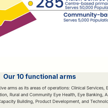
Our 10 functional arms
tive arms as its areas of operations: Clinical Services, 
ation, Rural and Community Eye Health, Eye Banking,
 Capacity Building, Product Development, and Technol