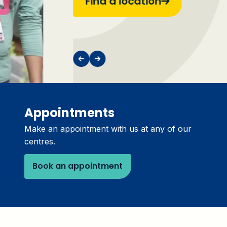
Find a location
Appointments
Make an appointment with us at any of our
centres.
Book an appointment