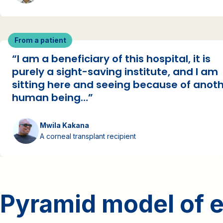
From a patient
“I am a beneficiary of this hospital, it is
purely a sight-saving institute, and I am
sitting here and seeing because of anot
human being…”
Mwila Kakana
A corneal transplant recipient
Pyramid model of e