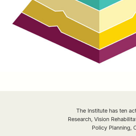
The Institute has ten ac
Research, Vision Rehabilit
Policy Planning,