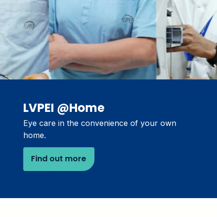
LVPEI @Home
Eye care in the convenience of your own
home.
Find out more