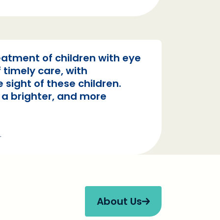
atment of children with eye
 timely care, with
 sight of these children.
e a brighter, and more
.
About Us