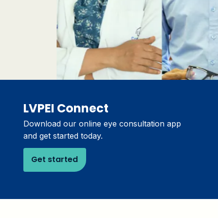
LVPEI Connect
Download our online eye consultation app
and get started today.
Get started