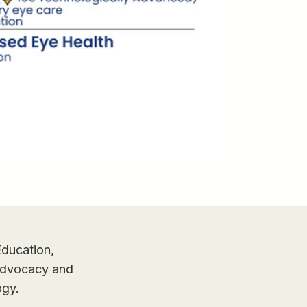
Education,
 Advocacy and
ogy.