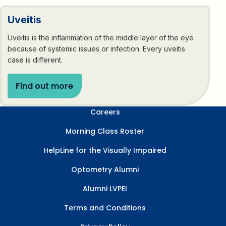
Uveitis
Uveitis is the inflammation of the middle layer of the eye
because of systemic issues or infection. Every uveitis
case is different.
Find out more
Careers
Morning Class Roster
HelpLine for the Visually Impaired
Optometry Alumni
Alumni LVPEI
Terms and Conditions