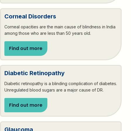
Corneal Disorders
Corneal opacities are the main cause of blindness in India
among those who are less than 50 years old.
Find out more
Diabetic Retinopathy
Diabetic retinopathy is a blinding complication of diabetes.
Unregulated blood sugars are a major cause of DR.
Find out more
Glaucoma