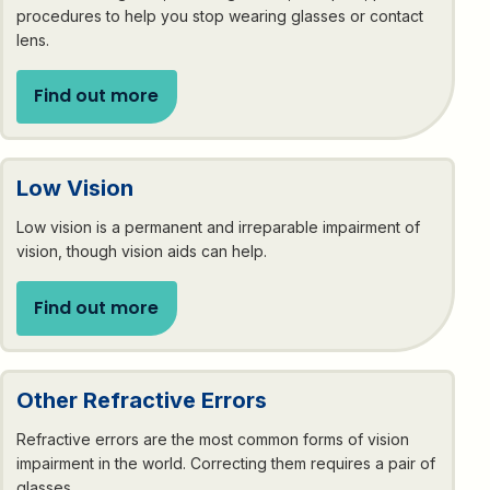
procedures to help you stop wearing glasses or contact
lens.
Find out more
Low Vision
Low vision is a permanent and irreparable impairment of
vision, though vision aids can help.
Find out more
Other Refractive Errors
Refractive errors are the most common forms of vision
impairment in the world. Correcting them requires a pair of
glasses.