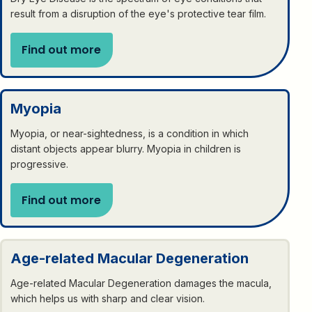
result from a disruption of the eye's protective tear film.
Find out more
Myopia
Myopia, or near-sightedness, is a condition in which
distant objects appear blurry. Myopia in children is
progressive.
Find out more
Age-related Macular Degeneration
Age-related Macular Degeneration damages the macula,
which helps us with sharp and clear vision.