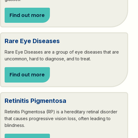
Find out more
Rare Eye Diseases
Rare Eye Diseases are a group of eye diseases that are
uncommon, hard to diagnose, and to treat.
Find out more
Retinitis Pigmentosa
Retinitis Pigmentosa (RP) is a hereditary retinal disorder
that causes progressive vision loss, often leading to
blindness.