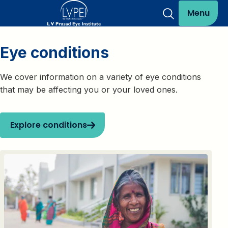
Menu
Eye conditions
We cover information on a variety of eye conditions
that may be affecting you or your loved ones.
Explore conditions