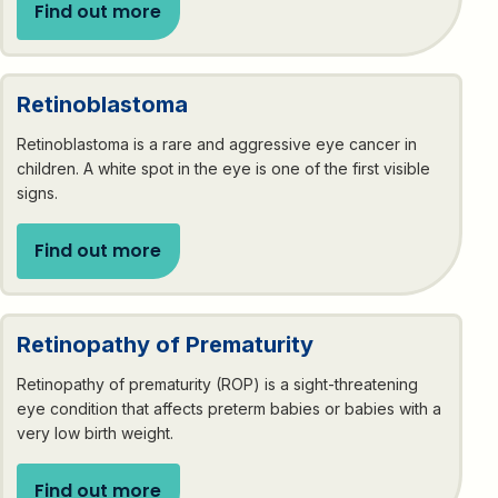
Find out more
Retinoblastoma
Retinoblastoma is a rare and aggressive eye cancer in
children. A white spot in the eye is one of the first visible
signs.
Find out more
Retinopathy of Prematurity
Retinopathy of prematurity (ROP) is a sight-threatening
eye condition that affects preterm babies or babies with a
very low birth weight.
Find out more