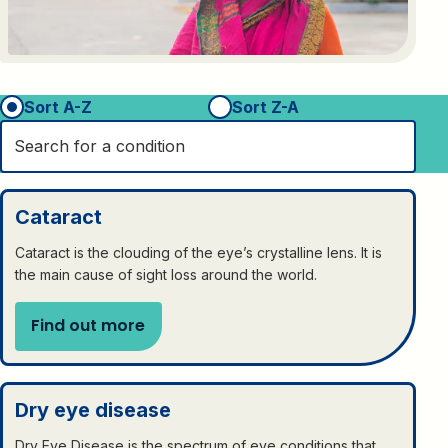
Sort A-Z
Sort Z-A
Cataract
Cataract is the clouding of the eye’s crystalline lens. It is
the main cause of sight loss around the world.
Find out more
Dry eye disease
Dry Eye Disease is the spectrum of eye conditions that