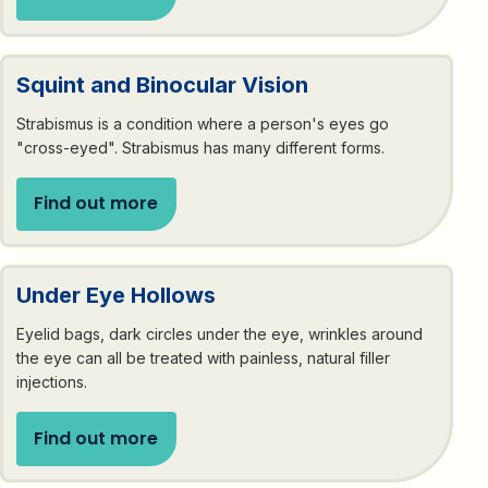
Squint and Binocular Vision
Strabismus is a condition where a person's eyes go
"cross-eyed". Strabismus has many different forms.
Find out more
Under Eye Hollows
Eyelid bags, dark circles under the eye, wrinkles around
the eye can all be treated with painless, natural filler
injections.
Find out more