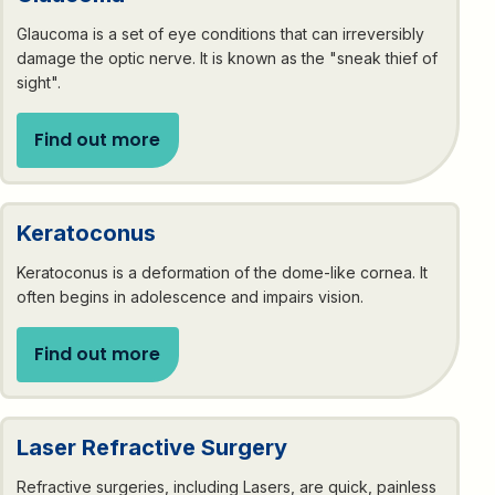
Glaucoma is a set of eye conditions that can irreversibly
damage the optic nerve. It is known as the "sneak thief of
sight".
Find out more
Keratoconus
Keratoconus is a deformation of the dome-like cornea. It
often begins in adolescence and impairs vision.
Find out more
Laser Refractive Surgery
Refractive surgeries, including Lasers, are quick, painless