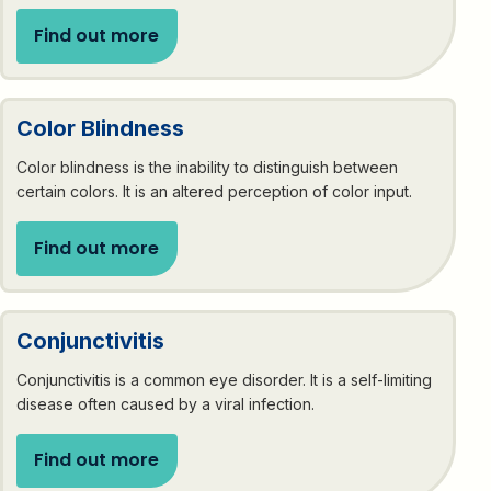
Find out more
Color Blindness
Color blindness is the inability to distinguish between
certain colors. It is an altered perception of color input.
Find out more
Conjunctivitis
Conjunctivitis is a common eye disorder. It is a self-limiting
disease often caused by a viral infection.
Find out more