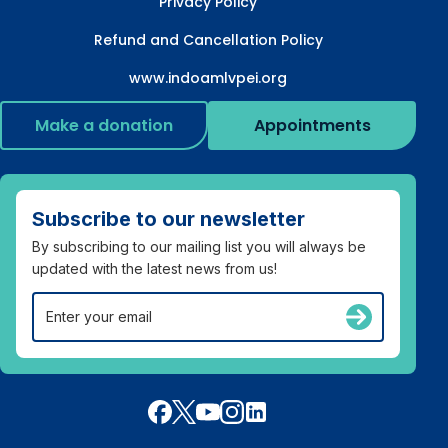
Privacy Policy
Refund and Cancellation Policy
www.indoamlvpei.org
Make a donation
Appointments
Subscribe to our newsletter
By subscribing to our mailing list you will always be
updated with the latest news from us!