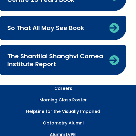
So That All May See Book
The Shantilal Shanghvi Cornea
Institute Report
Careers
Morning Class Roster
HelpLine for the Visually Impaired
Optometry Alumni
Alumni LVPEI