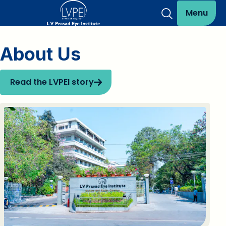
Menu
About Us
Read the LVPEI story