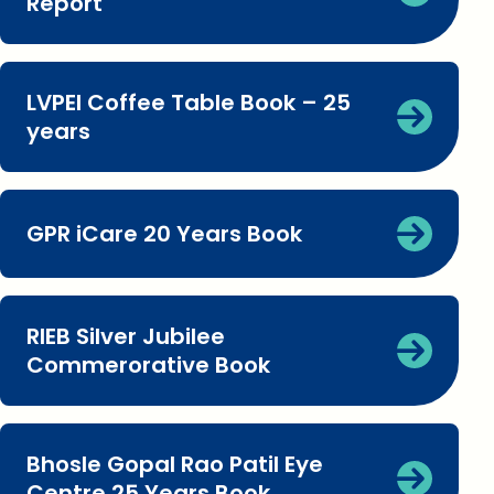
Report
LVPEI Coffee Table Book – 25
years
GPR iCare 20 Years Book
RIEB Silver Jubilee
Commerorative Book
Bhosle Gopal Rao Patil Eye
Centre 25 Years Book