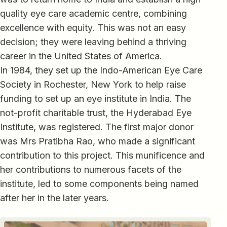
quality eye care academic centre, combining
excellence with equity. This was not an easy
decision; they were leaving behind a thriving
career in the United States of America.
In 1984, they set up the Indo-American Eye Care
Society in Rochester, New York to help raise
funding to set up an eye institute in India. The
not-profit charitable trust, the Hyderabad Eye
Institute, was registered. The first major donor
was Mrs Pratibha Rao, who made a significant
contribution to this project. This munificence and
her contributions to numerous facets of the
institute, led to some components being named
after her in the later years.