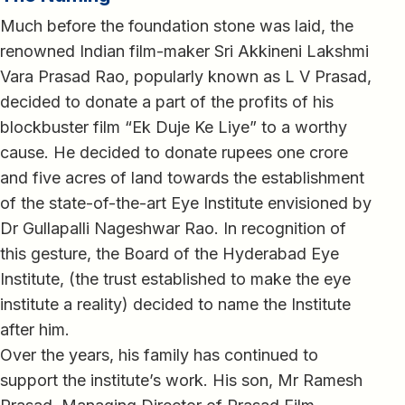
Much before the foundation stone was laid, the
renowned Indian film-maker Sri Akkineni Lakshmi
Vara Prasad Rao, popularly known as L V Prasad,
decided to donate a part of the profits of his
blockbuster film “Ek Duje Ke Liye” to a worthy
cause. He decided to donate rupees one crore
and five acres of land towards the establishment
of the state-of-the-art Eye Institute envisioned by
Dr Gullapalli Nageshwar Rao. In recognition of
this gesture, the Board of the Hyderabad Eye
Institute, (the trust established to make the eye
institute a reality) decided to name the Institute
after him.
Over the years, his family has continued to
support the institute’s work. His son, Mr Ramesh