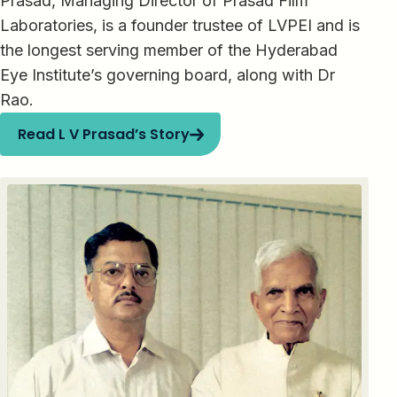
Prasad, Managing Director of Prasad Film
Laboratories, is a founder trustee of LVPEI and is
the longest serving member of the Hyderabad
Eye Institute’s governing board, along with Dr
Rao.
Read L V Prasad’s Story