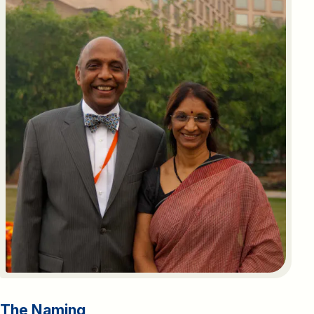
The
Naming