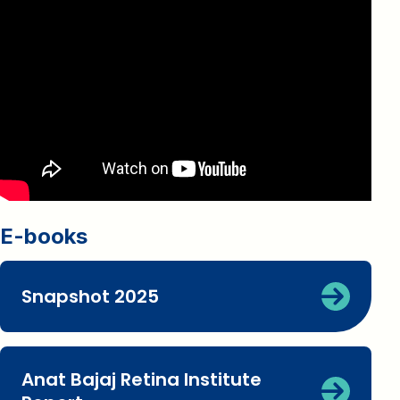
E-books
Snapshot 2025
Anat Bajaj Retina Institute