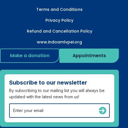
Terms and Conditions
Privacy Policy
Refund and Cancellation Policy
www.indoamlvpei.org
Make a donation
Appointments
Subscribe to our newsletter
By subscribing to our mailing list you will always be
updated with the latest news from us!