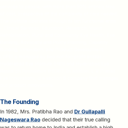
services to people, with more than 50% entirely free
of cost, irrespective of the complexity of care needed.
The Institute operates through its ten functional arms
– Clinical Services, Education, Research, Vision
Rehabilitation, Rural and Community Eye Health, Eye
Banking, Advocacy and Policy Planning, Capacity
Building, Innovation, and Product Development.
LVPEI is managed by two not-for-profit entities –
Hyderabad Eye Institute (HEI) and Hyderabad Eye
Research Foundation (HERF). In addition, L V Prasad
Eye Innovations, is a section 8 company that manages
our product innovations.
The Founding
In 1982, Mrs. Pratibha Rao and
Dr Gullapalli
Nageswara Rao
decided that their true calling
was to return home to India and establish a high