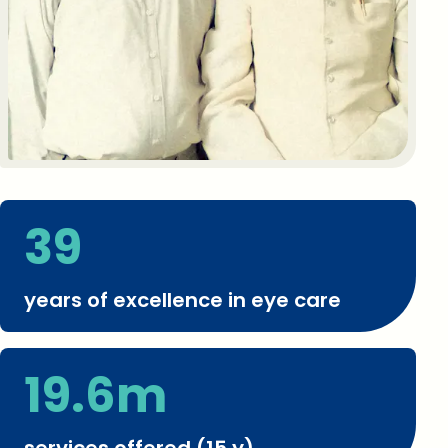
39
years of excellence in eye care
19.6m