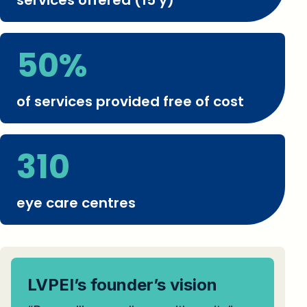
services offered (15 y)
50%
of services provided free of cost
310
eye care centres
LVPEI’s founder’s vision