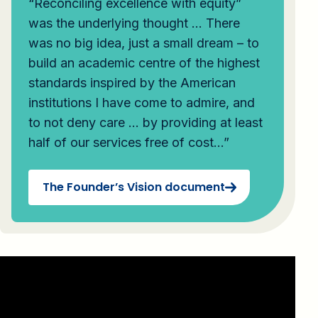
“Reconciling excellence with equity”
was the underlying thought … There
was no big idea, just a small dream – to
build an academic centre of the highest
standards inspired by the American
institutions I have come to admire, and
to not deny care … by providing at least
half of our services free of cost…”
The Founder’s Vision document