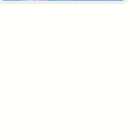
Introduction
LVPEI’s mission is to provide equitable and quality eye
care to all sections of society.
Established in 1987, with the vision, “to create
excellent and equitable eye care systems that reach all
those in need,” the L V Prasad Eye Institute (LVPEI), a
comprehensive eye health institute, is a World Health
Organization Collaborating Centre for Prevention of
Blindness.
The LVPEI’s five-tier “Eye Health Pyramid” model,
covering all areas of the community right from the
villages to the city, provides high quality and
comprehensive preventive, curative, and rehabilitative
eye care to all. The LVPEI Eye Care Network has over
300 centres across the Indian states of Telangana,
Andhra Pradesh, Odisha, and Karnataka. It has till date
offered over 36.89 million (3 crores and 68 lakh)