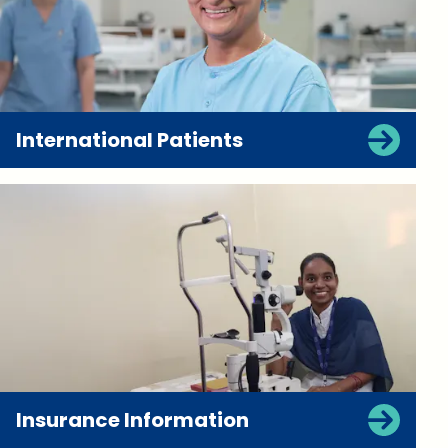
International Patients
Insurance Information