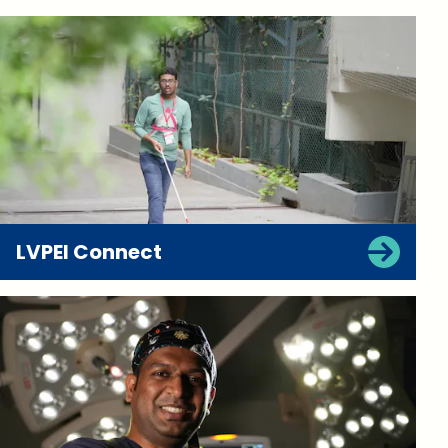
LVPEI Connect