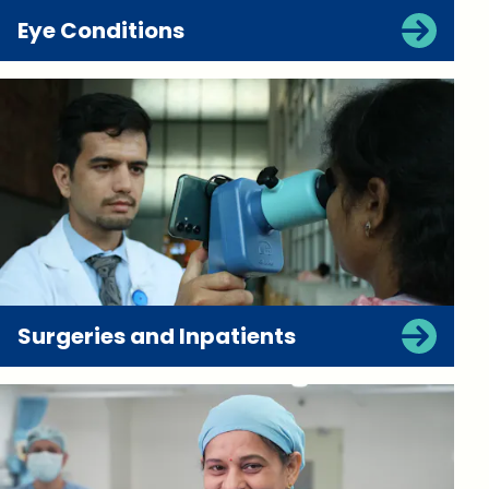
Eye Conditions
Surgeries and Inpatients