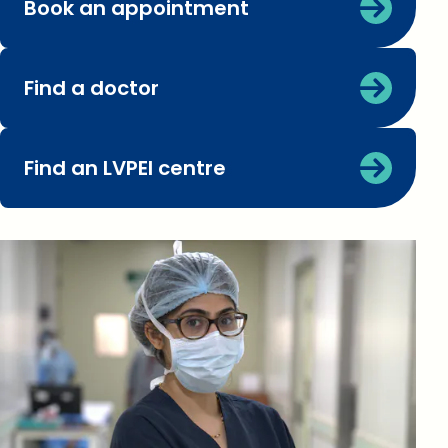
Book an appointment
Find a doctor
Find an LVPEI centre