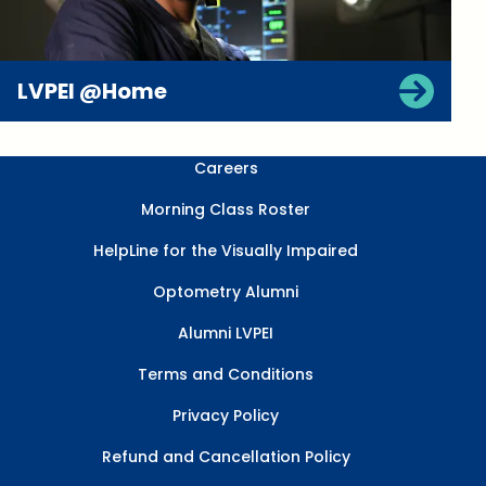
LVPEI @Home
Careers
Morning Class Roster
HelpLine for the Visually Impaired
Optometry Alumni
Alumni LVPEI
Terms and Conditions
Privacy Policy
Refund and Cancellation Policy