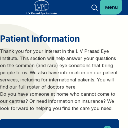
Menu
Patient Information
Thank you for your interest in the L V Prasad Eye
Institute. This section will help answer your questions
on the common (and rare) eye conditions that bring
people to us. We also have information on our patient
services, including for international patients. You will
find our full roster of doctors here.
Do you have someone at home who cannot come to
our centres? Or need information on insurance? We
look forward to helping you find the care you need.