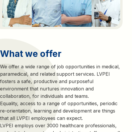
What we offer
We offer a wide range of job opportunities in medical,
paramedical, and related support services. LVPEI
fosters a safe, productive and purposeful
environment that nurtures innovation and
collaboration, for individuals and teams.
Equality, access to a range of opportunities, periodic
re-orientation, learning and development are things
that all LVPEI employees can expect.
LVPEI employs over 3000 healthcare professionals,