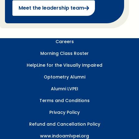
Meet the leadership team
Careers
Morning Class Roster
HelpLine for the Visually Impaired
Optometry Alumni
Alumni LVPEI
Terms and Conditions
Privacy Policy
Refund and Cancellation Policy
www.indoamlvpei.org