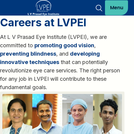
Menu
Careers at LVPEI
At L V Prasad Eye Institute (LVPEI), we are
committed to
promoting good vision
,
preventing blindness
, and
developing
innovative techniques
that can potentially
revolutionize eye care services. The right person
for any job in LVPEI will contribute to these
fundamental goals.