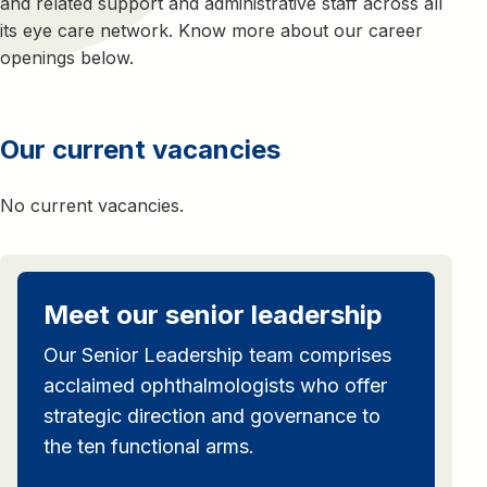
and related support and administrative staff across all
its eye care network. Know more about our career
openings below.
Our current vacancies
No current vacancies.
Meet our senior leadership
Our Senior Leadership team comprises
acclaimed ophthalmologists who offer
strategic direction and governance to
the ten functional arms.