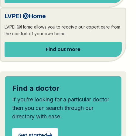
LVPEI @Home
LVPEI @Home allows you to receive our expert care from
the comfort of your own home.
Find out more
Find a doctor
If you’re looking for a particular doctor
then you can search through our
directory with ease.
Get started