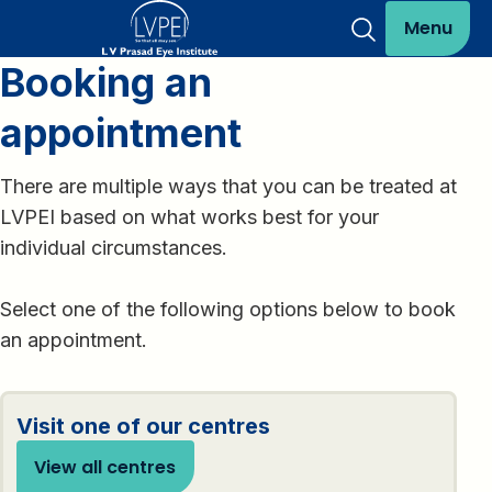
Menu
Booking an
appointment
There are multiple ways that you can be treated at
LVPEI based on what works best for your
individual circumstances.
Select one of the following options below to book
an appointment.
Visit one of our centres
View all centres