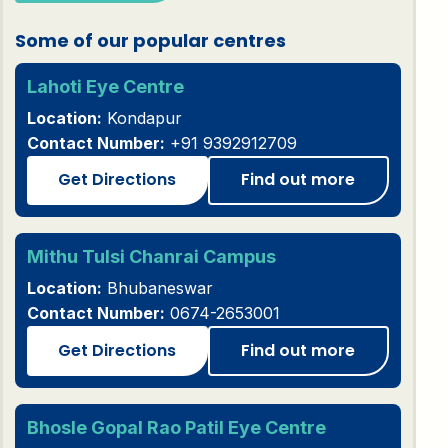
Some of our popular centres
Lahoti Eye Centre
Location:
Kondapur
Contact Number:
+91 9392912709
Get Directions
Find out more
Mithu Tulsi Chanrai Campus
Location:
Bhubaneswar
Contact Number:
0674-2653001
Get Directions
Find out more
Bhosle Gopal Rao Patil Eye Centre