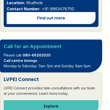
Location:
Mudhole
Contact Number:
+91 9963478750
Find out more
Call for an Appointment
Please call:
080-66202020
Call centre timings
Monday to Saturday: 7am-7pm and Sunday: 8am-5pm
LVPEI Connect
LVPEI Connect provides tele-consultations with our team
at your convenience. Learn more today.
Explore