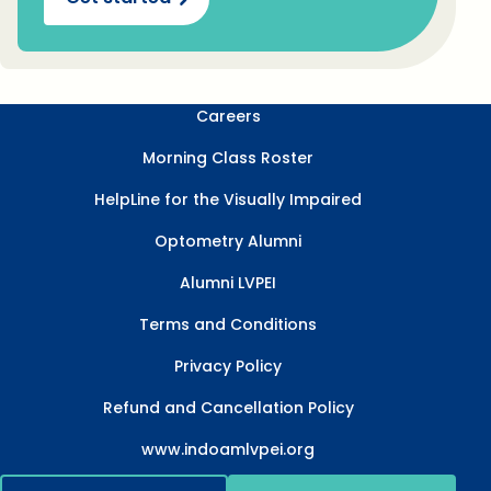
Careers
Morning Class Roster
HelpLine for the Visually Impaired
Optometry Alumni
Alumni LVPEI
Terms and Conditions
Privacy Policy
Refund and Cancellation Policy
www.indoamlvpei.org