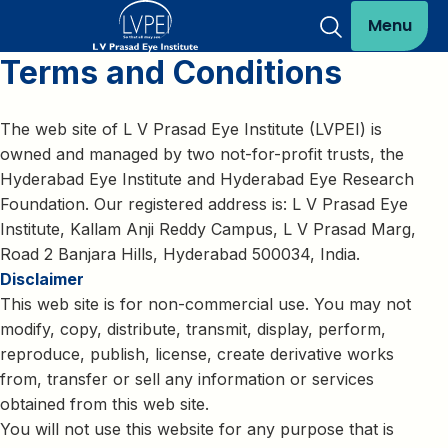
Menu
Terms and Conditions
The web site of L V Prasad Eye Institute (LVPEI) is
owned and managed by two not-for-profit trusts, the
Hyderabad Eye Institute and Hyderabad Eye Research
Foundation. Our registered address is: L V Prasad Eye
Institute, Kallam Anji Reddy Campus, L V Prasad Marg,
Road 2 Banjara Hills, Hyderabad 500034, India.
Disclaimer
This web site is for non-commercial use. You may not
modify, copy, distribute, transmit, display, perform,
reproduce, publish, license, create derivative works
from, transfer or sell any information or services
obtained from this web site.
You will not use this website for any purpose that is