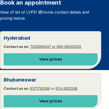
Book an appointment
View of list of LVPEI @Home contact details and
pricing below.
Hyderabad
Contact us on
:
7032666437 or
080-66202020
View prices
Bhubaneswar
Contact us on
:
6371750396
or
674-2653248
View prices