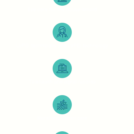
Eye care for the house-bound
LVPEI technicians and LVPEI technology
Telehealth and digital records
Rural and Urban care