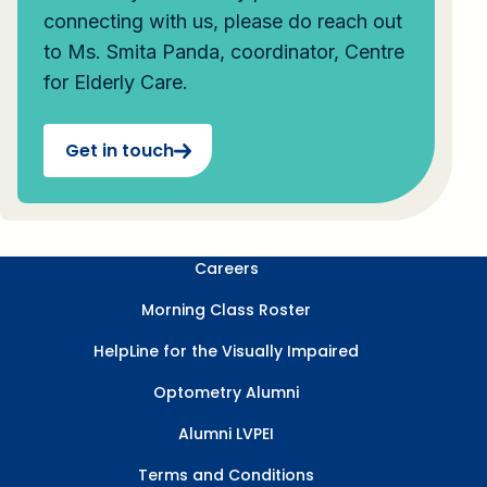
connecting with us, please do reach out
to Ms. Smita Panda, coordinator, Centre
for Elderly Care.
Get in touch
Careers
Morning Class Roster
HelpLine for the Visually Impaired
Optometry Alumni
Alumni LVPEI
Terms and Conditions