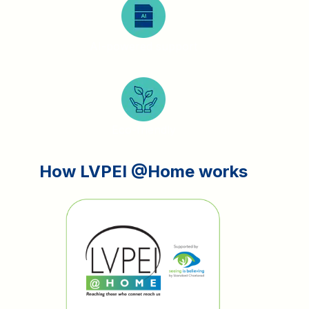
AI-powered support
Eco-friendly
How LVPEI @Home works