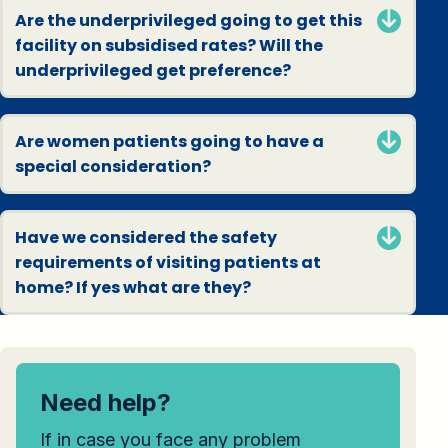
Are the underprivileged going to get this
facility on subsidised rates? Will the
underprivileged get preference?
Are women patients going to have a
special consideration?
Have we considered the safety
requirements of visiting patients at
home? If yes what are they?
Need help?
If in case you face any problem