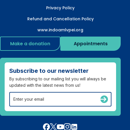
Privacy Policy
Refund and Cancellation Policy
www.indoamlvpei.org
Make a donation
Appointments
Subscribe to our newsletter
By subscribing to our mailing list you will always be
updated with the latest news from us!