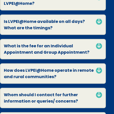
LVPEI@Home?
Is LVPEI@Home available on all days?
What are the timings?
What is the fee for an Individual
Appointment and Group Appointment?
How does LVPEI@Home operate in remote
and rural communities?
Whom should I contact for further
information or queries/ concerns?