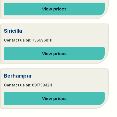
View prices
Siricilla
Contact us on
:
7386968111
View prices
Berhampur
Contact us on
:
8917594211
View prices