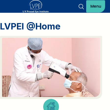
Menu
LVPEI @Home