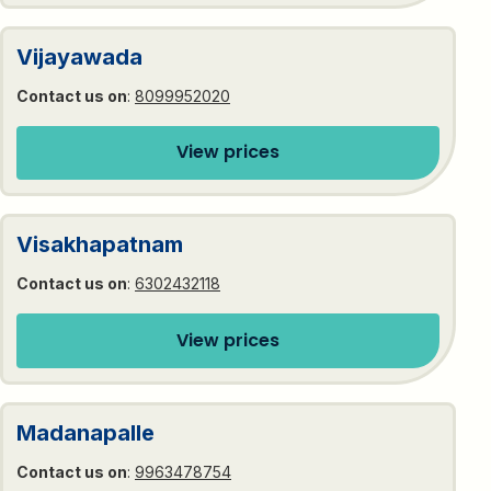
Vijayawada
Contact us on
:
8099952020
View prices
Visakhapatnam
Contact us on
:
6302432118
View prices
Madanapalle
Contact us on
:
9963478754