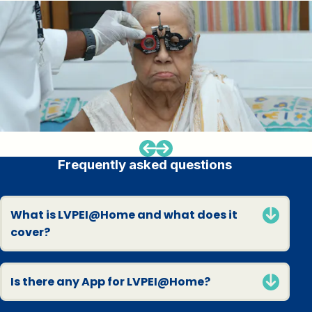
Frequently asked questions
What is LVPEI@Home and what does it
cover?
Is there any App for LVPEI@Home?