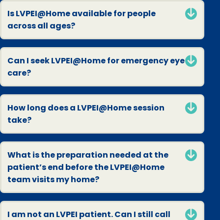
Is LVPEI@Home available for people
across all ages?
Can I seek LVPEI@Home for emergency eye
care?
How long does a LVPEI@Home session
take?
What is the preparation needed at the
patient’s end before the LVPEI@Home
team visits my home?
I am not an LVPEI patient. Can I still call