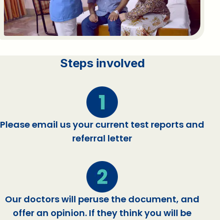
Steps involved
Please email us your current test reports and
referral letter
Our doctors will peruse the document, and
offer an opinion. If they think you will be