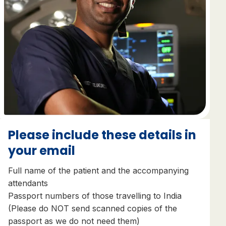
Please include these details in
your email
Full name of the patient and the accompanying
attendants
Passport numbers of those travelling to India
(Please do NOT send scanned copies of the
passport as we do not need them)