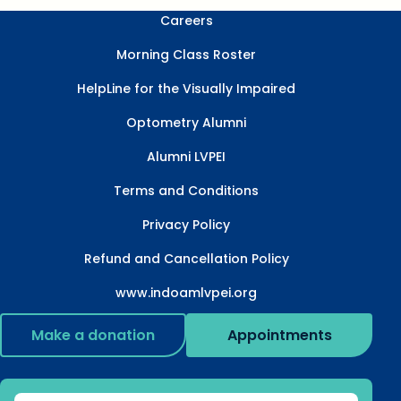
Careers
Morning Class Roster
HelpLine for the Visually Impaired
Optometry Alumni
Alumni LVPEI
Terms and Conditions
Privacy Policy
Refund and Cancellation Policy
www.indoamlvpei.org
Make a donation
Appointments