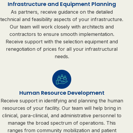
Infrastructure and Equipment Planning
As partners, receive guidance on the detailed
technical and feasibility aspects of your infrastructure.
Our team will work closely with architects and
contractors to ensure smooth implementation.
Receive support with the selection equipment and
renegotiation of prices for all your infrastructural
needs.
Human Resource Development
Receive support in identifying and planning the human
resources of your facility. Our team will help bring in
clinical, para-clinical, and administrative personnel to
manage the broad spectrum of operations. This
ranges from community mobilization and patient