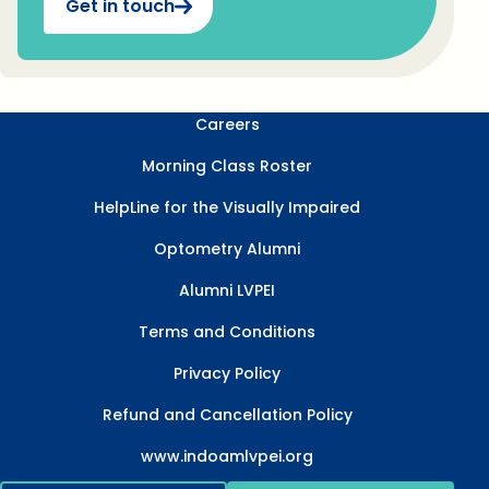
Get in touch
Careers
Morning Class Roster
HelpLine for the Visually Impaired
Optometry Alumni
Alumni LVPEI
Terms and Conditions
Privacy Policy
Refund and Cancellation Policy
www.indoamlvpei.org