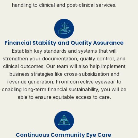
handling to clinical and post-clinical services.
Financial Stability and Quality Assurance
Establish key standards and systems that will
strengthen your documentation, quality control, and
clinical outcomes. Our team will also help implement
business strategies like cross-subsidization and
revenue generation. From corrective eyewear to
enabling long-term financial sustainability, you will be
able to ensure equitable access to care.
Continuous Community Eye Care