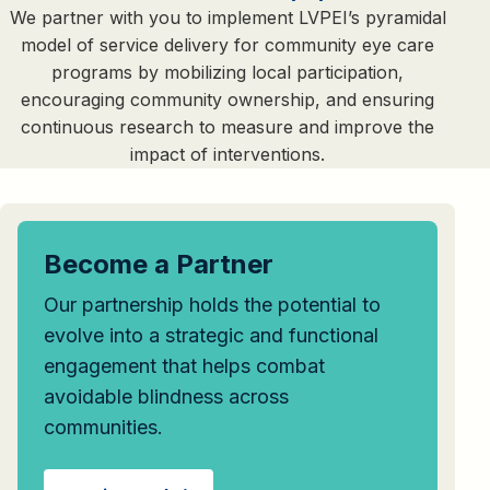
We partner with you to implement LVPEI’s pyramidal
model of service delivery for community eye care
programs by mobilizing local participation,
encouraging community ownership, and ensuring
continuous research to measure and improve the
impact of interventions.
Become a Partner
Our partnership holds the potential to
evolve into a strategic and functional
engagement that helps combat
avoidable blindness across
communities.