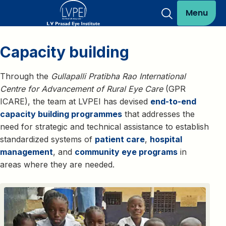
Menu
Capacity building
Through the
Gullapalli Pratibha Rao International
Centre for Advancement of Rural Eye Care
(GPR
ICARE), the team at LVPEI has devised
end-to-end
capacity building programmes
that addresses the
need for strategic and technical assistance to establish
standardized systems of
patient care
,
hospital
management
, and
community eye programs
in
areas where they are needed.