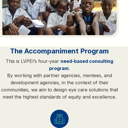
The Accompaniment Program
This is LVPEI’s four-year
need-based consulting
program
.
By working with partner agencies, mentees, and
development agencies, in the context of their
communities, we aim to design eye care solutions that
meet the highest standards of equity and excellence.