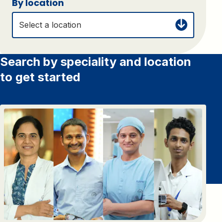
By location
Select a location
Search by speciality and location
to get started