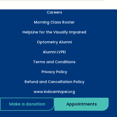
Careers
Morning Class Roster
HelpLine for the Visually Impaired
Optometry Alumni
Alumni LVPEI
Terms and Conditions
Privacy Policy
Refund and Cancellation Policy
www.indoamlvpei.org
Make a donation
Appointments