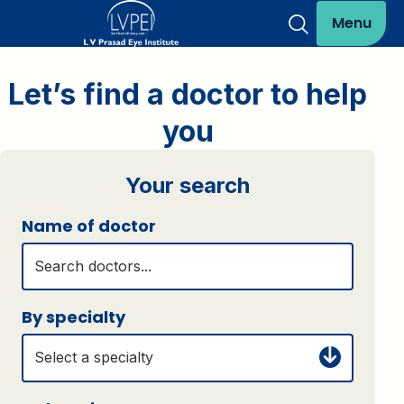
Menu
Let’s find a doctor to help
you
Your search
Name of doctor
By specialty
Select a specialty