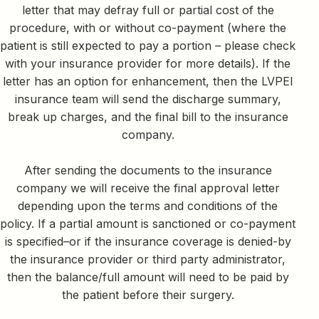
letter that may defray full or partial cost of the
procedure, with or without co-payment (where the
patient is still expected to pay a portion – please check
with your insurance provider for more details). If the
letter has an option for enhancement, then the LVPEI
insurance team will send the discharge summary,
break up charges, and the final bill to the insurance
company.
After sending the documents to the insurance
company we will receive the final approval letter
depending upon the terms and conditions of the
policy. If a partial amount is sanctioned or co-payment
is specified–or if the insurance coverage is denied-by
the insurance provider or third party administrator,
then the balance/full amount will need to be paid by
the patient before their surgery.