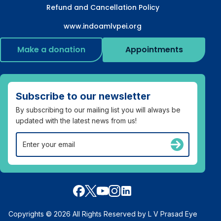
Refund and Cancellation Policy
www.indoamlvpei.org
Make a donation
Appointments
Subscribe to our newsletter
By subscribing to our mailing list you will always be
updated with the latest news from us!
Copyrights © 2026 All Rights Reserved by L V Prasad Eye