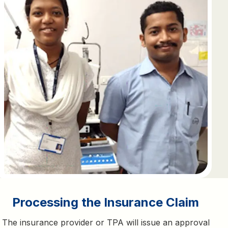
Processing the Insurance Claim
The insurance provider or TPA will issue an approval