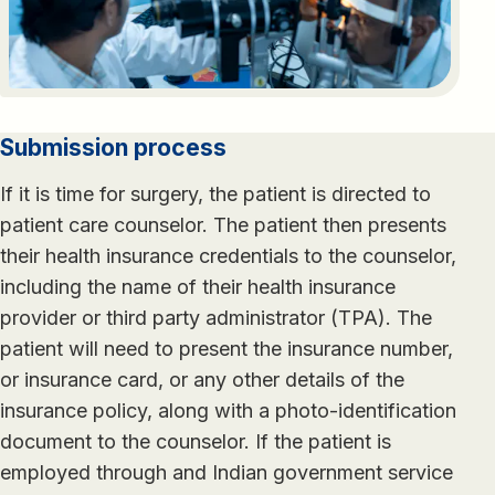
Submission process
If it is time for surgery, the patient is directed to
patient care counselor. The patient then presents
their health insurance credentials to the counselor,
including the name of their health insurance
provider or third party administrator (TPA). The
patient will need to present the insurance number,
or insurance card, or any other details of the
insurance policy, along with a photo-identification
document to the counselor. If the patient is
employed through and Indian government service