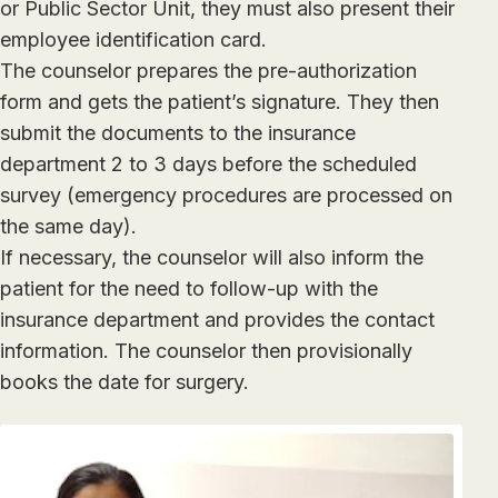
or Public Sector Unit, they must also present their
employee identification card.
The counselor prepares the pre-authorization
form and gets the patient’s signature. They then
submit the documents to the insurance
department 2 to 3 days before the scheduled
survey (emergency procedures are processed on
the same day).
If necessary, the counselor will also inform the
patient for the need to follow-up with the
insurance department and provides the contact
information. The counselor then provisionally
books the date for surgery.