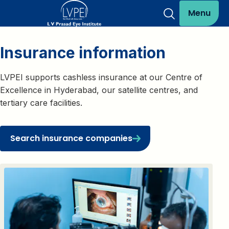
Menu
Insurance information
LVPEI supports cashless insurance at our Centre of
Excellence in Hyderabad, our satellite centres, and
tertiary care facilities.
Search insurance companies