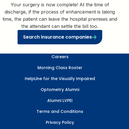
Your surgery is now complete! At the time of
discharge, if the process of enhancement is taking
time, the patient can leave the hospital premises and
the attendant can settle the bill too.
Search insurance companies
Careers
Morning Class Roster
HelpLine for the Visually Impaired
Optometry Alumni
Alumni LVPEI
Terms and Conditions
Privacy Policy