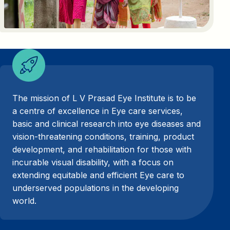
The mission of L V Prasad Eye Institute is to be
a centre of excellence in Eye care services,
basic and clinical research into eye diseases and
vision-threatening conditions, training, product
development, and rehabilitation for those with
incurable visual disability, with a focus on
extending equitable and efficient Eye care to
underserved populations in the developing
world.