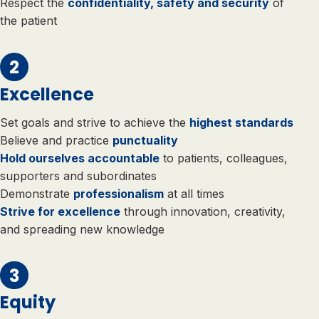
Respect the
confidentiality, safety and security
of
the patient
Excellence
Set goals and strive to achieve the
highest standards
Believe and practice
punctuality
Hold ourselves accountable
to patients, colleagues,
supporters and subordinates
Demonstrate
professionalism
at all times
Strive for excellence
through innovation, creativity,
and spreading new knowledge
Equity