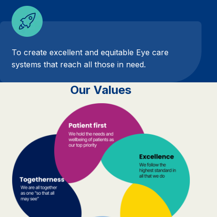
To create excellent and equitable Eye care
systems that reach all those in need.
Our Values