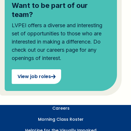
Want to be part of our
team?
LVPEI offers a diverse and interesting
set of opportunities to those who are
interested in making a difference. Do
check out our careers page for any
openings of interest.
View job roles
Careers
Morning Class Roster
HelpLine for the Visually Impaired