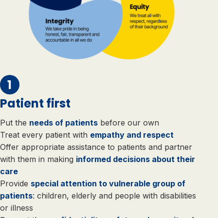
Patient first
Put the
needs of patients
before our own
Treat every patient with
empathy and respect
Offer appropriate assistance to patients and partner
with them in making
informed decisions about their
care
Provide
special attention to vulnerable group of
patients
: children, elderly and people with disabilities
or illness