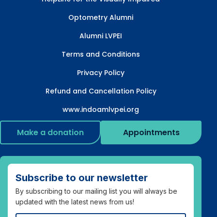
Optometry Alumni
Alumni LVPEI
Terms and Conditions
Privacy Policy
Refund and Cancellation Policy
www.indoamlvpei.org
Make a donation
Appointments
Subscribe to our newsletter
By subscribing to our mailing list you will always be
updated with the latest news from us!