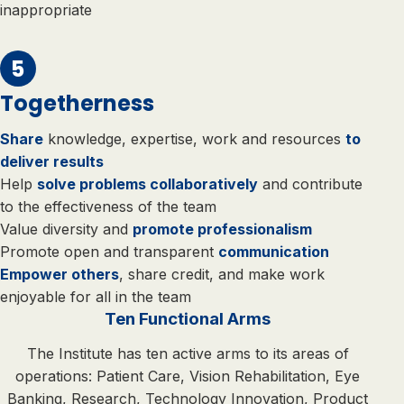
inappropriate
Togetherness
Share
knowledge, expertise, work and resources
to
deliver results
Help
solve problems collaboratively
and contribute
to the effectiveness of the team
Value diversity and
promote professionalism
Promote open and transparent
communication
Empower others
, share credit, and make work
enjoyable for all in the team
Ten Functional Arms
The Institute has ten active arms to its areas of
operations: Patient Care, Vision Rehabilitation, Eye
Banking, Research, Technology Innovation, Product