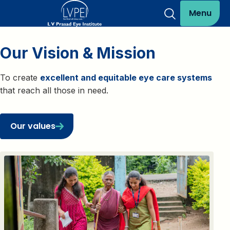
Menu
Our Vision & Mission
To create
excellent and equitable eye care systems
that reach all those in need.
Our values