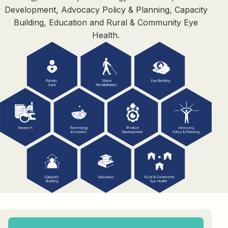
Development, Advocacy Policy & Planning, Capacity
Building, Education and Rural & Community Eye
Health.