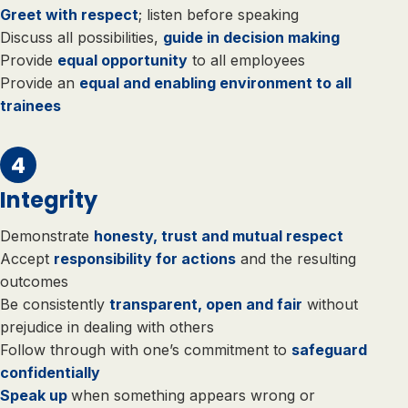
Greet with respect
; listen before speaking
Discuss all possibilities,
guide in decision making
Provide
equal opportunity
to all employees
Provide an
equal and enabling environment to all
trainees
Integrity
Demonstrate
honesty, trust and mutual respect
Accept
responsibility for actions
and the resulting
outcomes
Be consistently
transparent, open and fair
without
prejudice in dealing with others
Follow through with one’s commitment to
safeguard
confidentially
Speak up
when something appears wrong or