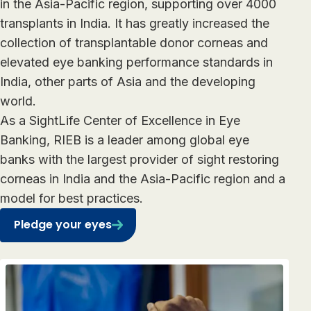
in the Asia-Pacific region, supporting over 4000
transplants in India. It has greatly increased the
collection of transplantable donor corneas and
elevated eye banking performance standards in
India, other parts of Asia and the developing
world.
As a SightLife Center of Excellence in Eye
Banking, RIEB is a leader among global eye
banks with the largest provider of sight restoring
corneas in India and the Asia-Pacific region and a
model for best practices.
Pledge your eyes