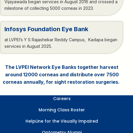
Vijayawada began services in August 2016 and crossed a
milestone of collecting 5000 corneas in 2023.
Infosys Foundation Eye Bank
at LVPEI’s Y S Rajashekar Reddy Campus, Kadapa began
services in August 2025.
The LVPEI Network Eye Banks together harvest
around 12000 corneas and distribute over 7500
corneas annually, for sight restoration surgeries.
Careers
Morning Class Roster
HelpLine for the Visually Impaired
Optometry Alumni