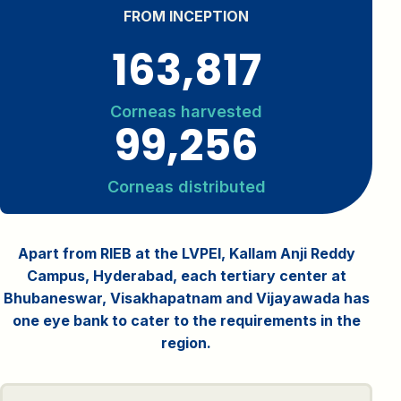
FROM INCEPTION
163,817
Corneas harvested
99,256
Corneas distributed
Apart from RIEB at the LVPEI, Kallam Anji Reddy
Campus, Hyderabad, each tertiary center at
Bhubaneswar, Visakhapatnam and Vijayawada has
one eye bank to cater to the requirements in the
region.