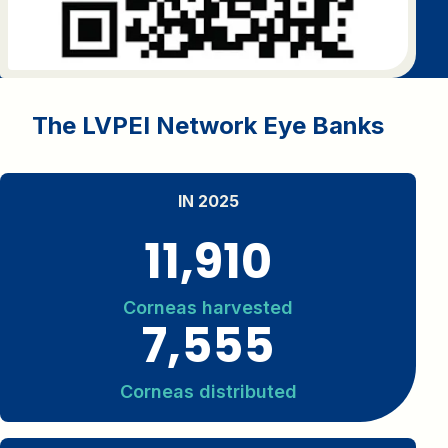
The LVPEI Network Eye Banks
IN 2025
11,910
Corneas harvested
7,555
Corneas distributed