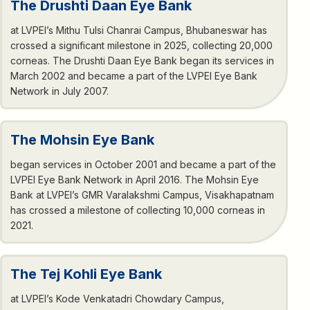
The Drushti Daan Eye Bank
at LVPEI’s Mithu Tulsi Chanrai Campus, Bhubaneswar has
crossed a significant milestone in 2025, collecting 20,000
corneas. The Drushti Daan Eye Bank began its services in
March 2002 and became a part of the LVPEI Eye Bank
Network in July 2007.
The Mohsin Eye Bank
began services in October 2001 and became a part of the
LVPEI Eye Bank Network in April 2016. The Mohsin Eye
Bank at LVPEI’s GMR Varalakshmi Campus, Visakhapatnam
has crossed a milestone of collecting 10,000 corneas in
2021.
The Tej Kohli Eye Bank
at LVPEI’s Kode Venkatadri Chowdary Campus,