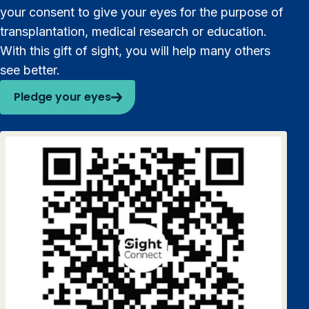
your consent to give your eyes for the purpose of
transplantation, medical research or education.
With this gift of sight, you will help many others
see better.
Pledge your eyes