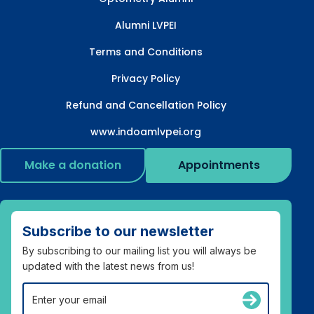
Alumni LVPEI
Terms and Conditions
Privacy Policy
Refund and Cancellation Policy
www.indoamlvpei.org
Make a donation
Appointments
Subscribe to our newsletter
By subscribing to our mailing list you will always be
updated with the latest news from us!