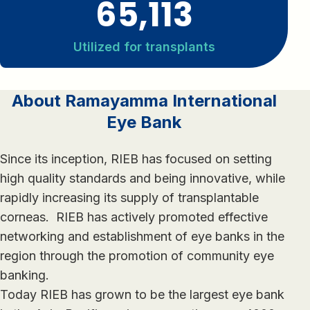
65,113
Utilized for transplants
About Ramayamma International
Eye Bank
Since its inception, RIEB has focused on setting
high quality standards and being innovative, while
rapidly increasing its supply of transplantable
corneas. RIEB has actively promoted effective
networking and establishment of eye banks in the
region through the promotion of community eye
banking.
Today RIEB has grown to be the largest eye bank