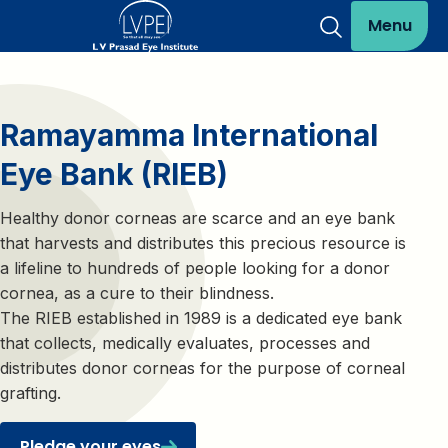
Menu
Ramayamma International
Eye Bank (RIEB)
Healthy donor corneas are scarce and an eye bank
that harvests and distributes this precious resource is
a lifeline to hundreds of people looking for a donor
cornea, as a cure to their blindness.
The RIEB established in 1989 is a dedicated eye bank
that collects, medically evaluates, processes and
distributes donor corneas for the purpose of corneal
grafting.
Pledge your eyes