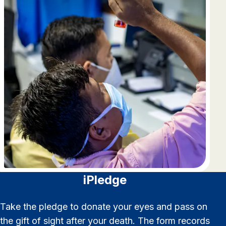
iPledge
Take the pledge to donate your eyes and pass on
the gift of sight after your death. The form records