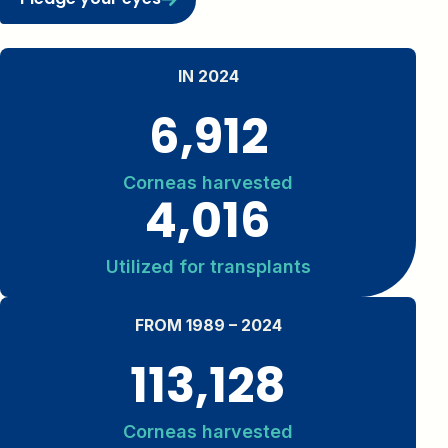
IN 2024
6,912
Corneas harvested
4,016
Utilized for transplants
FROM 1989 – 2024
113,128
Corneas harvested