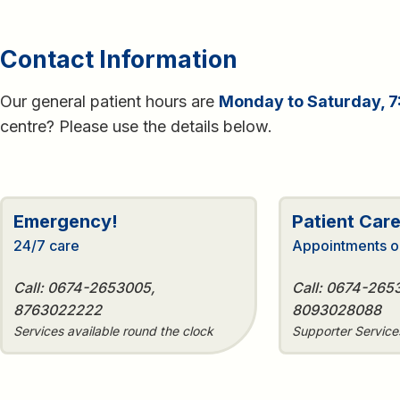
Contact Information
Our general patient hours are
Monday to Saturday, 7
centre? Please use the details below.
Emergency!
Patient Car
24/7 care
Appointments o
Call: 0674-2653005,
Call: 0674-265
8763022222
8093028088
Services available round the clock
Supporter Servic