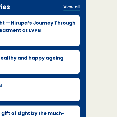
ries
View all
ght — Nirupa’s Journey Through
atment at LVPEI
 healthy and happy ageing
d
 gift of sight by the much-