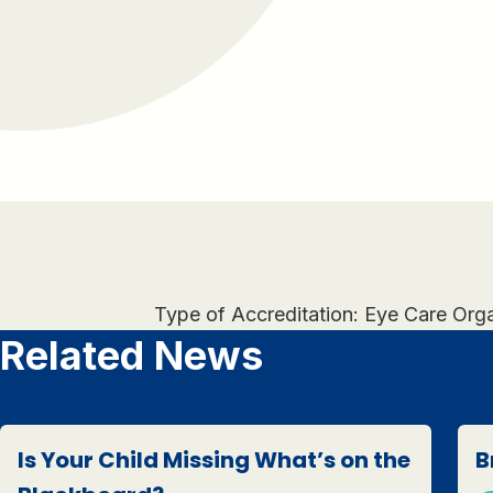
Type of Accreditation: Eye Care Org
Related News
Is Your Child Missing What’s on the
B