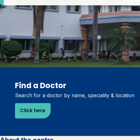
Find a Doctor
Search for a doctor by name, speciality & location
Click here