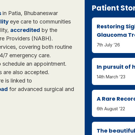
Patient Sto
s
in Patia, Bhubaneswar
lity
eye care to communities
Restoring Si
lity,
accredited
by the
Glaucoma Tre
are Providers (NABH).
7th July ’26
rvices, covering both routine
 24/7 emergency care.
to schedule an appointment.
In pursuit of
s are also accepted.
14th March ’23
re is linked to
bad
for advanced surgical and
A Rare Recor
6th August ’22
The beautiful