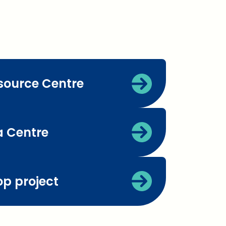
source Centre
 Centre
op project