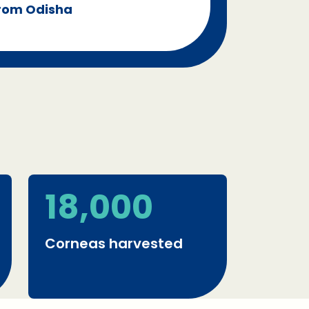
from Odisha
18,000
Corneas harvested