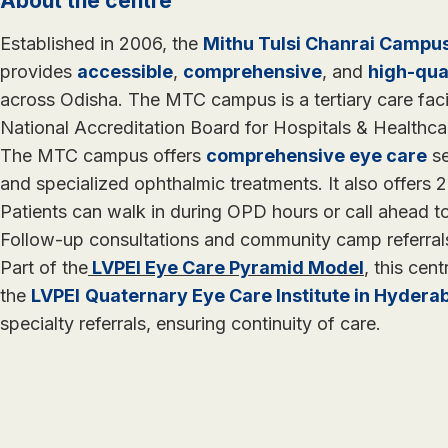
About the centre
Established in 2006, the
Mithu Tulsi Chanrai Campu
provides
accessible
,
comprehensive
, and
high-qua
across Odisha. The MTC campus is a tertiary care faci
National Accreditation Board for Hospitals & Healthc
The MTC campus offers
comprehensive eye care
se
and specialized ophthalmic treatments. It also offers
Patients can walk in during OPD hours or call ahead 
Follow-up consultations and community camp referral
Part of the
LVPEI Eye Care Pyramid Model
, this cent
the
LVPEI
Quaternary Eye Care Institute in Hydera
specialty referrals, ensuring continuity of care.