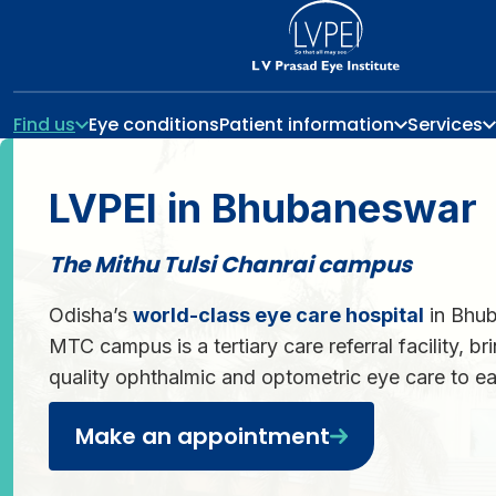
Find us
Eye conditions
Patient information
Services
LVPEI in Bhubaneswar
The Mithu Tulsi Chanrai campus
Odisha’s
world-class eye care hospital
in Bhub
MTC campus is a tertiary care referral facility, br
quality ophthalmic and optometric eye care to ea
Make an appointment