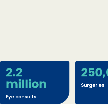
2.2
250
million
Surgeries
Eye consults