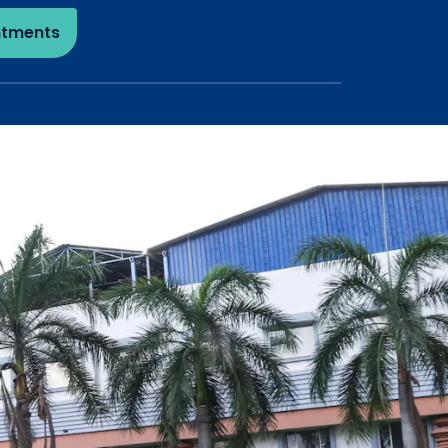
ntments