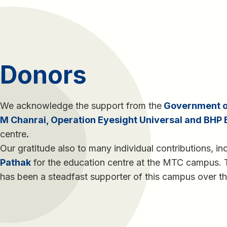
Donors
We acknowledge the support from the
Government of
M Chanrai, Operation Eyesight Universal and BHP B
centre
.
Our gratitude also to many individual contributions, in
Pathak
for the education centre at the MTC campus.
has been a steadfast supporter of this campus over th