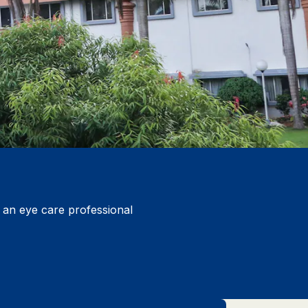
y an eye care professional