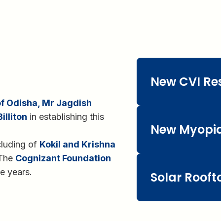
New CVI Re
 Odisha, Mr Jagdish
illiton
in establishing this
New Myopia
cluding of
Kokil and Krishna
 The
Cognizant Foundation
e years.
Solar Rooft