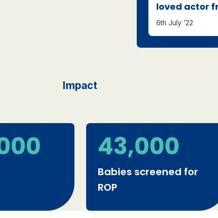
loved actor 
6th July ’22
Impact
,000
43,000
Babies screened for
ROP