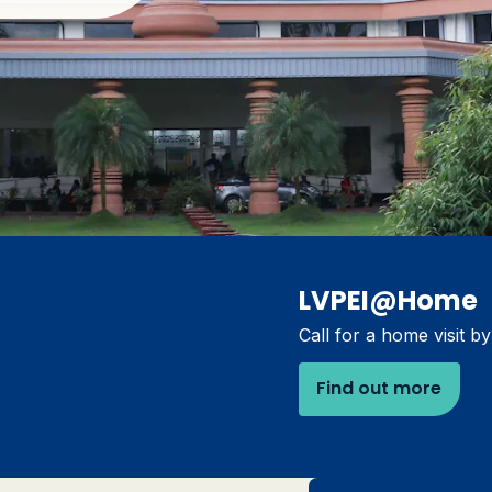
LVPEI@Home
Call for a home visit b
Find out more