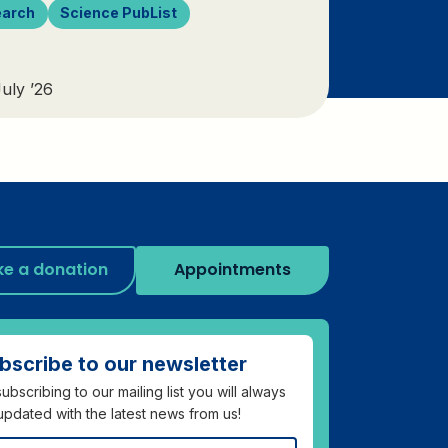
earch
Science PubList
uly ’26
e a donation
Appointments
bscribe to our newsletter
ubscribing to our mailing list you will always
updated with the latest news from us!