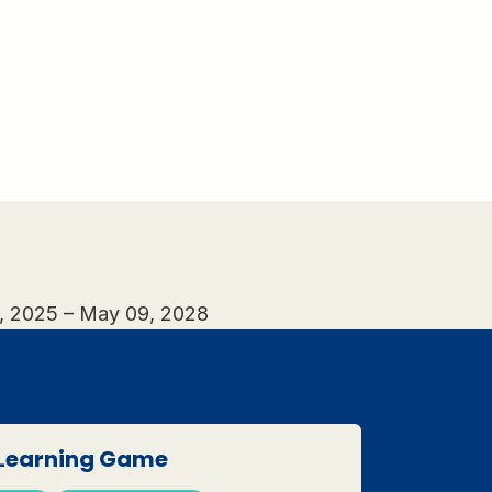
0, 2025 – May 09, 2028
Learning Game