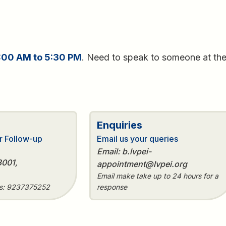
:00 AM to 5:30 PM
. Need to speak to someone at th
e
Enquiries
r Follow-up
Email us your queries
Email: b.lvpei-
3001,
appointment@lvpei.org
Email make take up to 24 hours for a
es: 9237375252
response