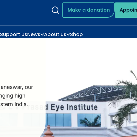
Make a donation
Appoi
Support us
News
About us
Shop
aneswar, our
inging high
stern India.