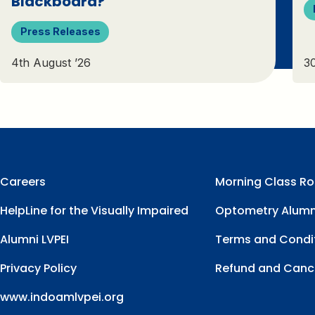
Blackboard?
Press Releases
4th August ’26
30
Careers
Morning Class Ro
HelpLine for the Visually Impaired
Optometry Alumn
Alumni LVPEI
Terms and Condi
Privacy Policy
Refund and Cance
www.indoamlvpei.org