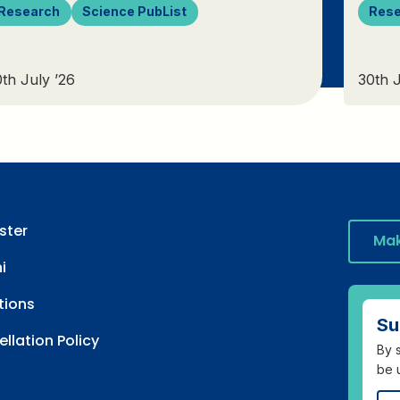
Research
Science PubList
Res
th July ’26
30th J
ster
Mak
i
tions
Su
llation Policy
By s
be 