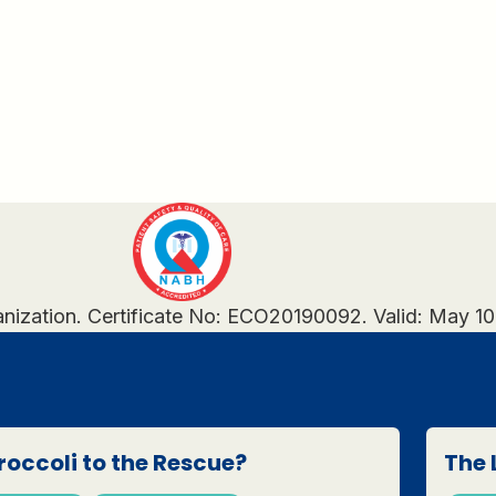
anization. Certificate No: ECO20190092. Valid: May 1
roccoli to the Rescue?
The 