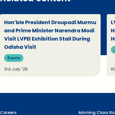
Hon’ble President Droupadi Murmu
L
and Prime Minister Narendra Modi
H
Visit LVPEI Exhibition Stall During
H
Odisha Visit
Events
3rd July '26
6t
Careers
Morning Class Ro