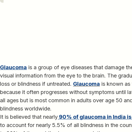
Glaucoma
is a group of eye diseases that damage the
visual information from the eye to the brain. The grad
loss or blindness if untreated.
Glaucoma
is known as t
because it often progresses without symptoms until lat
all ages but is most common in adults over age 50 and
blindness worldwide.
It is believed that nearly
90% of glaucoma in India i
to account for nearly 5.5% of all blindness in the coun