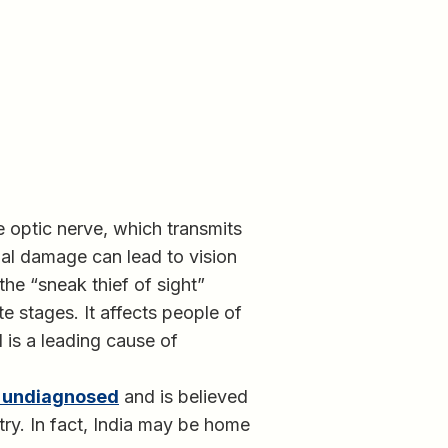
 optic nerve, which transmits
ual damage can lead to vision
he “sneak thief of sight”
e stages. It affects people of
 is a leading cause of
s undiagnosed
and is believed
try. In fact, India may be home