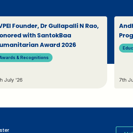
VPEI Founder, Dr Gullapalli N Rao,
Andh
onored with SantokBaa
Pro
umanitarian Award 2026
Educ
Awards & Recognitions
h July '26
7th Ju
ster