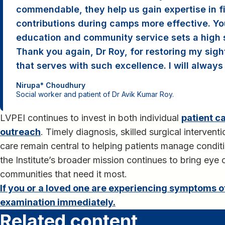
commendable, they help us gain expertise in f
contributions during camps more effective. Yo
education and community service sets a high st
Thank you again, Dr Roy, for restoring my sigh
that serves with such excellence. I will always 
Nirupa* Choudhury
Social worker and patient of Dr Avik Kumar Roy.
LVPEI continues to invest in both individual
patient c
outreach
. Timely diagnosis, skilled surgical interven
care remain central to helping patients manage conditi
the Institute’s broader mission continues to bring eye 
communities that need it most.
If you or a loved one are experiencing symptoms 
examination immediately.
Related content