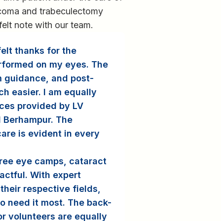
coma and trabeculectomy
felt note with our team.
elt thanks for the
rformed on my eyes. The
m guidance, and post-
h easier. I am equally
ices provided by LV
d Berhampur. The
are is evident in every
free eye camps, cataract
actful. With expert
their respective fields,
ho need it most. The back-
r volunteers are equally