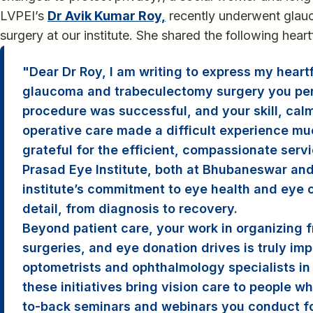
LVPEI’s
Dr Avik Kumar Roy,
recently underwent glau
surgery at our institute. She shared the following heart
Dear Dr Roy, I am writing to express my heartf
glaucoma and trabeculectomy surgery you pe
procedure was successful, and your skill, cal
operative care made a difficult experience muc
grateful for the efficient, compassionate serv
Prasad Eye Institute, both at Bhubaneswar an
institute’s commitment to eye health and eye c
detail, from diagnosis to recovery.
Beyond patient care, your work in organizing 
surgeries, and eye donation drives is truly imp
optometrists and ophthalmology specialists in 
these initiatives bring vision care to people w
to-back seminars and webinars you conduct fo