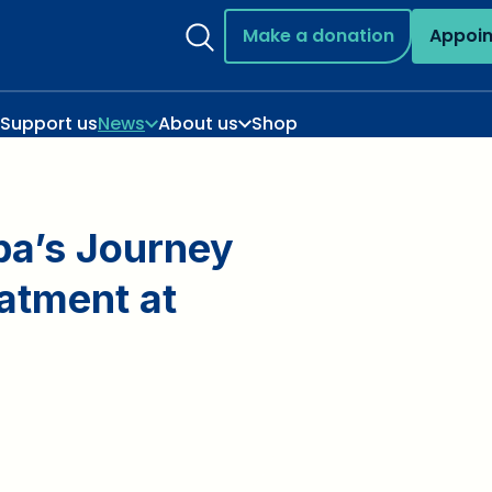
Make a donation
Appoi
Support us
News
About us
Shop
pa’s Journey
atment at