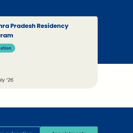
ra Pradesh Residency
gram
ation
ly '26