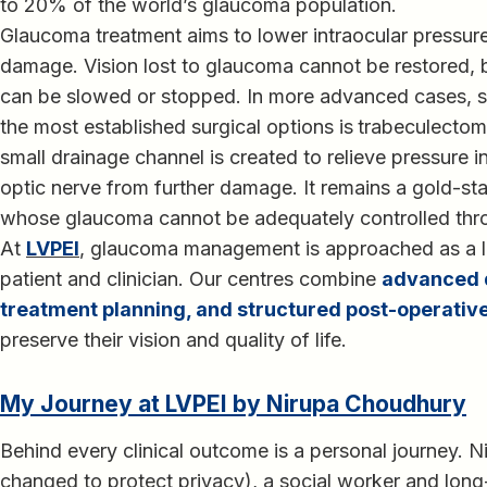
to 20% of the world’s glaucoma population.
Glaucoma treatment aims to lower intraocular pressure
damage. Vision lost to glaucoma cannot be restored, b
can be slowed or stopped. In more advanced cases, su
the most established surgical options is
trabeculecto
small drainage channel is created to relieve pressure i
optic nerve from further damage. It remains a gold-sta
whose glaucoma cannot be adequately controlled thr
At
LVPEI
, glaucoma management is approached as a 
patient and clinician. Our centres combine
advanced d
treatment planning, and structured post-operative
preserve their vision and quality of life.
My Journey at LVPEI by Nirupa Choudhury
Behind every clinical outcome is a personal journey.
changed to protect privacy), a social worker and long