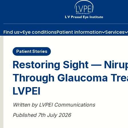
Find us
Eye conditions
Patient information
Services
Patient Stories
Restoring Sight — Niru
Through Glaucoma Tre
LVPEI
Written by LVPEI Communications
Published 7th July 2026