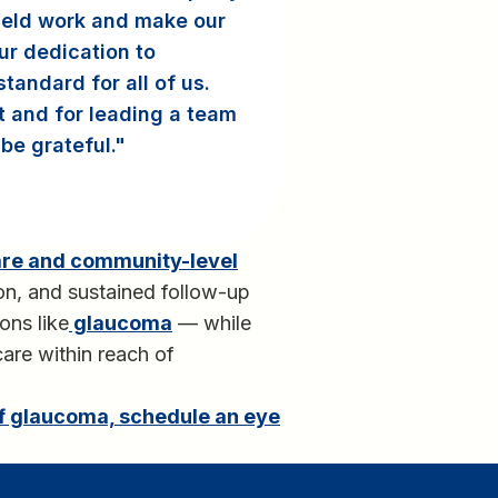
ield work and make our
ur dedication to
andard for all of us.
t and for leading a team
be grateful.
are and community-level
tion, and sustained follow-up
ons like
glaucoma
— while
care within reach of
of glaucoma, schedule an eye