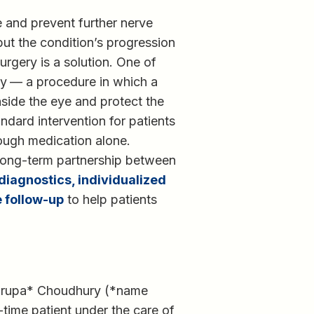
 and prevent further nerve
ut the condition’s progression
rgery is a solution. One of
my
— a procedure in which a
nside the eye and protect the
ndard intervention for patients
ough medication alone.
long-term partnership between
iagnostics, individualized
 follow-up
to help patients
 Nirupa* Choudhury (*name
-time patient under the care of