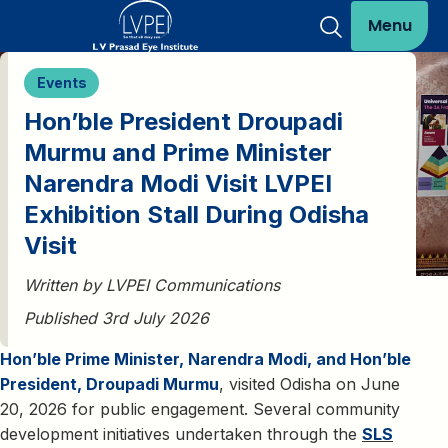
Menu
Events
Hon’ble President Droupadi
Murmu and Prime Minister
Narendra Modi Visit LVPEI
Exhibition Stall During Odisha
Visit
Written by LVPEI Communications
Published 3rd July 2026
Hon’ble Prime Minister, Narendra Modi, and Hon’ble
President, Droupadi Murmu
, visited Odisha on June
20, 2026 for public engagement. Several community
development initiatives undertaken through the
SLS