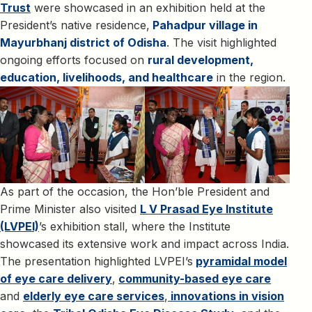
Trust
were showcased in an exhibition held at the
President’s native residence,
Pahadpur village in
Mayurbhanj district of Odisha
. The visit highlighted
ongoing efforts focused on
rural development,
education, livelihoods, and healthcare
in the region.
As part of the occasion, the Hon’ble President and
Prime Minister also visited
L V Prasad Eye Institute
(LVPEI)
’s exhibition stall, where the Institute
showcased its extensive work and impact across India.
The presentation highlighted LVPEI’s
pyramidal model
of eye care delivery
,
community-based eye care
and
elderly eye care services
,
innovations in vision