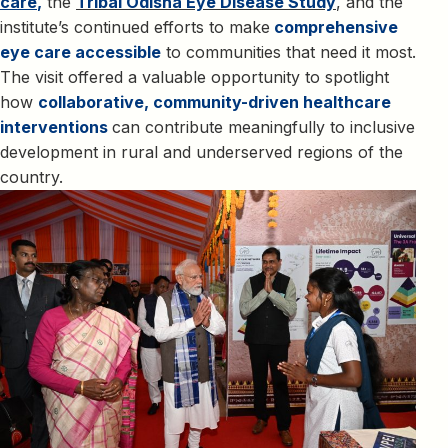
care
,
the
Tribal Odisha Eye Disease Study
, and the
institute’s continued efforts to make
comprehensive
eye care accessible
to communities that need it most.
The visit offered a valuable opportunity to spotlight
how
collaborative, community-driven healthcare
interventions
can contribute meaningfully to inclusive
development in rural and underserved regions of the
country.