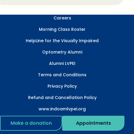
Careers
Morning Class Roster
HelpLine for the Visually Impaired
Optometry Alumni
Alumni LVPEI
Terms and Conditions
Privacy Policy
Refund and Cancellation Policy
www.indoamlvpei.org
Make a donation
Appointments