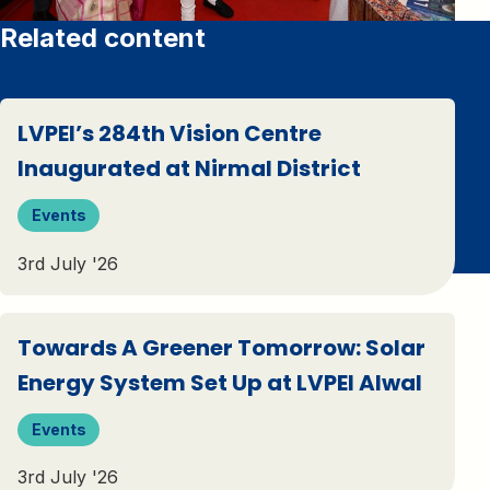
Related content
LVPEI’s 284th Vision Centre
Inaugurated at Nirmal District
Events
3rd July '26
Towards A Greener Tomorrow: Solar
Energy System Set Up at LVPEI Alwal
Events
3rd July '26