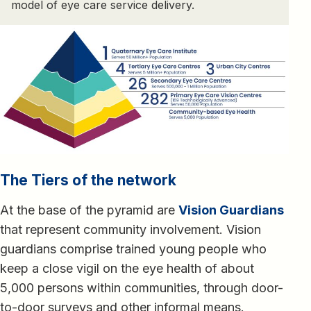
model of eye care service delivery.
The Tiers of the network
At the base of the pyramid are
Vision Guardians
that represent community involvement. Vision
guardians comprise trained young people who
keep a close vigil on the eye health of about
5,000 persons within communities, through door-
to-door surveys and other informal means.