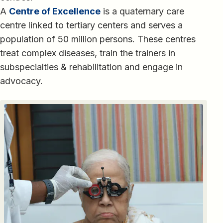
A
Centre of Excellence
is a quaternary care
centre linked to tertiary centers and serves a
population of 50 million persons. These centres
treat complex diseases, train the trainers in
subspecialties & rehabilitation and engage in
advocacy.