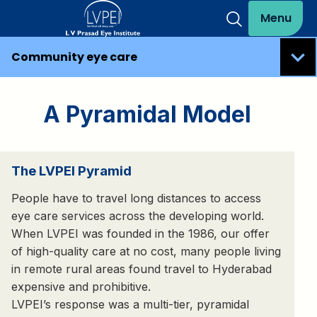
Menu
Community eye care
A Pyramidal Model
The LVPEI Pyramid
People have to travel long distances to access
eye care services across the developing world.
When LVPEI was founded in the 1986, our offer
of high-quality care at no cost, many people living
in remote rural areas found travel to Hyderabad
expensive and prohibitive.
LVPEI’s response was a multi-tier, pyramidal