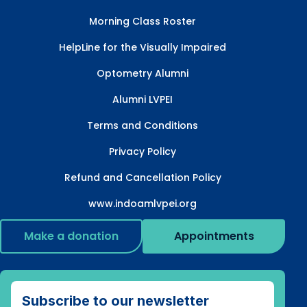
Morning Class Roster
HelpLine for the Visually Impaired
Optometry Alumni
Alumni LVPEI
Terms and Conditions
Privacy Policy
Refund and Cancellation Policy
www.indoamlvpei.org
Make a donation
Appointments
Subscribe to our newsletter