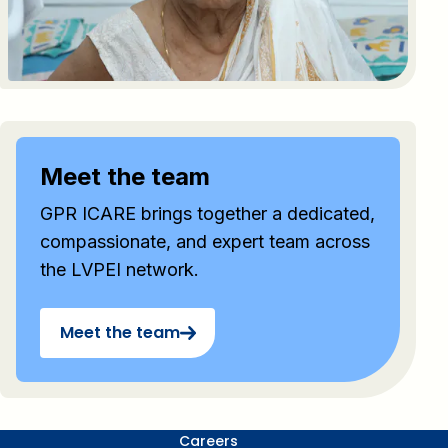
Meet the team
GPR ICARE brings together a dedicated,
compassionate, and expert team across
the LVPEI network.
Meet the team
Careers