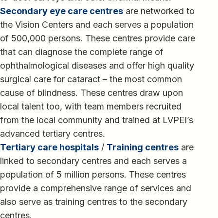
Secondary eye care centres
are networked to
the Vision Centers and each serves a population
of 500,000 persons. These centres provide care
that can diagnose the complete range of
ophthalmological diseases and offer high quality
surgical care for cataract – the most common
cause of blindness. These centres draw upon
local talent too, with team members recruited
from the local community and trained at LVPEI’s
advanced tertiary centres.
Tertiary care hospitals
/
Training centres
are
linked to secondary centres and each serves a
population of 5 million persons. These centres
provide a comprehensive range of services and
also serve as training centres to the secondary
centres.