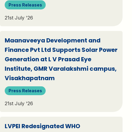
Press Releases
21st July '26
Maanaveeya Development and
Finance Pvt Ltd Supports Solar Power
Generation at L V Prasad Eye
Institute, GMR Varalakshmi campus,
Visakhapatnam
Press Releases
21st July '26
LVPEI Redesignated WHO