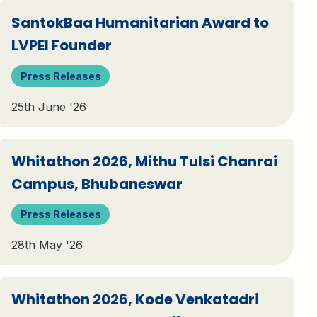
SantokBaa Humanitarian Award to
LVPEI Founder
Press Releases
25th June '26
Whitathon 2026, Mithu Tulsi Chanrai
Campus, Bhubaneswar
Press Releases
28th May '26
Whitathon 2026, Kode Venkatadri