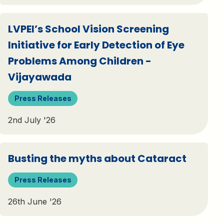
LVPEI’s School Vision Screening
Initiative for Early Detection of Eye
Problems Among Children -
Vijayawada
Press Releases
2nd July '26
Busting the myths about Cataract
Press Releases
26th June '26