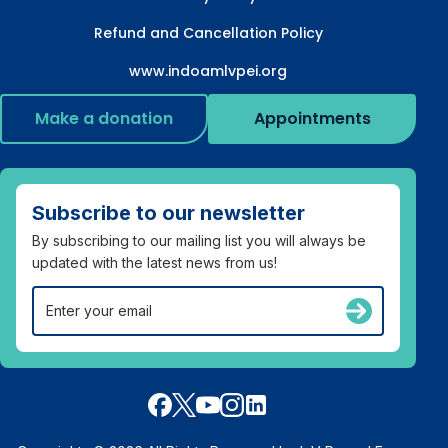
Refund and Cancellation Policy
www.indoamlvpei.org
Make a donation
Appointments
Subscribe to our newsletter
By subscribing to our mailing list you will always be
updated with the latest news from us!