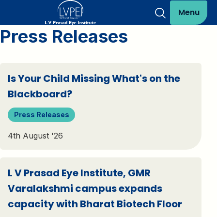
Menu
Press Releases
Is Your Child Missing What's on the
Blackboard?
Press Releases
4th August '26
L V Prasad Eye Institute, GMR
Varalakshmi campus expands
capacity with Bharat Biotech Floor