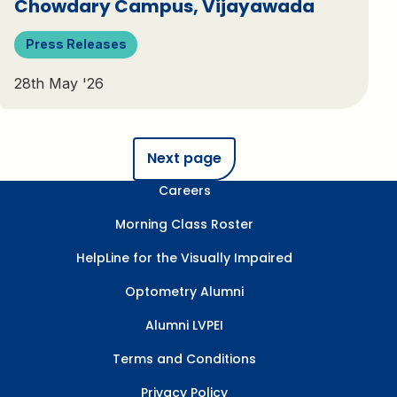
Chowdary Campus, Vijayawada
Press Releases
28th May '26
Next page
Careers
Morning Class Roster
HelpLine for the Visually Impaired
Optometry Alumni
Alumni LVPEI
Terms and Conditions
Privacy Policy