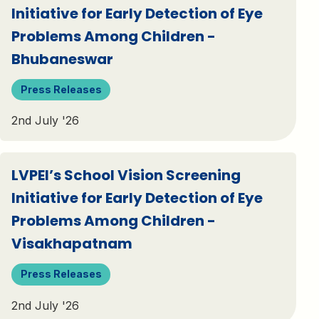
Initiative for Early Detection of Eye
Problems Among Children -
Bhubaneswar
Press Releases
2nd July '26
LVPEI’s School Vision Screening
Initiative for Early Detection of Eye
Problems Among Children -
Visakhapatnam
Press Releases
2nd July '26