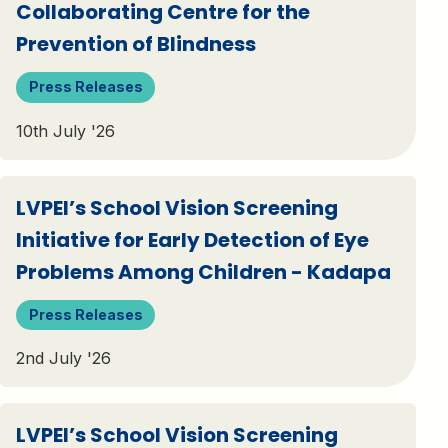
Collaborating Centre for the
Prevention of Blindness
Press Releases
10th July '26
LVPEI’s School Vision Screening
Initiative for Early Detection of Eye
Problems Among Children - Kadapa
Press Releases
2nd July '26
LVPEI’s School Vision Screening