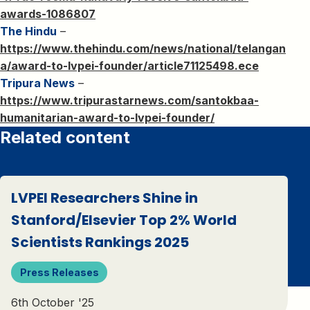
awards-1086807
The Hindu
–
https://www.thehindu.com/news/national/telangan
a/award-to-lvpei-founder/article71125498.ece
Tripura News
–
https://www.tripurastarnews.com/santokbaa-
humanitarian-award-to-lvpei-founder/
Related content
LVPEI Researchers Shine in
Stanford/Elsevier Top 2% World
Scientists Rankings 2025
Press Releases
6th October '25