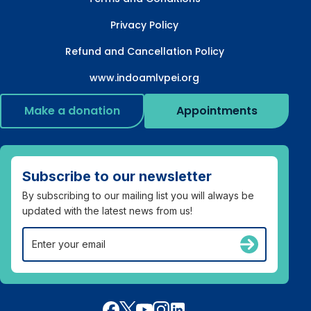
Privacy Policy
Refund and Cancellation Policy
www.indoamlvpei.org
Make a donation
Appointments
Subscribe to our newsletter
By subscribing to our mailing list you will always be
updated with the latest news from us!