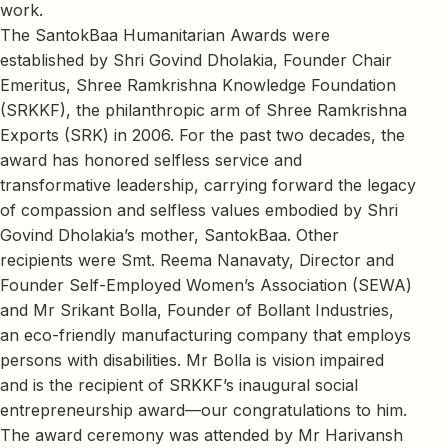
work.
The SantokBaa Humanitarian Awards were
established by Shri Govind Dholakia, Founder Chair
Emeritus, Shree Ramkrishna Knowledge Foundation
(SRKKF), the philanthropic arm of Shree Ramkrishna
Exports (SRK) in 2006. For the past two decades, the
award has honored selfless service and
transformative leadership, carrying forward the legacy
of compassion and selfless values embodied by Shri
Govind Dholakia’s mother, SantokBaa. Other
recipients were Smt. Reema Nanavaty, Director and
Founder Self-Employed Women’s Association (SEWA)
and Mr Srikant Bolla, Founder of Bollant Industries,
an eco-friendly manufacturing company that employs
persons with disabilities. Mr Bolla is vision impaired
and is the recipient of SRKKF’s inaugural social
entrepreneurship award—our congratulations to him.
The award ceremony was attended by Mr Harivansh