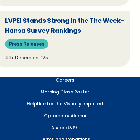
LVPEI Stands Strong in the The Week-
Hansa Survey Rankings
Press Releases
4th December '25
Careers
Morning Class Roster
HelpLine for the Visually Impaired
Optometry Alumni
Alumni LVPEI
Terms and Conditions