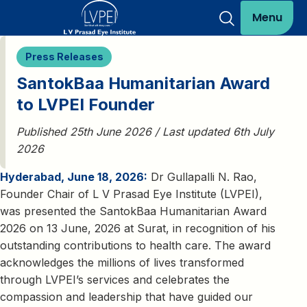
Menu
Press Releases
SantokBaa Humanitarian Award
to LVPEI Founder
Published 25th June 2026 / Last updated 6th July
2026
Hyderabad, June 18, 2026:
Dr Gullapalli N. Rao,
Founder Chair of L V Prasad Eye Institute (LVPEI),
was presented the SantokBaa Humanitarian Award
2026 on 13 June, 2026 at Surat, in recognition of his
outstanding contributions to health care. The award
acknowledges the millions of lives transformed
through LVPEI’s services and celebrates the
compassion and leadership that have guided our