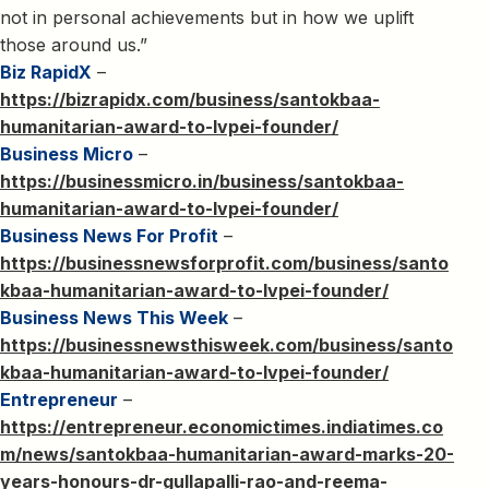
not in personal achievements but in how we uplift
those around us.”
Biz RapidX
–
https://bizrapidx.com/business/santokbaa-
humanitarian-award-to-lvpei-founder/
Business Micro
–
https://businessmicro.in/business/santokbaa-
humanitarian-award-to-lvpei-founder/
Business News For Profit
–
https://businessnewsforprofit.com/business/santo
kbaa-humanitarian-award-to-lvpei-founder/
Business News This Week
–
https://businessnewsthisweek.com/business/santo
kbaa-humanitarian-award-to-lvpei-founder/
Entrepreneur
–
https://entrepreneur.economictimes.indiatimes.co
m/news/santokbaa-humanitarian-award-marks-20-
years-honours-dr-gullapalli-rao-and-reema-