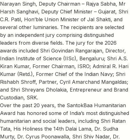
Narayan Singh, Deputy Chairman – Rajya Sabha, Mr
Harsh Sanghavi, Deputy Chief Minister – Gujarat, Shri
C.R. Patil, Hon’ble Union Minister of Jal Shakti, and
several other luminaries. The recipients are selected
by an independent jury comprising distinguished
leaders from diverse fields. The jury for the 2026
awards included Shri Govindan Rangarajan, Director,
Indian Institute of Science (IISc), Bengaluru; Shri A.S.
Kiran Kumar, Former Chairman, ISRO; Admiral R. Hari
Kumar (Retd.), Former Chief of the Indian Navy; Shri
Rishabh Shroff, Partner, Cyril Amarchand Mangaldas;
and Shri Shreyans Dholakia, Entrepreneur and Brand
Custodian, SRK.
Over the past 20 years, the SantokBaa Humanitarian
Award has honored some of India’s most distinguished
humanitarian and social leaders, including Shri Ratan
Tata, His Holiness the 14th Dalai Lama, Dr. Sudha
Murty, Dr. Cyrus Poonawalla, Shri Shiv Nadar, Dr.