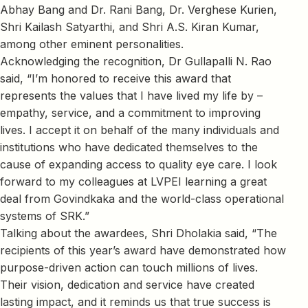
Abhay Bang and Dr. Rani Bang, Dr. Verghese Kurien,
Shri Kailash Satyarthi, and Shri A.S. Kiran Kumar,
among other eminent personalities.
Acknowledging the recognition, Dr Gullapalli N. Rao
said, “I’m honored to receive this award that
represents the values that I have lived my life by –
empathy, service, and a commitment to improving
lives. I accept it on behalf of the many individuals and
institutions who have dedicated themselves to the
cause of expanding access to quality eye care. I look
forward to my colleagues at LVPEI learning a great
deal from Govindkaka and the world-class operational
systems of SRK.”
Talking about the awardees, Shri Dholakia said, “The
recipients of this year’s award have demonstrated how
purpose-driven action can touch millions of lives.
Their vision, dedication and service have created
lasting impact, and it reminds us that true success is