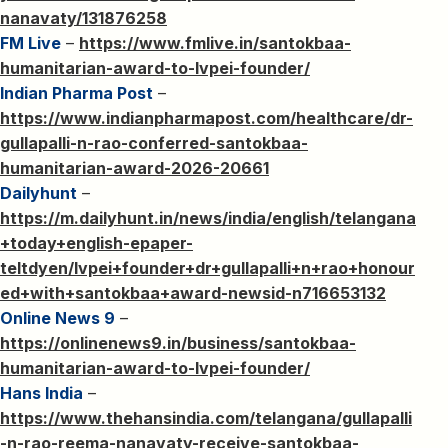
nanavaty/131876258
FM Live
–
https://www.fmlive.in/santokbaa-
humanitarian-award-to-lvpei-founder/
Indian Pharma Post
–
https://www.indianpharmapost.com/healthcare/dr-
gullapalli-n-rao-conferred-santokbaa-
humanitarian-award-2026-20661
Dailyhunt
–
https://m.dailyhunt.in/news/india/english/telangana
+today+english-epaper-
teltdyen/lvpei+founder+dr+gullapalli+n+rao+honour
ed+with+santokbaa+award-newsid-n716653132
Online News 9
–
https://onlinenews9.in/business/santokbaa-
humanitarian-award-to-lvpei-founder/
Hans India
–
https://www.thehansindia.com/telangana/gullapalli
-n-rao-reema-nanavaty-receive-santokbaa-