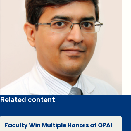
Related content
Faculty Win Multiple Honors at OPAI