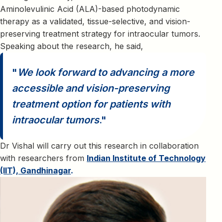
Aminolevulinic Acid (ALA)-based photodynamic
therapy as a validated, tissue-selective, and vision-
preserving treatment strategy for intraocular tumors.
Speaking about the research, he said,
We look forward to advancing a more
accessible and vision-preserving
treatment option for patients with
intraocular tumors
.
Dr Vishal will carry out this research in collaboration
with researchers from
Indian Institute of Technology
(IIT), Gandhinagar
.