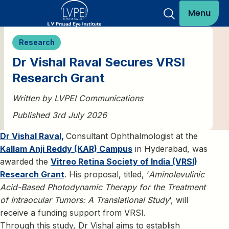
Menu
Research
Dr Vishal Raval Secures VRSI
Research Grant
Written by LVPEI Communications
Published 3rd July 2026
Dr Vishal Raval,
Consultant Ophthalmologist at the
Kallam Anji Reddy (KAR) Campus
in Hyderabad, was
awarded the
Vitreo Retina Society of India (VRSI)
Research Grant
. His proposal, titled, ‘
Aminolevulinic
Acid-Based Photodynamic Therapy for the Treatment
of Intraocular Tumors: A Translational Study
‘, will
receive a funding support from VRSI.
Through this study, Dr Vishal aims to establish