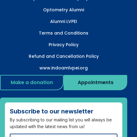
Optometry Alumni
Alumni LVPEI
Terms and Conditions
Privacy Policy
Refund and Cancellation Policy
www.indoamlvpei.org
Make a donation
Appointments
Subscribe to our newsletter
By subscribing to our mailing list you will always be
updated with the latest news from us!