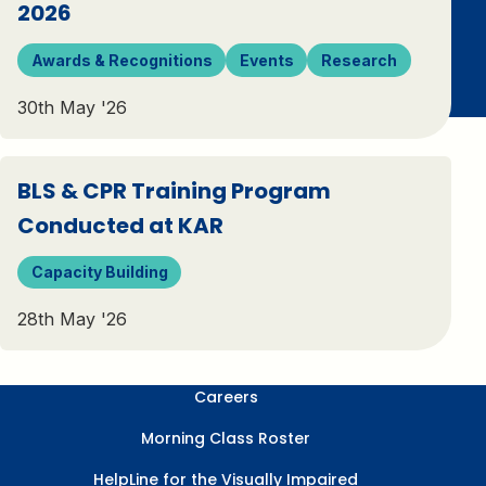
2026
Awards & Recognitions
Events
Research
30th May '26
BLS & CPR Training Program
Conducted at KAR
Capacity Building
28th May '26
Careers
Morning Class Roster
HelpLine for the Visually Impaired