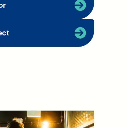
or
ect