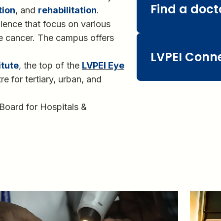
Find a doct
tion
, and
rehabilitation
.
lence that focus on various
ye cancer. The campus offers
LVPEI Conn
itute
, the top of the
LVPEI Eye
tre for tertiary, urban, and
 Board for Hospitals &