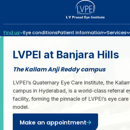
Find us
Eye conditions
Patient information
Services
LVPEI at Banjara Hills
The Kallam Anji Reddy campus
LVPEI’s Quaternary Eye Care Institute, the Kalla
campus in Hyderabad, is a world-class referral e
facility, forming the pinnacle of LVPEI’s eye car
model.
Make an appointment