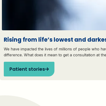
Rising from life’s lowest and darkes
We have impacted the lives of millions of people who hav
difference. What does it mean to get a consultation at th
Patient stories