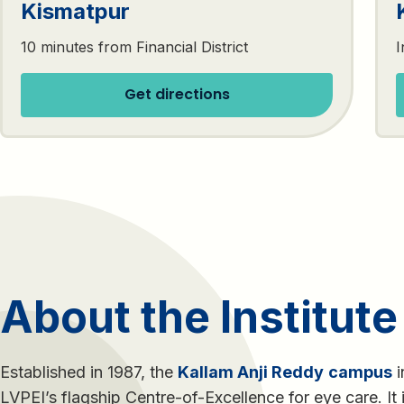
Kismatpur
10 minutes from Financial District
I
Get directions
About the Institute
Established in 1987, the
Kallam Anji Reddy
campus
i
LVPEI’s flagship Centre-of-Excellence for eye care. It 