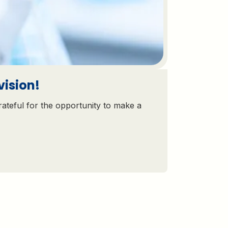
vision!
rateful for the opportunity to make a