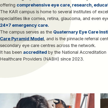
offering
comprehensive eye care, research, educa
The KAR campus is home to several institutes of excel
specialities like cornea, retina, glaucoma, and even e
24×7 emergency care.
The campus serves as the
Quaternary Eye Care Inst
Care Pyramid Model
, and is the pinnacle referral cen
secondary eye care centres across the network.
It has been
accredited
by the National Accreditation
Healthcare Providers (NABH) since 2023.