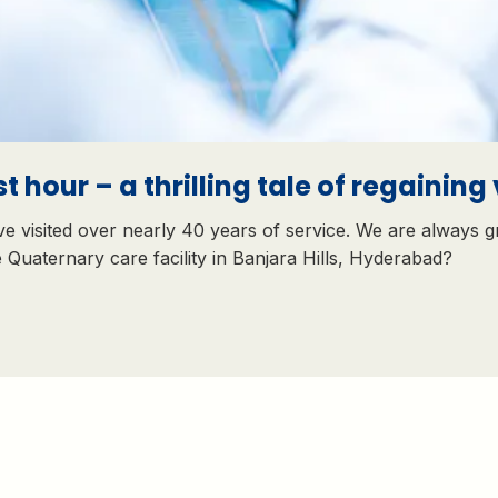
t hour – a thrilling tale of regaining 
e visited over nearly 40 years of service. We are always g
e Quaternary care facility in Banjara Hills, Hyderabad?