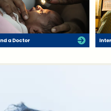
ind a Doctor
Inte