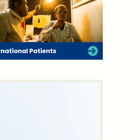
rnational Patients