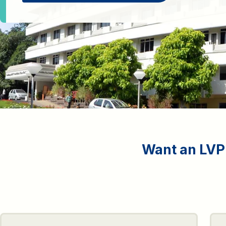
Want an LVPE