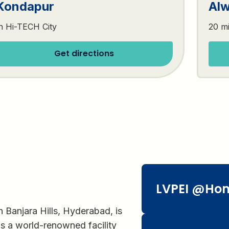
Kondapur
Alw
n Hi-TECH City
20 m
Get directions
LVPEI @Ho
n Banjara Hills, Hyderabad, is
is a world-renowned facility