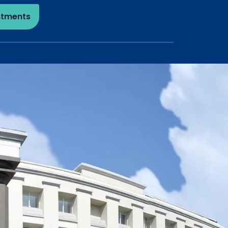
ntments