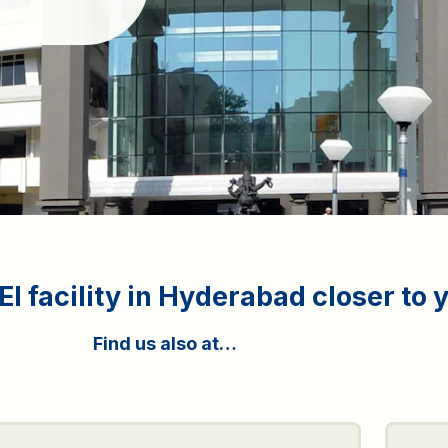
I facility in Hyderabad closer to 
Find us also at…