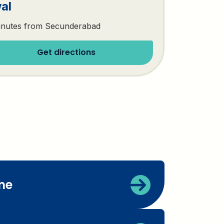
al
inutes from Secunderabad
Get directions
me