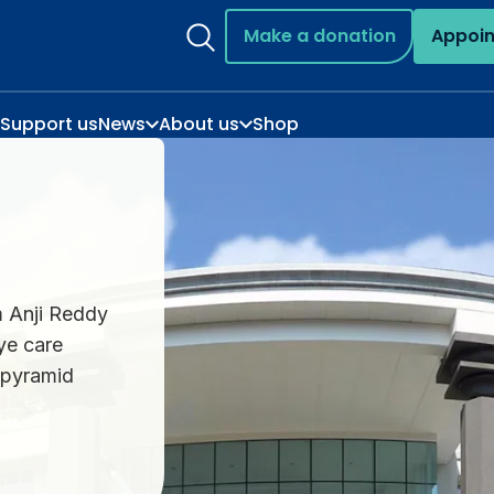
Make a donation
Appoi
Support us
News
About us
Shop
m Anji Reddy
ye care
e pyramid