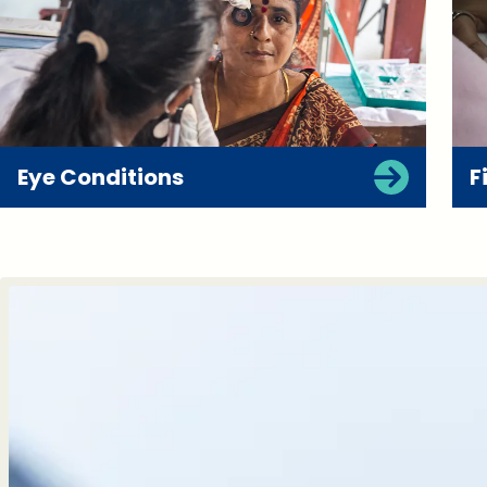
Eye Conditions
F