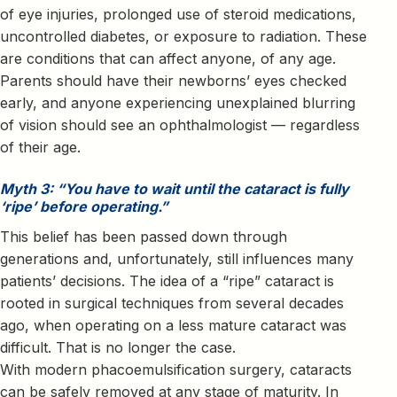
of eye injuries, prolonged use of steroid medications,
uncontrolled diabetes, or exposure to radiation. These
are conditions that can affect anyone, of any age.
Parents should have their newborns’ eyes checked
early, and anyone experiencing unexplained blurring
of vision should see an ophthalmologist — regardless
of their age.
Myth 3: “You have to wait until the cataract is fully
‘ripe’ before operating.”
This belief has been passed down through
generations and, unfortunately, still influences many
patients’ decisions. The idea of a “ripe” cataract is
rooted in surgical techniques from several decades
ago, when operating on a less mature cataract was
difficult. That is no longer the case.
With modern phacoemulsification surgery, cataracts
can be safely removed at any stage of maturity. In