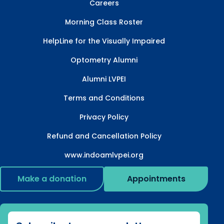
Careers
Morning Class Roster
HelpLine for the Visually Impaired
Optometry Alumni
Alumni LVPEI
Terms and Conditions
Privacy Policy
Refund and Cancellation Policy
www.indoamlvpei.org
Make a donation
Appointments