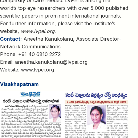
complexity of care needed. LVPEI is among the
world’s top eye researchers with over 5,000 published
scientific papers in prominent international journals.
For further information, please visit the Institute’s
website,
www.lvpei.org
.
Contact:
Aneetha Kanukolanu, Associate Director-
Network Communications
Phone: +91 40 6810 2272
Email:
aneetha.kanukolanu@lvpei.org
Website:
www.lvpei.org
Visakhapatnam