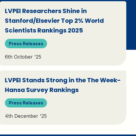
LVPEI Researchers Shine in
Stanford/Elsevier Top 2% World
Scientists Rankings 2025
Press Releases
6th October '25
LVPEI Stands Strong in the The Week-
Hansa Survey Rankings
Press Releases
4th December '25