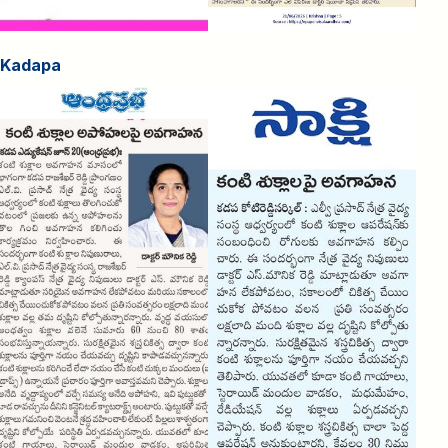
Kadapa