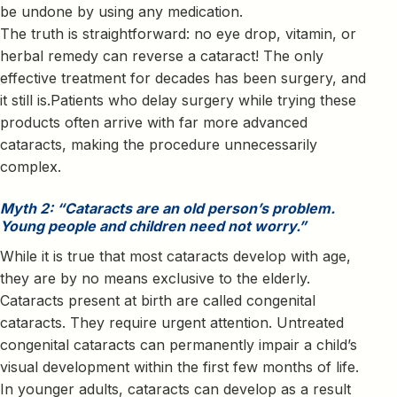
be undone by using any medication.
The truth is straightforward: no eye drop, vitamin, or
herbal remedy can reverse a cataract! The only
effective treatment for decades has been surgery, and
it still is.Patients who delay surgery while trying these
products often arrive with far more advanced
cataracts, making the procedure unnecessarily
complex.
Myth 2: “Cataracts are an old person’s problem.
Young people and children need not worry.”
While it is true that most cataracts develop with age,
they are by no means exclusive to the elderly.
Cataracts present at birth are called congenital
cataracts. They require urgent attention. Untreated
congenital cataracts can permanently impair a child’s
visual development within the first few months of life.
In younger adults, cataracts can develop as a result