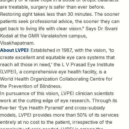
are treatable, surgery is safer than ever before.
Restoring sight takes less than 30 minutes. The sooner
patients seek professional advice, the sooner they can
get back to living life with clear vision.” Says Dr Sivani
Kodali at the GMR Varalakshmi campus,
Visakhapatnam.
About LVPEI:
Established in 1987, with the vision, ‘to
create excellent and equitable eye care systems that
reach all those in need,’ the L V Prasad Eye Institute
(LVPEI), a comprehensive eye health facility, is a
World Health Organization Collaborating Centre for
the Prevention of Blindness.
In pursuance of this vision, LVPEI clinician scientists
work at the cutting edge of eye research. Through its
five-tier ‘Eye Health Pyramid’ and cross-subsidy
models, LVPEI provides more than 50% of its services
entirely at no cost to the patient, irrespective of the