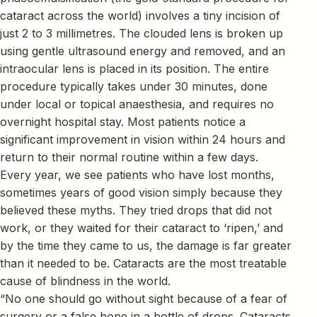
cataract across the world) involves a tiny incision of
just 2 to 3 millimetres. The clouded lens is broken up
using gentle ultrasound energy and removed, and an
intraocular lens is placed in its position. The entire
procedure typically takes under 30 minutes, done
under local or topical anaesthesia, and requires no
overnight hospital stay. Most patients notice a
significant improvement in vision within 24 hours and
return to their normal routine within a few days.
Every year, we see patients who have lost months,
sometimes years of good vision simply because they
believed these myths. They tried drops that did not
work, or they waited for their cataract to ‘ripen,’ and
by the time they came to us, the damage is far greater
than it needed to be. Cataracts are the most treatable
cause of blindness in the world.
“No one should go without sight because of a fear of
surgery or a false hope in a bottle of drops. Cataracts