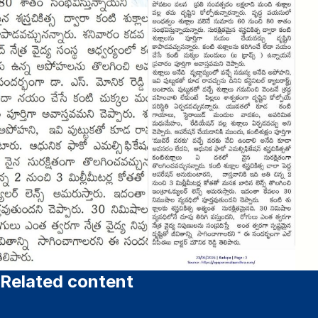
Related content