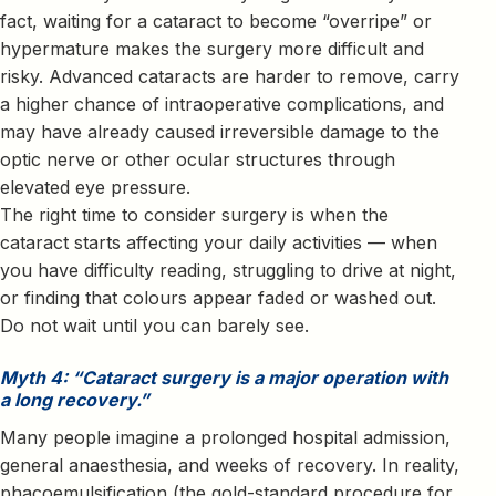
fact, waiting for a cataract to become “overripe” or
hypermature makes the surgery more difficult and
risky. Advanced cataracts are harder to remove, carry
a higher chance of intraoperative complications, and
may have already caused irreversible damage to the
optic nerve or other ocular structures through
elevated eye pressure.
The right time to consider surgery is when the
cataract starts affecting your daily activities — when
you have difficulty reading, struggling to drive at night,
or finding that colours appear faded or washed out.
Do not wait until you can barely see.
Myth 4: “Cataract surgery is a major operation with
a long recovery.”
Many people imagine a prolonged hospital admission,
general anaesthesia, and weeks of recovery. In reality,
phacoemulsification (the gold-standard procedure for