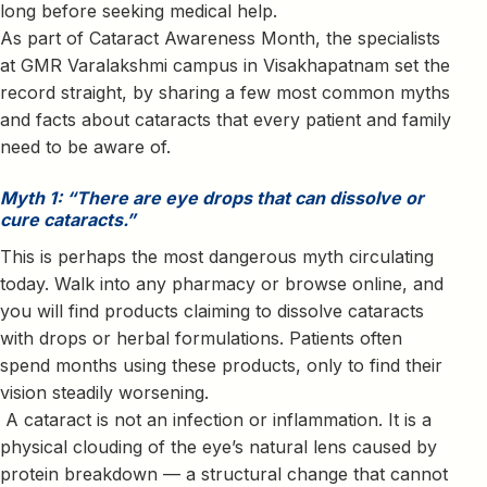
long before seeking medical help.
As part of Cataract Awareness Month, the specialists
at GMR Varalakshmi campus in Visakhapatnam set the
record straight, by sharing a few most common myths
and facts about cataracts that every patient and family
need to be aware of.
Myth 1: “There are eye drops that can dissolve or
cure cataracts.”
This is perhaps the most dangerous myth circulating
today. Walk into any pharmacy or browse online, and
you will find products claiming to dissolve cataracts
with drops or herbal formulations. Patients often
spend months using these products, only to find their
vision steadily worsening.
A cataract is not an infection or inflammation. It is a
physical clouding of the eye’s natural lens caused by
protein breakdown — a structural change that cannot