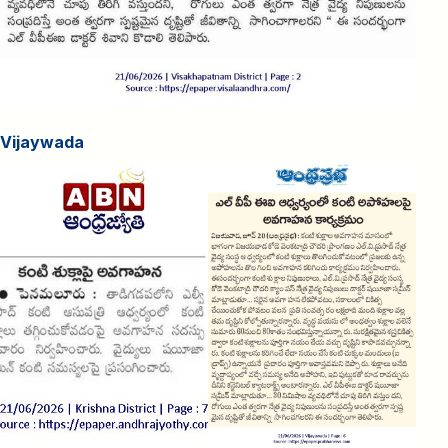
Vijaywada