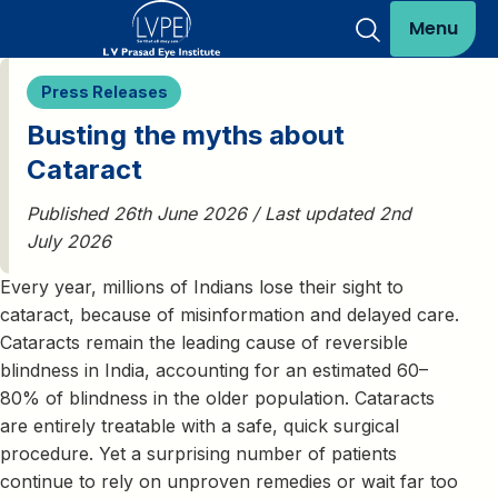
Menu
Press Releases
Busting the myths about
Cataract
Published 26th June 2026 / Last updated 2nd
July 2026
Every year, millions of Indians lose their sight to
cataract, because of misinformation and delayed care.
Cataracts remain the leading cause of reversible
blindness in India, accounting for an estimated 60–
80% of blindness in the older population. Cataracts
are entirely treatable with a safe, quick surgical
procedure. Yet a surprising number of patients
continue to rely on unproven remedies or wait far too