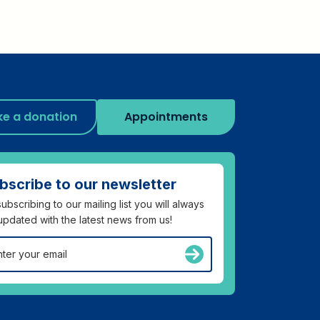
e a donation
Appointments
bscribe to our newsletter
ubscribing to our mailing list you will always
updated with the latest news from us!