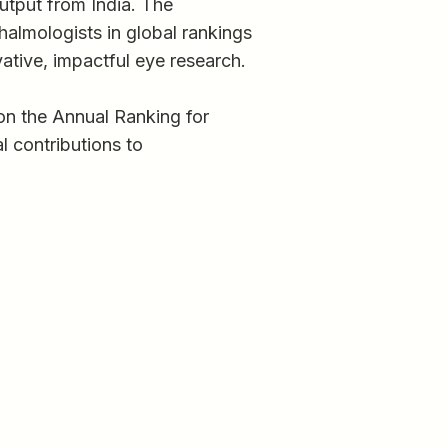
output from India. The
almologists in global rankings
ative, impactful eye research.
on the Annual Ranking for
l contributions to