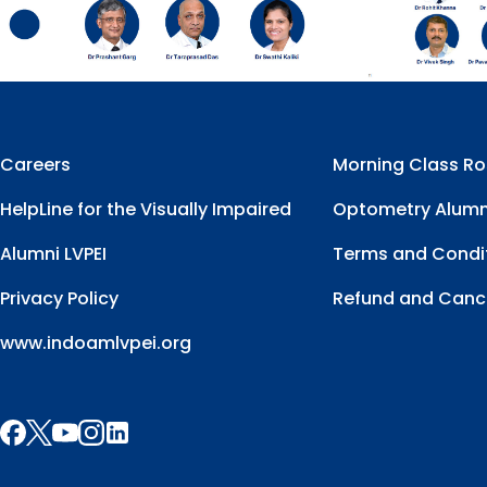
Careers
Morning Class Ro
HelpLine for the Visually Impaired
Optometry Alumn
Alumni LVPEI
Terms and Condi
Privacy Policy
Refund and Cance
www.indoamlvpei.org