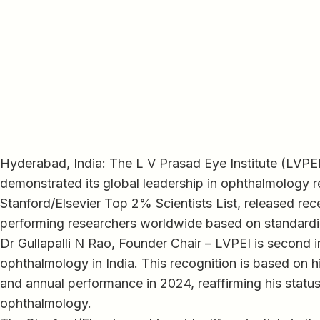
Hyderabad, India: The L V Prasad Eye Institute (LVPE
demonstrated its global leadership in ophthalmology 
Stanford/Elsevier Top 2% Scientists List, released rec
performing researchers worldwide based on standardiz
Dr Gullapalli N Rao, Founder Chair – LVPEI is second in
ophthalmology in India. This recognition is based on h
and annual performance in 2024, reaffirming his status a
ophthalmology.