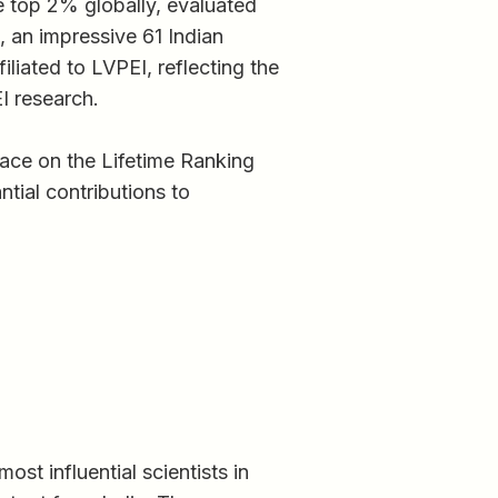
he top 2% globally, evaluated
, an impressive 61 Indian
liated to LVPEI, reflecting the
I research.
ace on the Lifetime Ranking
ntial contributions to
st influential scientists in