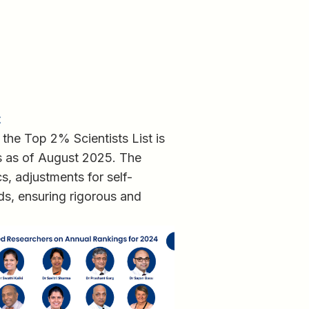
t
 the Top 2% Scientists List is
s as of August 2025. The
s, adjustments for self-
lds, ensuring rigorous and