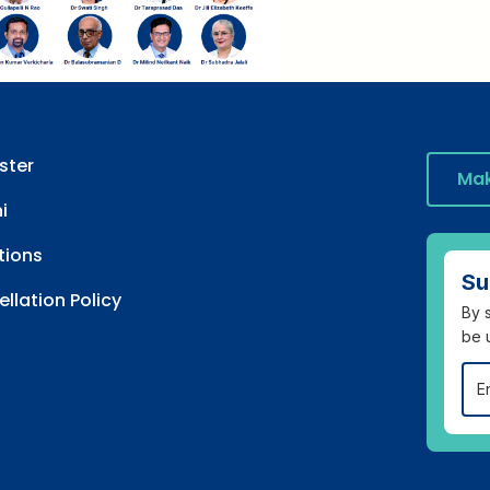
ster
Mak
i
tions
Su
llation Policy
By s
be 