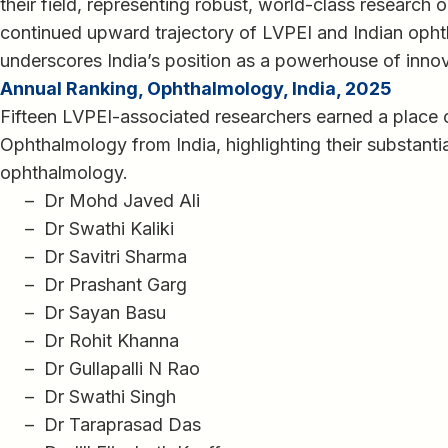
their field, representing robust, world-class research 
continued upward trajectory of LVPEI and Indian ophth
underscores India’s position as a powerhouse of innov
Annual Ranking, Ophthalmology, India, 2025
Fifteen LVPEI-associated researchers earned a place 
Ophthalmology from India, highlighting their substantia
ophthalmology.
– Dr Mohd Javed Ali
– Dr Swathi Kaliki
– Dr Savitri Sharma
– Dr Prashant Garg
– Dr Sayan Basu
– Dr Rohit Khanna
– Dr Gullapalli N Rao
– Dr Swathi Singh
– Dr Taraprasad Das