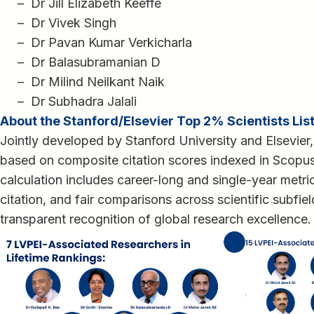
– Dr Jill Elizabeth Keeffe
– Dr Vivek Singh
– Dr Pavan Kumar Verkicharla
– Dr Balasubramanian D
– Dr Milind Neilkant Naik
– Dr Subhadra Jalali
About the Stanford/Elsevier Top 2% Scientists Lis
Jointly developed by Stanford University and Elsevier,
based on composite citation scores indexed in Scopu
calculation includes career-long and single-year metric
citation, and fair comparisons across scientific subfie
transparent recognition of global research excellence.