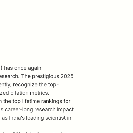
I) has once again
research. The prestigious 2025
ently, recognize the top-
ed citation metrics.
 the top lifetime rankings for
is career-long research impact
s India’s leading scientist in