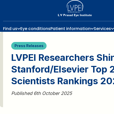
Find us
Eye conditions
Patient information
Services
Press Releases
LVPEI Researchers Shin
Stanford/Elsevier Top
Scientists Rankings 2
Published 6th October 2025