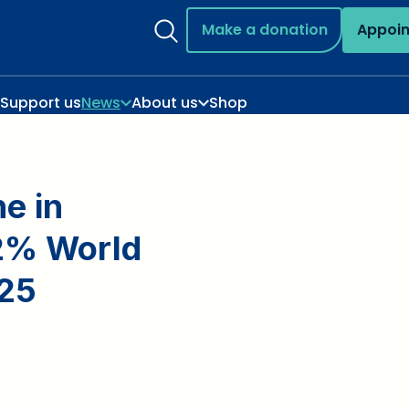
Make a donation
Appoi
Support us
News
About us
Shop
e in
 2% World
025