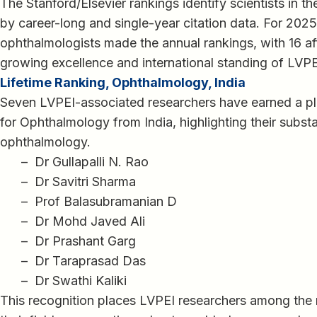
The Stanford/Elsevier rankings identify scientists in t
by career-long and single-year citation data. For 2025
ophthalmologists made the annual rankings, with 16 affi
growing excellence and international standing of LVPE
Lifetime Ranking, Ophthalmology, India
Seven LVPEI-associated researchers have earned a pl
for Ophthalmology from India, highlighting their substa
ophthalmology.
– Dr Gullapalli N. Rao
– Dr Savitri Sharma
– Prof Balasubramanian D
– Dr Mohd Javed Ali
– Dr Prashant Garg
– Dr Taraprasad Das
– Dr Swathi Kaliki
This recognition places LVPEI researchers among the mo