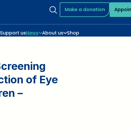
Make a donation
Appoi
Support us
News
About us
Shop
Screening
ection of Eye
ren –