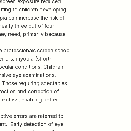
 screen exposure reduced
uting to children developing
ia can increase the risk of
nearly three out of four
hey need, primarily because
re professionals screen school
errors, myopia (short-
ocular conditions. Children
ensive eye examinations,
. Those requiring spectacles
tection and correction of
he class, enabling better
ctive errors are referred to
nt. Early detection of eye