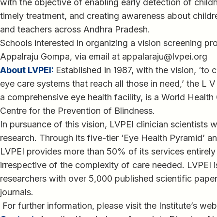
with the objective of enabling early detection of chil
timely treatment, and creating awareness about child
and teachers across Andhra Pradesh.
Schools interested in organizing a vision screening 
Appalraju Gompa, via email at appalaraju@lvpei.org
About LVPEI:
Established in 1987, with the vision, ‘to 
eye care systems that reach all those in need,’ the L V
a comprehensive eye health facility, is a World Health
Centre for the Prevention of Blindness.
In pursuance of this vision, LVPEI clinician scientists 
research. Through its five-tier ‘Eye Health Pyramid’ 
LVPEI provides more than 50% of its services entirely 
irrespective of the complexity of care needed. LVPEI 
researchers with over 5,000 published scientific paper
journals.
For further information, please visit the Institute’s web