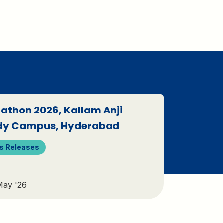
athon 2026, Kallam Anji
dy Campus, Hyderabad
s Releases
May '26