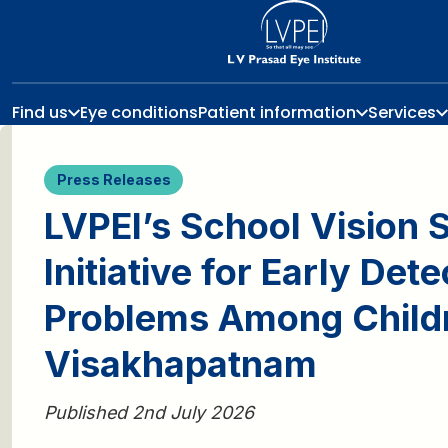
Find us
Eye conditions
Patient information
Services
Press Releases
LVPEI’s School Vision 
Initiative for Early Det
Problems Among Child
Visakhapatnam
Published 2nd July 2026