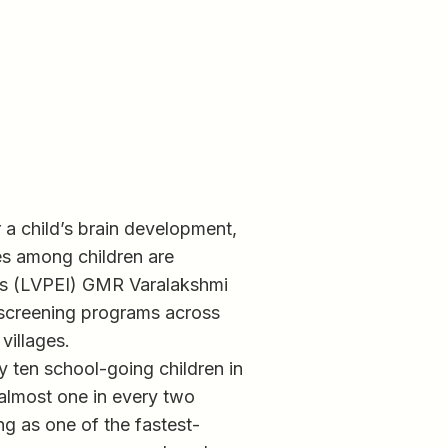
or a child’s brain development,
ues among children are
e’s (LVPEI) GMR Varalakshmi
 screening programs across
villages.
y ten school-going children in
 almost one in every two
g as one of the fastest-