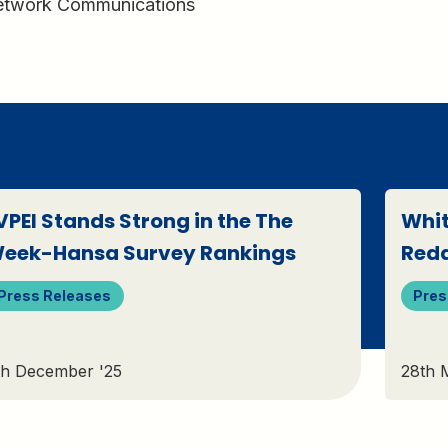
Network Communications
VPEI Stands Strong in the The
Whit
eek-Hansa Survey Rankings
Red
Press Releases
Pres
th December '25
28th 