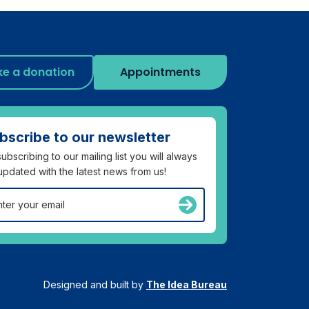
e a donation
Appointments
bscribe to our newsletter
ubscribing to our mailing list you will always
updated with the latest news from us!
Designed and built by
The Idea Bureau