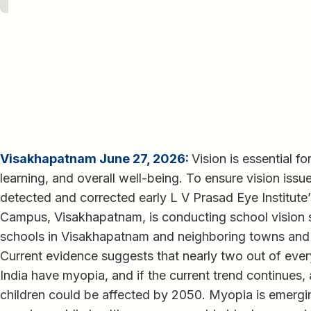
Visakhapatnam June 27, 2026:
Vision is essential f
learning, and overall well-being. To ensure vision iss
detected and corrected early L V Prasad Eye Institut
Campus, Visakhapatnam, is conducting school vision
schools in Visakhapatnam and neighboring towns and 
Current evidence suggests that nearly two out of ever
India have myopia, and if the current trend continues,
children could be affected by 2050. Myopia is emergin