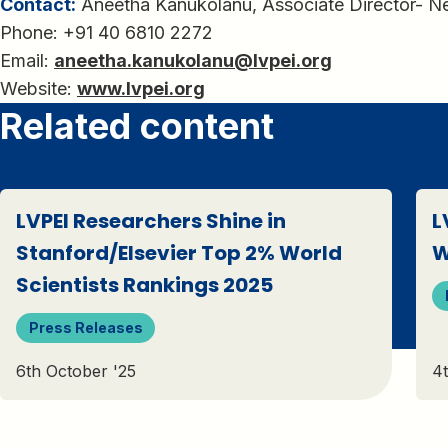
Contact:
Aneetha Kanukolanu, Associate Director- 
Phone: +91 40 6810 2272
Email:
aneetha.kanukolanu@lvpei.org
Website:
www.lvpei.org
Related content
LVPEI Researchers Shine in
L
Stanford/Elsevier Top 2% World
W
Scientists Rankings 2025
Press Releases
6th October '25
4