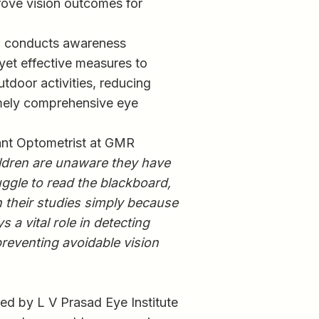
prove vision outcomes for
am conducts awareness
 yet effective measures to
utdoor activities, reducing
imely comprehensive eye
tant Optometrist at GMR
ldren are unaware they have
uggle to read the blackboard,
n their studies simply because
 a vital role in detecting
preventing avoidable vision
ed by L V Prasad Eye Institute