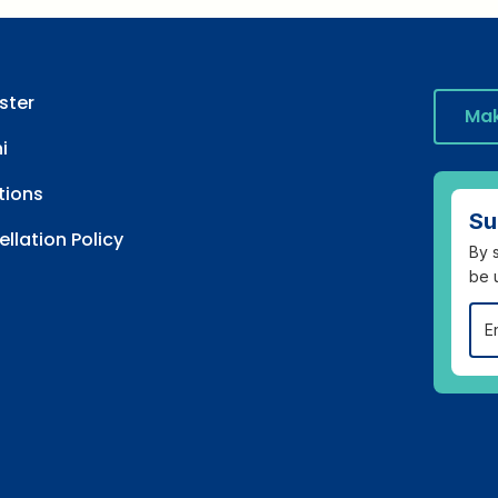
ster
Mak
i
tions
Su
llation Policy
By s
be 