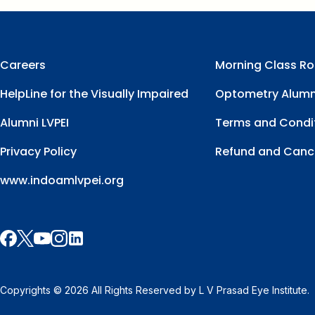
Careers
Morning Class Ro
HelpLine for the Visually Impaired
Optometry Alumn
Alumni LVPEI
Terms and Condi
Privacy Policy
Refund and Cance
www.indoamlvpei.org
Copyrights © 2026 All Rights Reserved by L V Prasad Eye Institute.