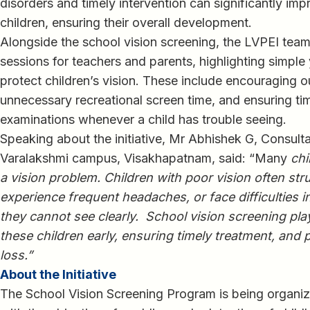
disorders and timely intervention can significantly im
children, ensuring their overall development.
Alongside the school vision screening, the LVPEI te
sessions for teachers and parents, highlighting simple
protect children’s vision. These include encouraging o
unnecessary recreational screen time, and ensuring t
examinations whenever a child has trouble seeing.
Speaking about the initiative, Mr Abhishek G, Consul
Varalakshmi campus, Visakhapatnam, said: “Many
chi
a vision problem. Children with poor vision often str
experience frequent headaches, or face difficulties i
they cannot see clearly. School vision screening plays
these children early, ensuring timely treatment, and 
loss.”
About the Initiative
The School Vision Screening Program is being organiz