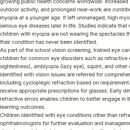
growing public health concerns worldwide. Increased
outdoor activity, and prolonged near-work are contrib
myopia at a younger age. If left unmanaged, high myop
serious eye diseases later in life. Studies indicate that 
children with myopia are not wearing the spectacles t
their condition has never been identified.
As part of the school vision screening, trained eye ca
children for common eye disorders such as refractive 
sightedness), amblyopia (lazy eye), squint, and other 
identified with vision issues are referred for compreh
including cycloplegic refraction based on requirement
receive appropriate prescriptions for glasses. Early de
refractive errors enables children to better engage in t
learning outcomes.
Children identified with eye conditions other than refra
ophthalmologists for further evaluation and manageme