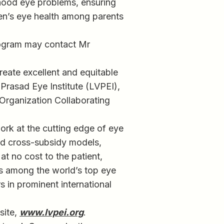
dhood eye problems, ensuring
ren’s eye health among parents
program may contact Mr
create excellent and equitable
 Prasad Eye Institute (LVPEI),
 Organization Collaborating
work at the cutting edge of eye
and cross-subsidy models,
at no cost to the patient,
is among the world’s top eye
s in prominent international
site,
www.lvpei.org
.