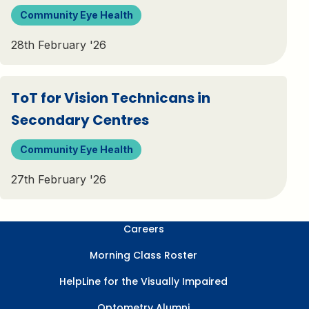
Community Eye Health
28th February '26
ToT for Vision Technicans in
Secondary Centres​
Community Eye Health
27th February '26
Careers
Morning Class Roster
HelpLine for the Visually Impaired
Optometry Alumni