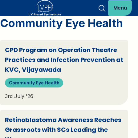
Menu
Community Eye Health
CPD Program on Operation Theatre
Practices and Infection Prevention at
KVC, Vijayawada
Community Eye Health
3rd July '26
Retinoblastoma Awareness Reaches
Grassroots with SCs Leading the