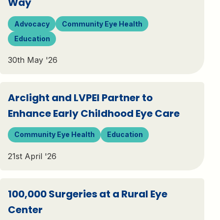
Way
Advocacy
Community Eye Health
Education
30th May '26
Arclight and LVPEI Partner to
Enhance Early Childhood Eye Care
Community Eye Health
Education
21st April '26
100,000 Surgeries at a Rural Eye
Center