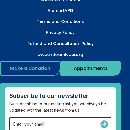
Alumni LVPEI
Terms and Conditions
Privacy Policy
Refund and Cancellation Policy
www.indoamlvpei.org
Make a donation
Appointments
Subscribe to our newsletter
By subscribing to our mailing list you will always be
updated with the latest news from us!