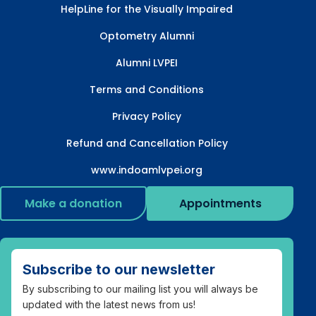
HelpLine for the Visually Impaired
Optometry Alumni
Alumni LVPEI
Terms and Conditions
Privacy Policy
Refund and Cancellation Policy
www.indoamlvpei.org
Make a donation
Appointments
Subscribe to our newsletter
By subscribing to our mailing list you will always be
updated with the latest news from us!