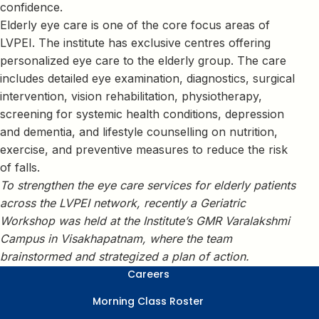
confidence.
Elderly eye care is one of the core focus areas of
LVPEI. The institute has exclusive centres offering
personalized eye care to the elderly group. The care
includes detailed eye examination, diagnostics, surgical
intervention, vision rehabilitation, physiotherapy,
screening for systemic health conditions, depression
and dementia, and lifestyle counselling on nutrition,
exercise, and preventive measures to reduce the risk
of falls.
To strengthen the eye care services for elderly patients
across the LVPEI network, recently a Geriatric
Workshop was held at the Institute’s GMR Varalakshmi
Campus in Visakhapatnam, where the team
brainstormed and strategized a plan of action.
Careers
Morning Class Roster