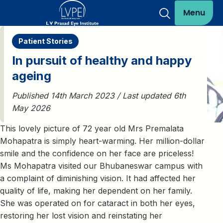
Menu
Patient Stories
In pursuit of healthy and happy
ageing
Published 14th March 2023 / Last updated 6th
May 2026
This lovely picture of 72 year old Mrs Premalata
Mohapatra is simply heart-warming. Her million-dollar
smile and the confidence on her face are priceless!
Ms Mohapatra visited our Bhubaneswar campus with
a complaint of diminishing vision. It had affected her
quality of life, making her dependent on her family.
She was operated on for cataract in both her eyes,
restoring her lost vision and reinstating her