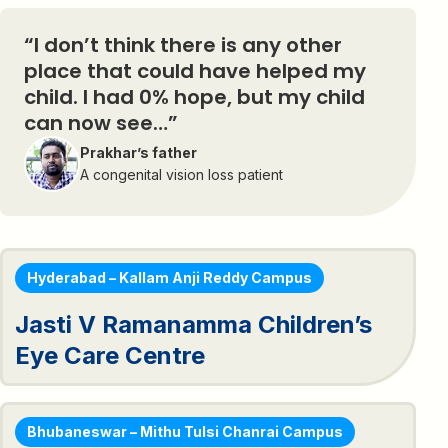
“I don’t think there is any other
place that could have helped my
child. I had 0% hope, but my child
can now see…”
Prakhar’s father
A congenital vision loss patient
Hyderabad – Kallam Anji Reddy Campus
Jasti V Ramanamma Children’s
Eye Care Centre
Bhubaneswar – Mithu Tulsi Chanrai Campus