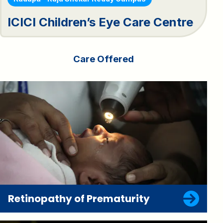
ICICI Children’s Eye Care Centre
Care Offered
Retinopathy of Prematurity