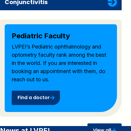
Conjunctivitis
Pediatric Faculty
LVPEI’s Pediatric ophthalmology and
optometry faculty rank among the best
in the world. If you are interested in
booking an appointment with them, do
reach out to us.
Find a doctor
News at LVPEI
View all