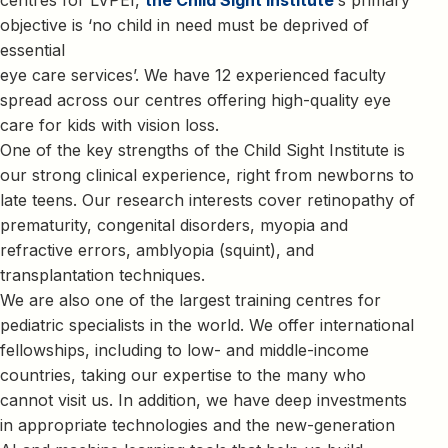
objective is ‘no child in need must be deprived of
essential
eye care services’. We have 12 experienced faculty
spread across our centres offering high-quality eye
care for kids with vision loss.
One of the key strengths of the Child Sight Institute is
our strong clinical experience, right from newborns to
late teens. Our research interests cover retinopathy of
prematurity, congenital disorders, myopia and
refractive errors, amblyopia (squint), and
transplantation techniques.
We are also one of the largest training centres for
pediatric specialists in the world. We offer international
fellowships, including to low- and middle-income
countries, taking our expertise to the many who
cannot visit us. In addition, we have deep investments
in appropriate technologies and the new-generation