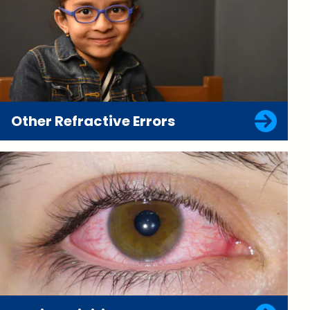
Other Refractive Errors