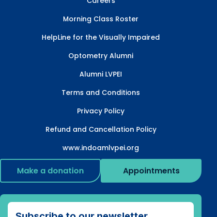
Careers
Morning Class Roster
HelpLine for the Visually Impaired
Optometry Alumni
Alumni LVPEI
Terms and Conditions
Privacy Policy
Refund and Cancellation Policy
www.indoamlvpei.org
Make a donation
Appointments
Subscribe to our newsletter