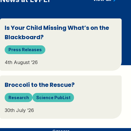
Is Your Child Missing What’s on the
Blackboard?
Press Releases
4th August ’26
Broccoli to the Rescue?
Research
Science PubList
30th July ’26