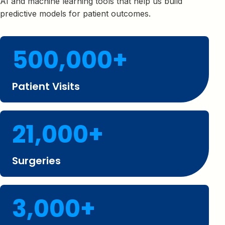
AI and machine learning tools that help us build
predictive models for patient outcomes.
500,000+
Patient Visits
21,000+
Surgeries
3,000+