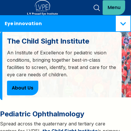
Menu
Eye innovation
The Child Sight Institute
An Institute of Excellence for pediatric vision
conditions, bringing together best-in-class
facilities to screen, identify, treat and care for the
eye care needs of children.
About Us
Pediatric Ophthalmology
Spread across the quaternary and tertiary care
centres for LVPEI,
the Child Sight Institute
‘s primary