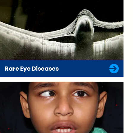
Rare Eye Diseases