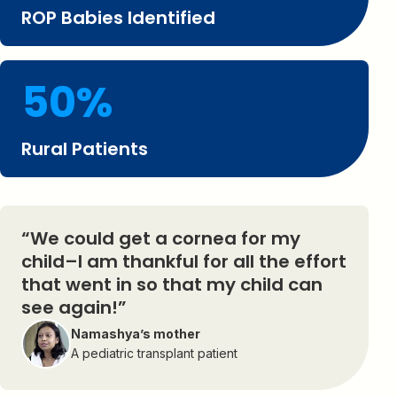
ROP Babies Identified
50%
Rural Patients
“We could get a cornea for my
child–I am thankful for all the effort
that went in so that my child can
see again!”
Namashya’s mother
A pediatric transplant patient