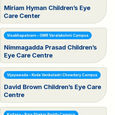
Miriam Hyman Children’s Eye
Care Center
Visakhapatnam – GMR Varalakshmi Campus
Nimmagadda Prasad Children’s
Eye Care Centre
Vijayawada – Kode Venkatadri Chowdary Campus
David Brown Children’s Eye Care
Centre
Kadapa – Raja Shekar Reddy Campus