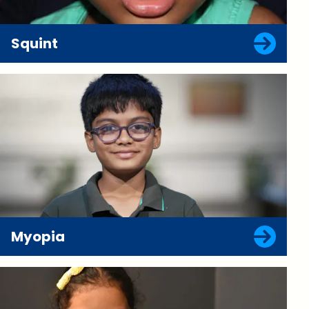
Squint
Myopia