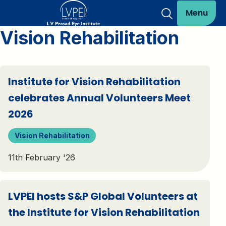
Menu
Vision Rehabilitation
Institute for Vision Rehabilitation
celebrates Annual Volunteers Meet
2026
Vision Rehabilitation
11th February '26
LVPEI hosts S&P Global Volunteers at
the Institute for Vision Rehabilitation