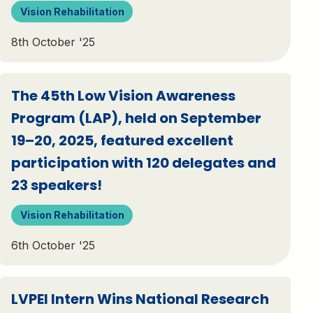
Vision Rehabilitation
8th October '25
The 45th Low Vision Awareness
Program (LAP), held on September
19–20, 2025, featured excellent
participation with 120 delegates and
23 speakers!
Vision Rehabilitation
6th October '25
LVPEI Intern Wins National Research