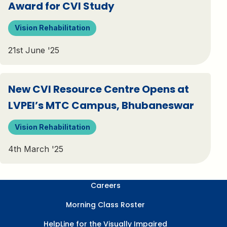
Award for CVI Study
Vision Rehabilitation
21st June '25
New CVI Resource Centre Opens at
LVPEI’s MTC Campus, Bhubaneswar
Vision Rehabilitation
4th March '25
Careers
Morning Class Roster
HelpLine for the Visually Impaired