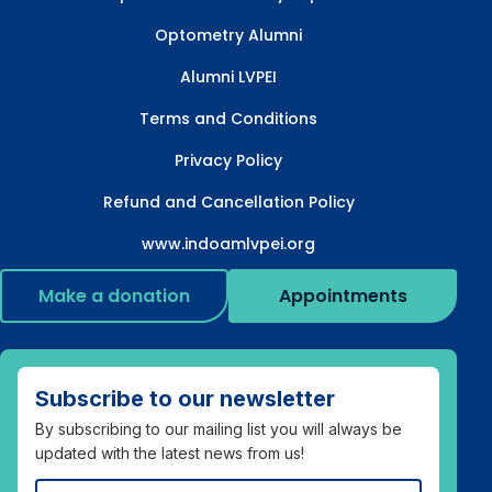
Optometry Alumni
Alumni LVPEI
Terms and Conditions
Privacy Policy
Refund and Cancellation Policy
www.indoamlvpei.org
Make a donation
Appointments
Subscribe to our newsletter
By subscribing to our mailing list you will always be
updated with the latest news from us!