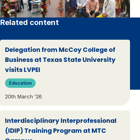
Related content
Delegation from McCoy College of
Business at Texas State University
visits LVPEI
Education
20th March '26
Interdisciplinary Interprofessional
(IDIP) Training Program at MTC