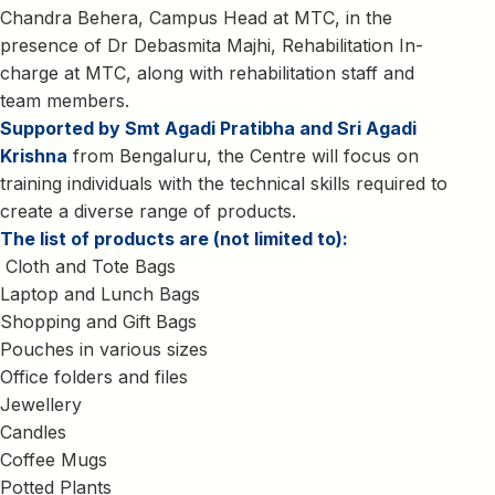
Chandra Behera, Campus Head at MTC, in the
presence of Dr Debasmita Majhi, Rehabilitation In-
charge at MTC, along with rehabilitation staff and
team members.
Supported by Smt Agadi Pratibha and Sri Agadi
Krishna
from Bengaluru, the Centre will focus on
training individuals with the technical skills required to
create a diverse range of products.
The list of products are (not limited to):
Cloth and Tote Bags
Laptop and Lunch Bags
Shopping and Gift Bags
Pouches in various sizes
Office folders and files
Jewellery
Candles
Coffee Mugs
Potted Plants