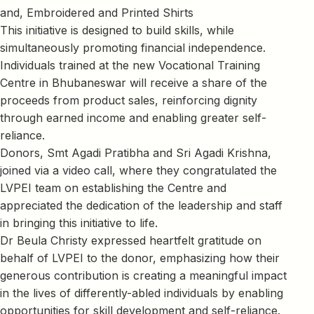
and, Embroidered and Printed Shirts
This initiative is designed to build skills, while
simultaneously promoting financial independence.
Individuals trained at the new Vocational Training
Centre in Bhubaneswar will receive a share of the
proceeds from product sales, reinforcing dignity
through earned income and enabling greater self-
reliance.
Donors, Smt Agadi Pratibha and Sri Agadi Krishna,
joined via a video call, where they congratulated the
LVPEI team on establishing the Centre and
appreciated the dedication of the leadership and staff
in bringing this initiative to life.
Dr Beula Christy expressed heartfelt gratitude on
behalf of LVPEI to the donor, emphasizing how their
generous contribution is creating a meaningful impact
in the lives of differently-abled individuals by enabling
opportunities for skill development and self-reliance.