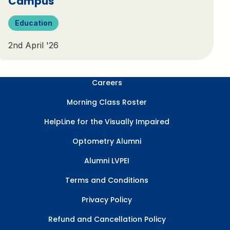
Campus
Education
2nd April '26
Careers
Morning Class Roster
HelpLine for the Visually Impaired
Optometry Alumni
Alumni LVPEI
Terms and Conditions
Privacy Policy
Refund and Cancellation Policy