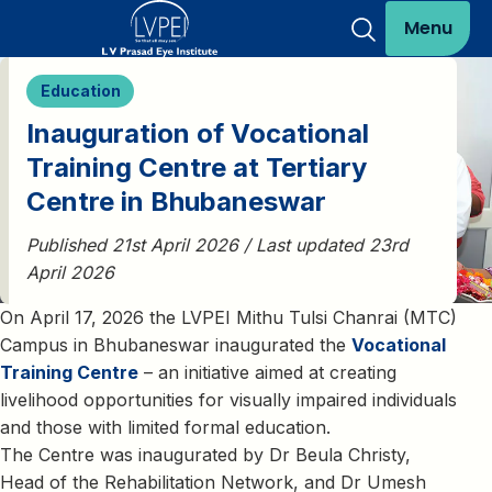
Menu
Education
Inauguration of Vocational
Training Centre at Tertiary
Centre in Bhubaneswar
Published 21st April 2026 / Last updated 23rd
April 2026
On April 17, 2026 the LVPEI Mithu Tulsi Chanrai (MTC)
Campus in Bhubaneswar inaugurated the
Vocational
Training Centre
– an initiative aimed at creating
livelihood opportunities for visually impaired individuals
and those with limited formal education.
The Centre was inaugurated by Dr Beula Christy,
Head of the Rehabilitation Network, and Dr Umesh