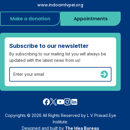
www.indoamlvpei.org
Make a donation
Appointments
Subscribe to our newsletter
By subscribing to our mailing list you will always be
updated with the latest news from us!
Copyrights © 2026 All Rights Reserved by L V Prasad Eye
Institute.
Designed and built by
The Idea Bureau