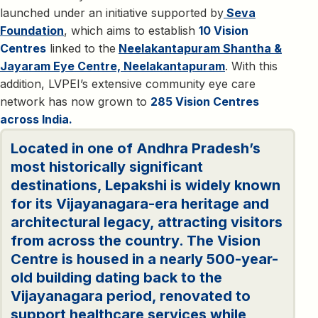
launched under an initiative supported by
Seva
Foundation
, which aims to establish
10 Vision
Centres
linked to the
Neelakantapuram Shantha &
Jayaram Eye Centre, Neelakantapuram
. With this
addition, LVPEI’s extensive community eye care
network has now grown to
285 Vision Centres
across India.
Located in one of Andhra Pradesh’s
most historically significant
destinations, Lepakshi is widely known
for its Vijayanagara-era heritage and
architectural legacy, attracting visitors
from across the country. The Vision
Centre is housed in a nearly 500-year-
old building dating back to the
Vijayanagara period, renovated to
support healthcare services while