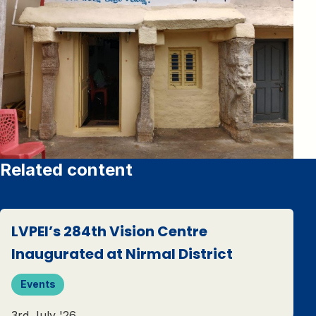
Related content
LVPEI’s 284th Vision Centre
Inaugurated at Nirmal District
Events
3rd July '26