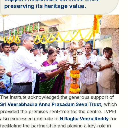
preserving its heritage value.
The institute acknowledged the generous support of
Sri Veerabhadra Anna Prasadam Seva Trust,
which
provided the premises rent-free for the centre. LVPEI
also expressed gratitude to
N Raghu Veera Reddy
for
facilitating the partnership and playing a key role in