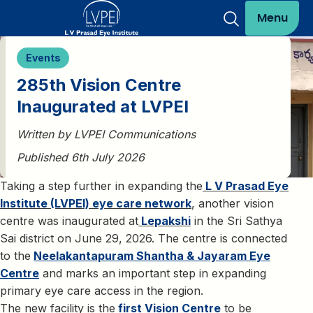
Menu
Events
285th Vision Centre
Inaugurated at LVPEI
Written by LVPEI Communications
Published 6th July 2026
Taking a step further in expanding the
L V Prasad Eye
Institute (LVPEI) eye care network
, another vision
centre was inaugurated at
Lepakshi
in the Sri Sathya
Sai district on June 29, 2026. The centre is connected
to the
Neelakantapuram Shantha & Jayaram Eye
Centre
and marks an important step in expanding
primary eye care access in the region.
The new facility is the
first Vision Centre
to be