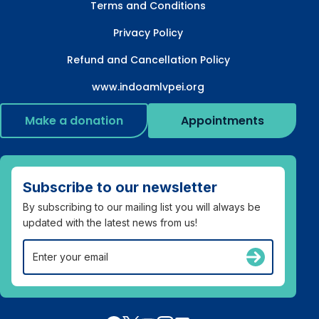
Terms and Conditions
Privacy Policy
Refund and Cancellation Policy
www.indoamlvpei.org
Make a donation
Appointments
Subscribe to our newsletter
By subscribing to our mailing list you will always be
updated with the latest news from us!