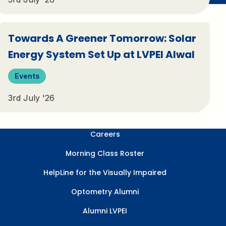
Towards A Greener Tomorrow: Solar
Energy System Set Up at LVPEI Alwal
Events
3rd July '26
Careers
Morning Class Roster
HelpLine for the Visually Impaired
Optometry Alumni
Alumni LVPEI