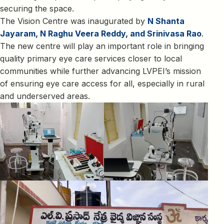
securing the space.
The Vision Centre was inaugurated by
N Shanta
Jayaram, N Raghu Veera Reddy, and Srinivasa Rao
.
The new centre will play an important role in bringing
quality primary eye care services closer to local
communities while further advancing LVPEI’s mission
of ensuring eye care access for all, especially in rural
and underserved areas.