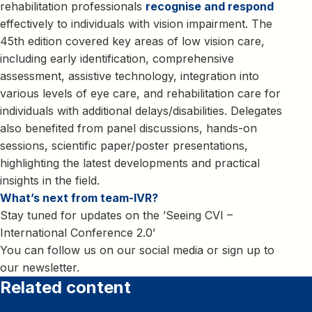
rehabilitation professionals
recognise and respond
effectively to individuals with vision impairment. The
45th edition covered key areas of low vision care,
including early identification, comprehensive
assessment, assistive technology, integration into
various levels of eye care, and rehabilitation care for
individuals with additional delays/disabilities. Delegates
also benefited from panel discussions, hands-on
sessions, scientific paper/poster presentations,
highlighting the latest developments and practical
insights in the field.
What’s next from team-IVR?
Stay tuned for updates on the ’Seeing CVI –
International Conference 2.0’
You can follow us on our social media or sign up to
our newsletter.
Related content