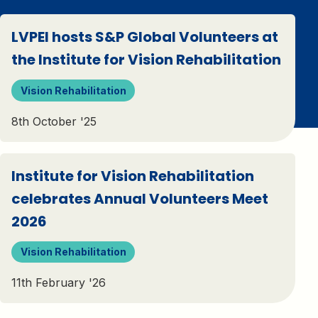
LVPEI hosts S&P Global Volunteers at
the Institute for Vision Rehabilitation
Vision Rehabilitation
8th October '25
Institute for Vision Rehabilitation
celebrates Annual Volunteers Meet
2026
Vision Rehabilitation
11th February '26