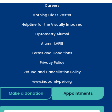
Careers
Morning Class Roster
HelpLine for the Visually Impaired
Optometry Alumni
Alumni LVPEI
Terms and Conditions
Privacy Policy
Refund and Cancellation Policy
www.indoamlvpei.org
Make a donation
Appointments