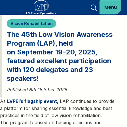
Menu
Vision Rehabilitation
The 45th Low Vision Awareness
Program (LAP), held
on September 19–20, 2025,
featured excellent participation
with 120 delegates and 23
speakers!
Published 6th October 2025
As
LVPEI’s flagship event,
LAP continues to provide
a platform for sharing essential knowledge and best
practices in the field of low vision rehabilitation.
The program focused on helping clinicians and