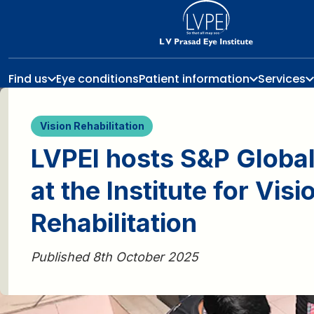
Find us
Eye conditions
Patient information
Services
Vision Rehabilitation
LVPEI hosts S&P Global
at the Institute for Visi
Rehabilitation
Published 8th October 2025