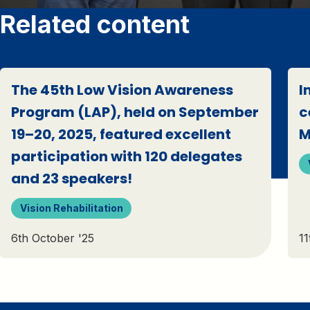
Related content
The 45th Low Vision Awareness
I
Program (LAP), held on September
c
19–20, 2025, featured excellent
M
participation with 120 delegates
and 23 speakers!
Vision Rehabilitation
6th October '25
11