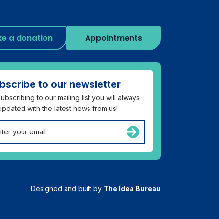
e a donation
Appointments
bscribe to our newsletter
ubscribing to our mailing list you will always
updated with the latest news from us!
Designed and built by
The Idea Bureau