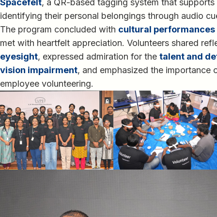
Spacefelt
, a QR-based tagging system that supports v
identifying their personal belongings through audio c
The program concluded with
cultural performances 
met with heartfelt appreciation. Volunteers shared ref
eyesight
, expressed admiration for the
talent and de
vision impairment
, and emphasized the importance o
employee volunteering.