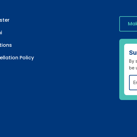
ster
Mak
i
tions
Su
llation Policy
By s
be 