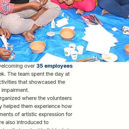
 welcoming over
35 employees
ek. The team spent the day at
ctivities that showcased the
on impairment.
ganized where the volunteers
ity helped them experience how
ents of artistic expression for
e also introduced to