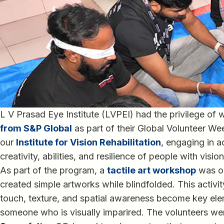
L V Prasad Eye Institute (LVPEI) had the privilege of
from S&P Global
as part of their Global Volunteer We
our
Institute for Vision Rehabilitation
, engaging in a
creativity, abilities, and resilience of people with visi
As part of the program, a
tactile art workshop
was or
created simple artworks while blindfolded. This activ
touch, texture, and spatial awareness become key elem
someone who is visually imparired. The volunteers wer