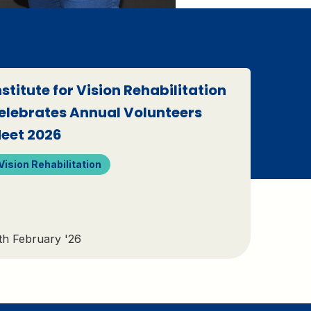
nstitute for Vision Rehabilitation
elebrates Annual Volunteers
eet 2026
Vision Rehabilitation
th February '26