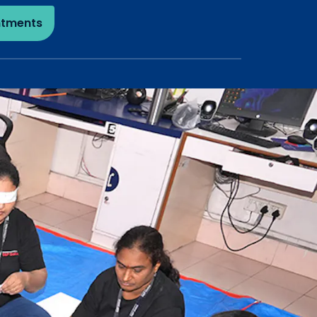
ntments