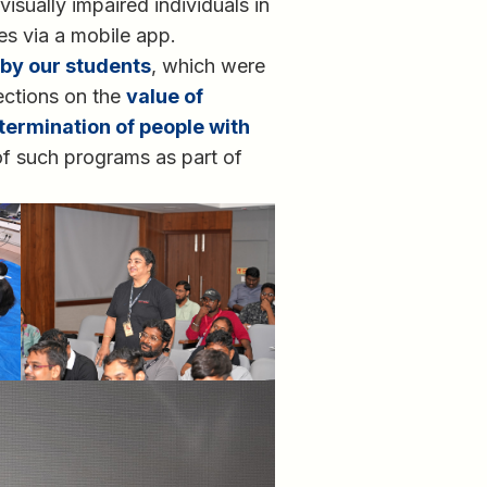
isually impaired individuals in
ues via a mobile app.
by our students
, which were
lections on the
value of
termination of people with
f such programs as part of