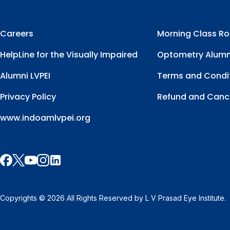
Careers
Morning Class Ro
HelpLine for the Visually Impaired
Optometry Alumn
Alumni LVPEI
Terms and Condi
Privacy Policy
Refund and Cance
www.indoamlvpei.org
Copyrights © 2026 All Rights Reserved by L V Prasad Eye Institute.