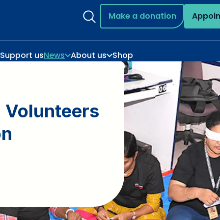
Make a donation
Appoi
Support us
News
About us
Shop
 Volunteers
on