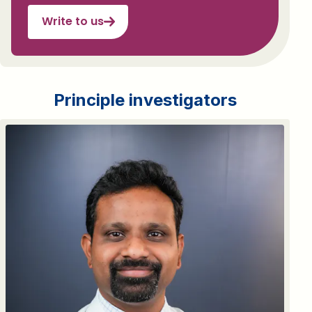
Write to us
Principle investigators