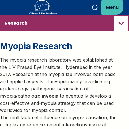
Menu
Research
Myopia Research
The myopia research laboratory was established at
the L V Prasad Eye Institute, Hyderabad in the year
2017. Research at the myopia lab involves both basic
and applied aspects of myopia mainly investigating
epidemiology, pathogenesis/causation of
myopia/pathologic
myopia
to eventually develop a
cost-effective anti-myopia strategy that can be used
worldwide for myopia control.
The multifactorial influence on myopia causation, the
complex gene-environment interactions makes it