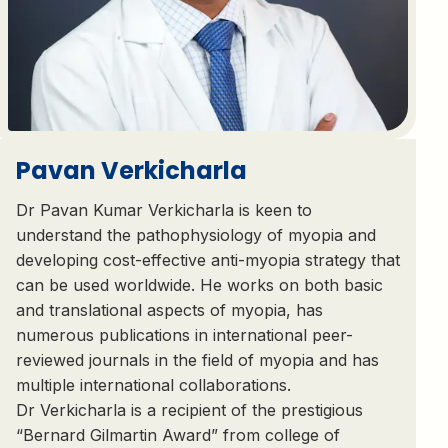
Pavan Verkicharla
Dr Pavan Kumar Verkicharla is keen to
understand the pathophysiology of myopia and
developing cost-effective anti-myopia strategy that
can be used worldwide. He works on both basic
and translational aspects of myopia, has
numerous publications in international peer-
reviewed journals in the field of myopia and has
multiple international collaborations.
Dr Verkicharla is a recipient of the prestigious
“Bernard Gilmartin Award” from college of