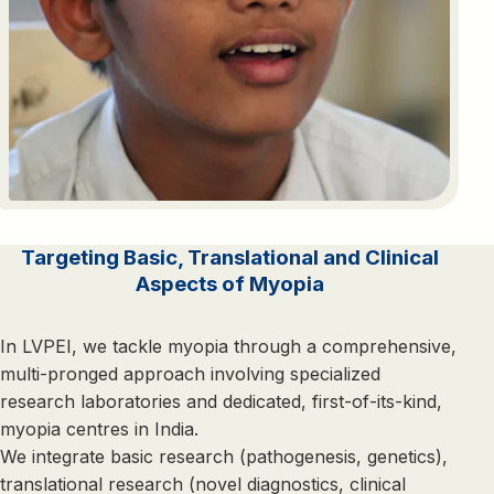
Targeting Basic, Translational and Clinical
Aspects of Myopia
In LVPEI, we tackle myopia through a comprehensive,
multi-pronged approach involving specialized
research laboratories and dedicated, first-of-its-kind,
myopia centres in India.
We integrate basic research (pathogenesis, genetics),
translational research (novel diagnostics, clinical