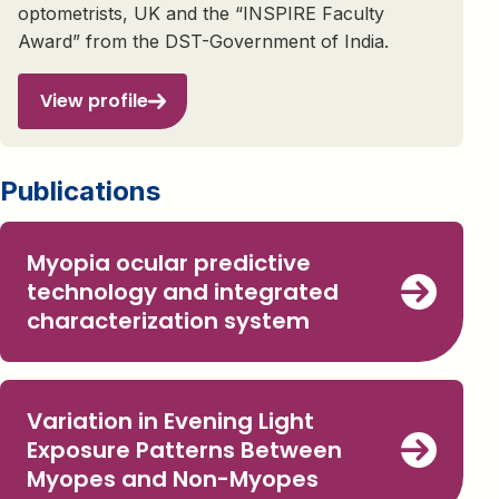
optometrists, UK and the “INSPIRE Faculty
Award” from the DST-Government of India.
View profile
Publications
Myopia ocular predictive
technology and integrated
characterization system
Variation in Evening Light
Exposure Patterns Between
Myopes and Non-Myopes