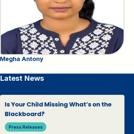
Megha Antony
Latest News
Is Your Child Missing What’s on the
Blackboard?
Press Releases