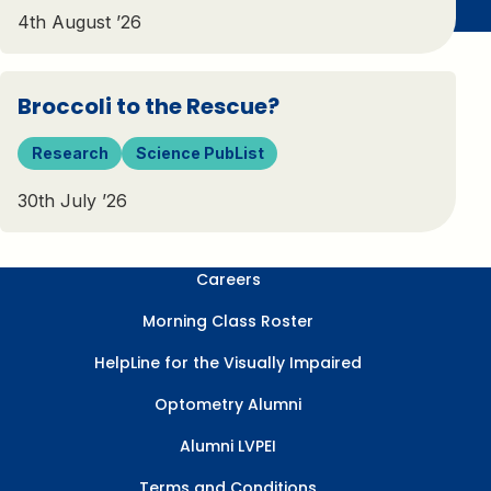
4th August ’26
Broccoli to the Rescue?
Research
Science PubList
30th July ’26
Careers
Morning Class Roster
HelpLine for the Visually Impaired
Optometry Alumni
Alumni LVPEI
Terms and Conditions