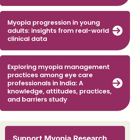
Myopia progression in young
adults: insights from real-world
clinical data
Exploring myopia management
practices among eye care
professionals in India: A
knowledge, attitudes, practices,
and barriers study
Support Myopia Research