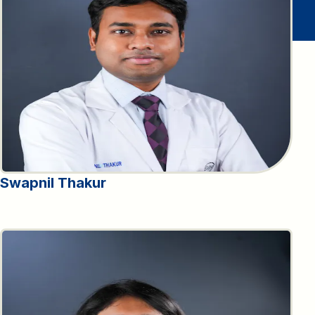
Swapnil Thakur