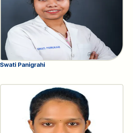
Swati Panigrahi