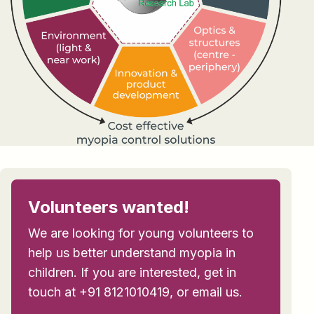
Volunteers wanted!
We are looking for young volunteers to
help us better understand myopia in
children. If you are interested, get in
touch at +91 8121010419, or email us.