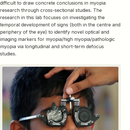
difficult to draw concrete conclusions in myopia
research through cross-sectional studies. The
research in this lab focuses on investigating the
temporal development of signs (both in the centre and
periphery of the eye) to identify novel optical and
imaging markers for myopia/high myopia/pathologic
myopia via longitudinal and short-term defocus
studies.