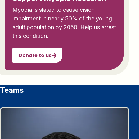
Myopia is slated to cause vision
impairment in nearly 50% of the young
adult population by 2050. Help us arrest
this condition.
Donate to us
Teams