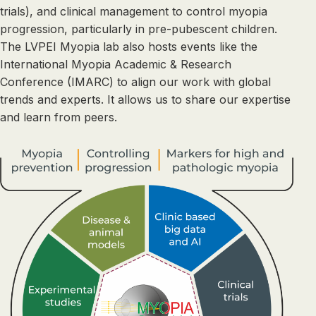
trials), and clinical management to control myopia
progression, particularly in pre-pubescent children.
The LVPEI Myopia lab also hosts events like the
International Myopia Academic & Research
Conference (IMARC) to align our work with global
trends and experts. It allows us to share our expertise
and learn from peers.