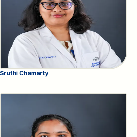
Sruthi Chamarty