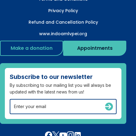
Privacy Policy
Refund and Cancellation Policy
www.indoamlvpei.org
Make a donation
Appointments
Subscribe to our newsletter
By subscribing to our mailing list you will always be
updated with the latest news from us!