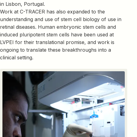
in Lisbon, Portugal.
Work at C-TRACER has also expanded to the
understanding and use of stem cell biology of use in
retinal diseases. Human embryonic stem cells and
induced pluripotent stem cells have been used at
LVPEI for their translational promise, and work is
ongoing to translate these breakthroughs into a
clinical setting.