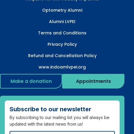
Optometry Alumni
Alumni LVPEI
Terms and Conditions
Privacy Policy
Refund and Cancellation Policy
www.indoamlvpei.org
Make a donation
Appointments
Subscribe to our newsletter
By subscribing to our mailing list you will always be
updated with the latest news from us!