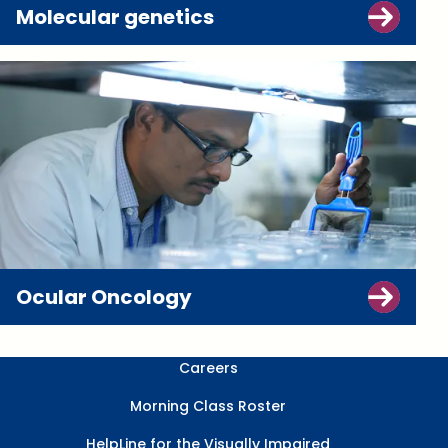
Molecular genetics
Ocular Oncology
Careers
Morning Class Roster
HelpLine for the Visually Impaired