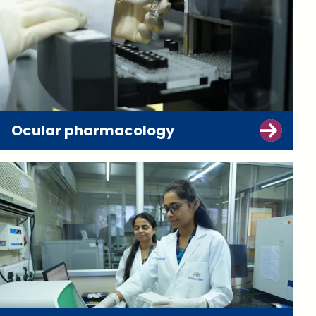
Ocular pharmacology