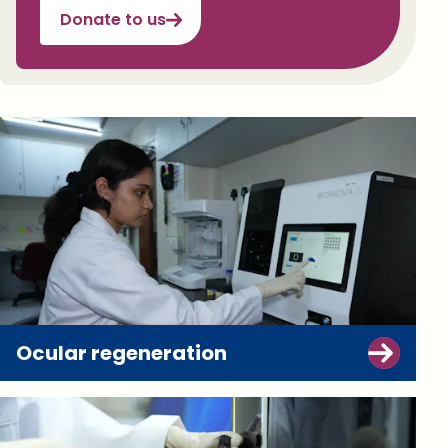
Donate to us
Ocular regeneration