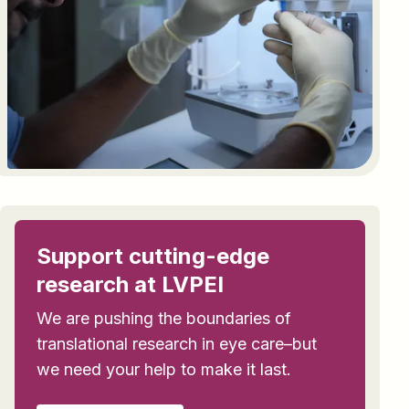
Support cutting-edge
research at LVPEI
We are pushing the boundaries of
translational research in eye care–but
we need your help to make it last.