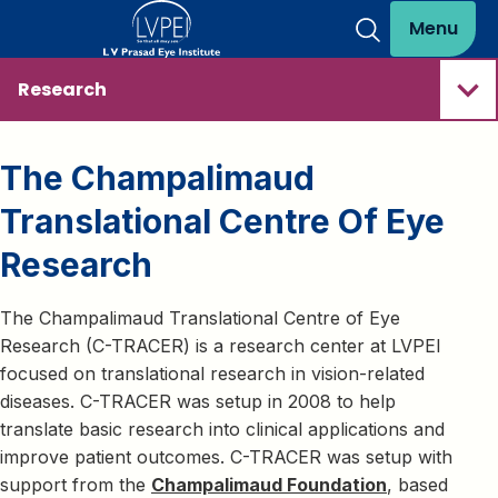
Menu
Research
The Champalimaud
Translational Centre Of Eye
Research
The Champalimaud Translational Centre of Eye
Research (C-TRACER) is a research center at LVPEI
focused on translational research in vision-related
diseases. C-TRACER was setup in 2008 to help
translate basic research into clinical applications and
improve patient outcomes. C-TRACER was setup with
support from the
Champalimaud Foundation
, based