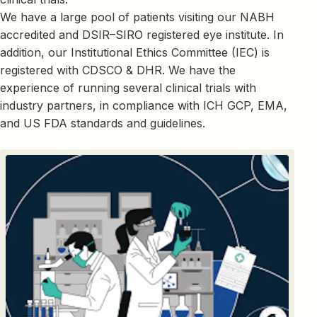
We have a large pool of patients visiting our NABH
accredited and DSIR–SIRO registered eye institute. In
addition, our Institutional Ethics Committee (IEC) is
registered with CDSCO & DHR. We have the
experience of running several clinical trials with
industry partners, in compliance with ICH GCP, EMA,
and US FDA standards and guidelines.