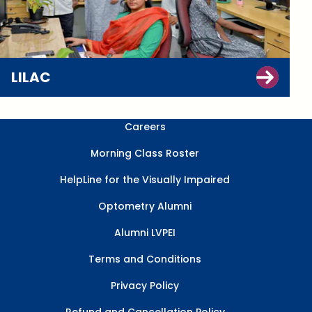
LILAC
Careers
Morning Class Roster
HelpLine for the Visually Impaired
Optometry Alumni
Alumni LVPEI
Terms and Conditions
Privacy Policy
Refund and Cancellation Policy