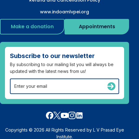
www.indoamlvpei.org
Make a donation
Appointments
Subscribe to our newsletter
By subscribing to our mailing list you will always be
updated with the latest news from us!
Copyrights © 2026 All Rights Reserved by L V Prasad Eye
Institute.