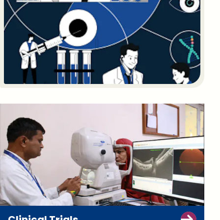
Clinical Trials