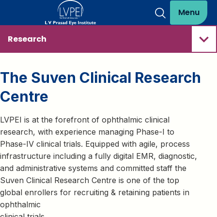
Menu
Research
The Suven Clinical Research
Centre
LVPEI is at the forefront of ophthalmic clinical
research, with experience managing Phase-I to
Phase-IV clinical trials. Equipped with agile, process
infrastructure including a fully digital EMR, diagnostic,
and administrative systems and committed staff the
Suven Clinical Research Centre is one of the top
global enrollers for recruiting & retaining patients in
ophthalmic
clinical trials.