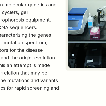
 in molecular genetics and
 cyclers, gel
trophoresis equipment,
DNA sequencers.
characterizing the genes
eir mutation spectrum,
tors for the disease
and the origin, evolution
this an attempt is made
rrelation that may be
gene mutations and variants
ics for rapid screening and