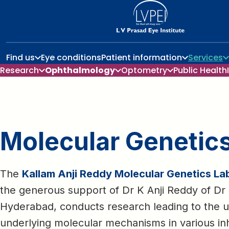
Find us
Eye conditions
Patient information
Services
Research
Ophthalmology
Optometry
Public Health
Molecular Genetic
The
Kallam Anji Reddy Molecular Genetics La
the generous support of Dr K Anji Reddy of Dr 
Hyderabad, conducts research leading to the u
underlying molecular mechanisms in various inh