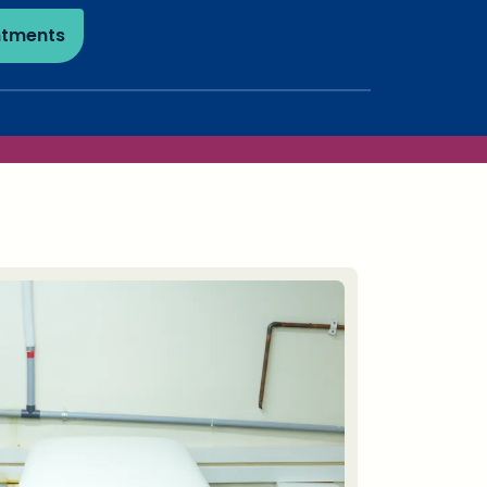
ntments