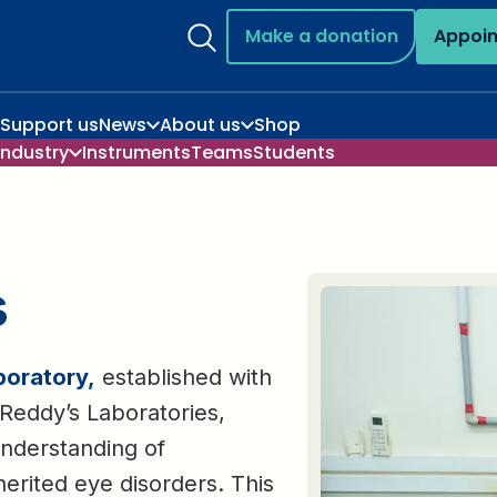
Make a donation
Appoi
Support us
News
About us
Shop
Industry
Instruments
Teams
Students
s
boratory,
established with
Reddy’s Laboratories,
nderstanding of
erited eye disorders. This