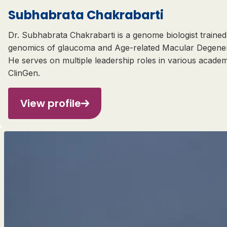
Subhabrata Chakrabarti
Dr. Subhabrata Chakrabarti is a genome biologist trained 
genomics of glaucoma and Age-related Macular Degenerat
He serves on multiple leadership roles in various acade
ClinGen.
View profile