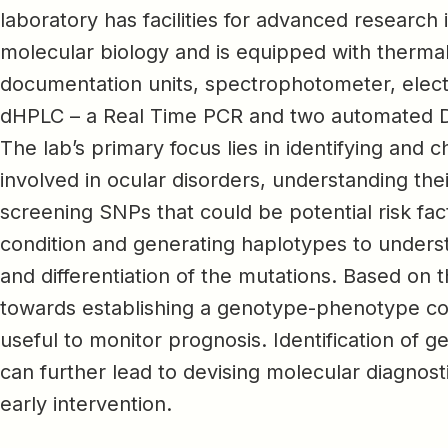
laboratory has facilities for advanced research
molecular biology and is equipped with thermal
documentation units, spectrophotometer, elec
dHPLC – a Real Time PCR and two automated 
The lab’s primary focus lies in identifying and 
involved in ocular disorders, understanding th
screening SNPs that could be potential risk fac
condition and generating haplotypes to underst
and differentiation of the mutations. Based on 
towards establishing a genotype-phenotype co
useful to monitor prognosis. Identification of 
can further lead to devising molecular diagnost
early intervention.