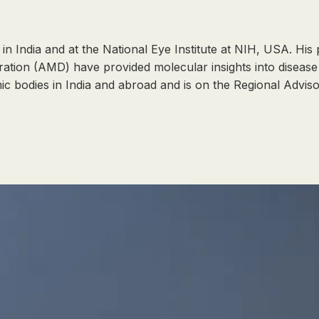
in India and at the National Eye Institute at NIH, USA. His
ion (AMD) have provided molecular insights into disease 
mic bodies in India and abroad and is on the Regional Advi