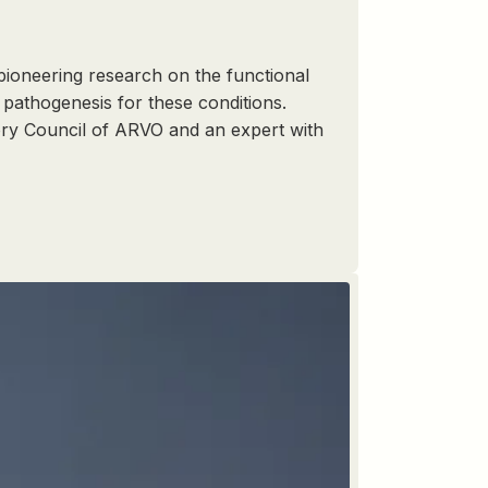
 pioneering research on the functional
pathogenesis for these conditions.
sory Council of ARVO and an expert with