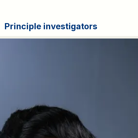
Principle investigators