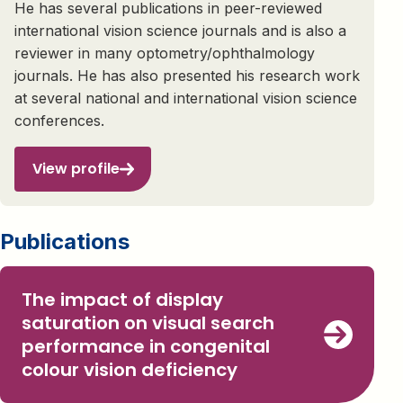
He has several publications in peer-reviewed
international vision science journals and is also a
reviewer in many optometry/ophthalmology
journals. He has also presented his research work
at several national and international vision science
conferences.
View profile
Publications
The impact of display
saturation on visual search
performance in congenital
colour vision deficiency