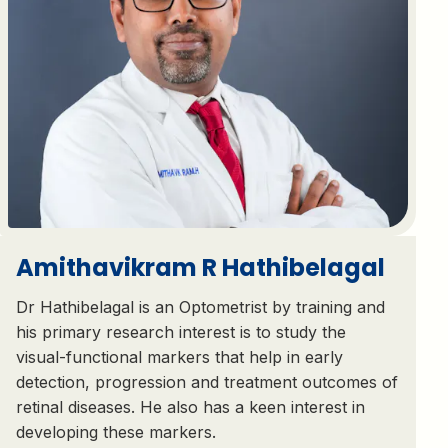
Amithavikram R Hathibelagal
Dr Hathibelagal is an Optometrist by training and
his primary research interest is to study the
visual-functional markers that help in early
detection, progression and treatment outcomes of
retinal diseases. He also has a keen interest in
developing these markers.