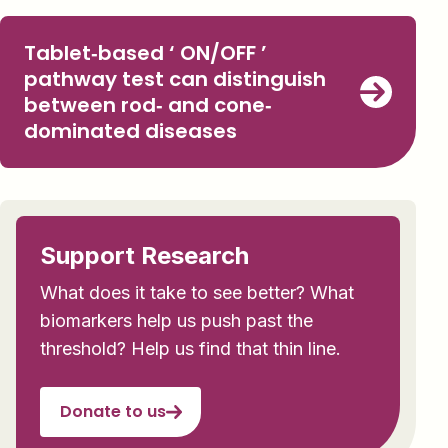
Tablet‐based ‘ ON/OFF ’
pathway test can distinguish
between rod‐ and cone‐
dominated diseases
Support Research
What does it take to see better? What
biomarkers help us push past the
threshold? Help us find that thin line.
Donate to us