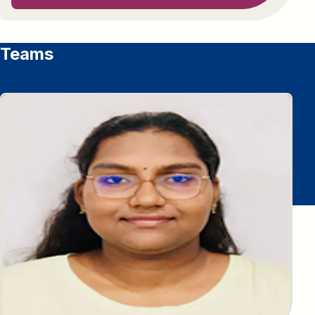
Teams