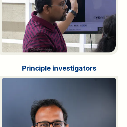
Principle investigators