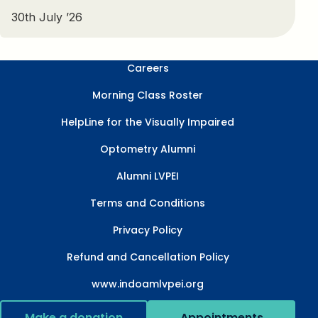
30th July ’26
Careers
Morning Class Roster
HelpLine for the Visually Impaired
Optometry Alumni
Alumni LVPEI
Terms and Conditions
Privacy Policy
Refund and Cancellation Policy
www.indoamlvpei.org
Make a donation
Appointments