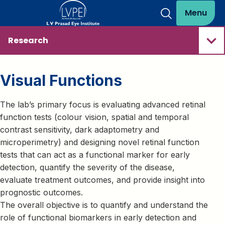
Menu
Research
Visual Functions
The lab’s primary focus is evaluating advanced retinal
function tests (colour vision, spatial and temporal
contrast sensitivity, dark adaptometry and
microperimetry) and designing novel retinal function
tests that can act as a functional marker for early
detection, quantify the severity of the disease,
evaluate treatment outcomes, and provide insight into
prognostic outcomes.
The overall objective is to quantify and understand the
role of functional biomarkers in early detection and