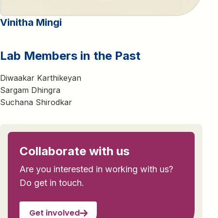
Vinitha Mingi
Lab Members in the Past
Diwaakar Karthikeyan
Sargam Dhingra
Suchana Shirodkar
Collaborate with us
Are you interested in working with us?
Do get in touch.
Get involved