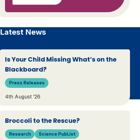
Latest News
Is Your Child Missing What’s on the
Blackboard?
Press Releases
4th August ’26
Broccoli to the Rescue?
Research
Science PubList