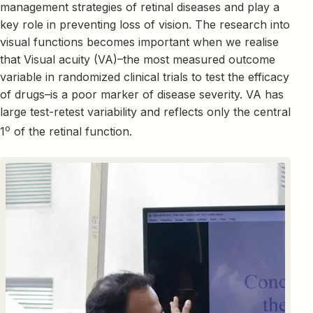
management strategies of retinal diseases and play a
key role in preventing loss of vision. The research into
visual functions becomes important when we realise
that Visual acuity (VA)–the most measured outcome
variable in randomized clinical trials to test the efficacy
of drugs–is a poor marker of disease severity. VA has
large test-retest variability and reflects only the central
o
1
of the retinal function.