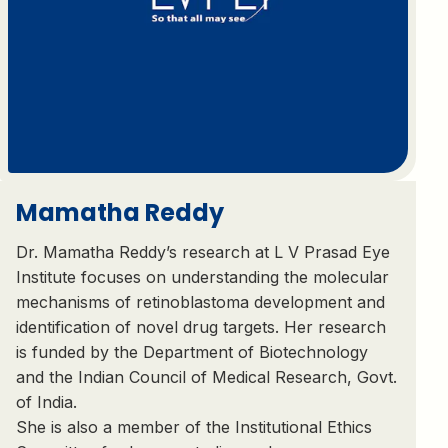
Mamatha Reddy
Dr. Mamatha Reddy’s research at L V Prasad Eye
Institute focuses on understanding the molecular
mechanisms of retinoblastoma development and
identification of novel drug targets. Her research
is funded by the Department of Biotechnology
and the Indian Council of Medical Research, Govt.
of India.
She is also a member of the Institutional Ethics