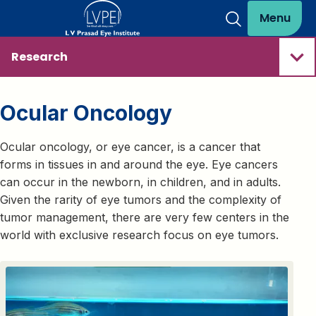
Menu
Research
Ocular Oncology
Ocular oncology, or eye cancer, is a cancer that
forms in tissues in and around the eye. Eye cancers
can occur in the newborn, in children, and in adults.
Given the rarity of eye tumors and the complexity of
tumor management, there are very few centers in the
world with exclusive research focus on eye tumors.