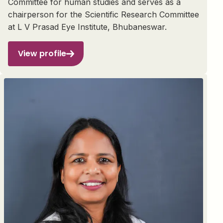
Committee for human studies and serves as a
chairperson for the Scientific Research Committee
at L V Prasad Eye Institute, Bhubaneswar.
View profile