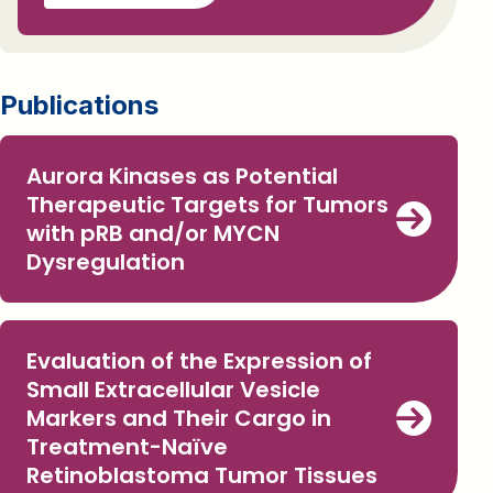
Publications
Aurora Kinases as Potential
Therapeutic Targets for Tumors
with pRB and/or MYCN
Dysregulation
Evaluation of the Expression of
Small Extracellular Vesicle
Markers and Their Cargo in
Treatment-Naïve
Retinoblastoma Tumor Tissues