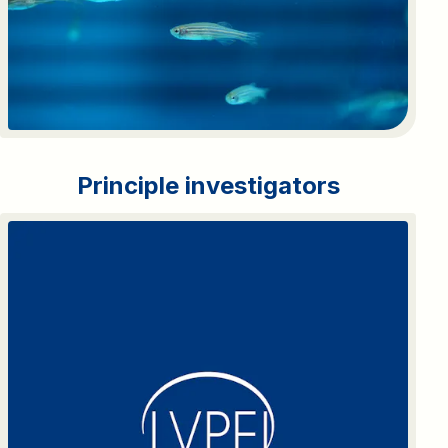
Principle investigators