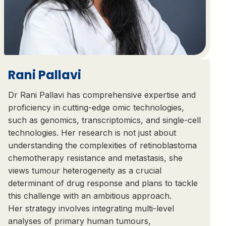
Rani Pallavi
Dr Rani Pallavi has comprehensive expertise and
proficiency in cutting-edge omic technologies,
such as genomics, transcriptomics, and single-cell
technologies. Her research is not just about
understanding the complexities of retinoblastoma
chemotherapy resistance and metastasis, she
views tumour heterogeneity as a crucial
determinant of drug response and plans to tackle
this challenge with an ambitious approach.
Her strategy involves integrating multi-level
analyses of primary human tumours,