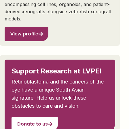
encompassing cell lines, organoids, and patient-
derived xenografts alongside zebrafish xenograft
models.
View profile
Support Research at LVPEI
Retinoblastoma and the cancers of the
eye have a unique South Asian
signature. Help us unlock these
obstacles to care and vision.
Donate to us