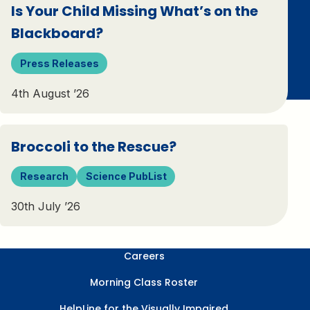
Is Your Child Missing What’s on the
Blackboard?
Press Releases
4th August ’26
Broccoli to the Rescue?
Research
Science PubList
30th July ’26
Careers
Morning Class Roster
HelpLine for the Visually Impaired