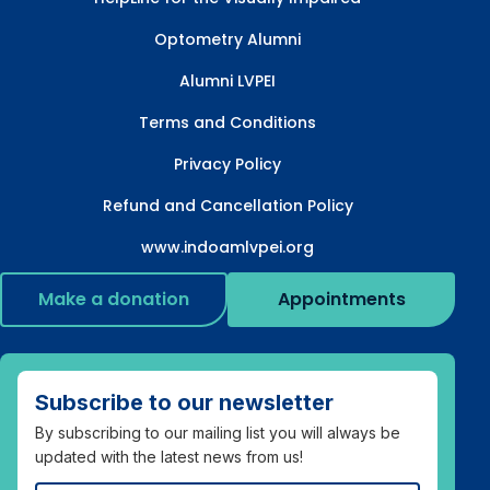
Optometry Alumni
Alumni LVPEI
Terms and Conditions
Privacy Policy
Refund and Cancellation Policy
www.indoamlvpei.org
Make a donation
Appointments
Subscribe to our newsletter
By subscribing to our mailing list you will always be
updated with the latest news from us!