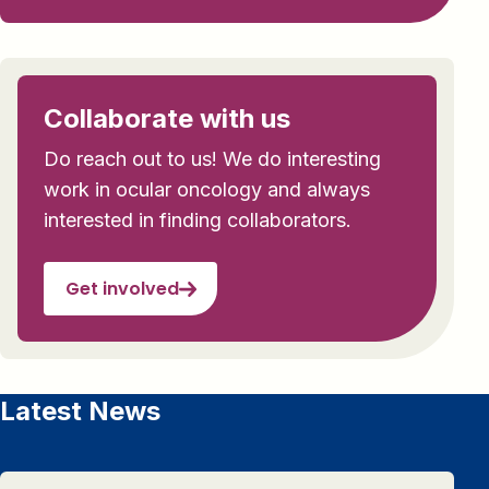
Collaborate with us
Do reach out to us! We do interesting
work in ocular oncology and always
interested in finding collaborators.
Get involved
Latest News