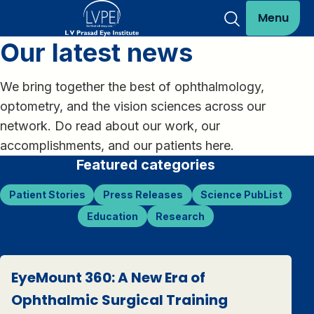
Menu
Our latest news
We bring together the best of ophthalmology,
optometry, and the vision sciences across our
network. Do read about our work, our
accomplishments, and our patients here.
Featured categories
Patient Stories
Press Releases
Science PubList
Education
Research
EyeMount 360: A New Era of
Ophthalmic Surgical Training