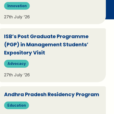
Innovation
27th July '26
ISB’s Post Graduate Programme
(PGP) in Management Students’
Expository Visit
Advocacy
27th July '26
Andhra Pradesh Residency Program
Education