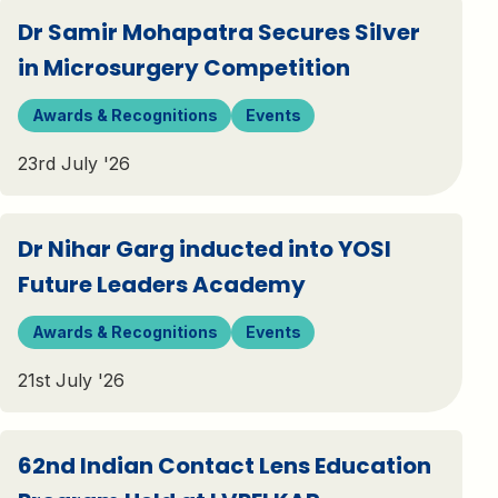
Dr Samir Mohapatra Secures Silver
in Microsurgery Competition
Awards & Recognitions
Events
23rd July '26
Dr Nihar Garg inducted into YOSI
Future Leaders Academy
Awards & Recognitions
Events
21st July '26
62nd Indian Contact Lens Education