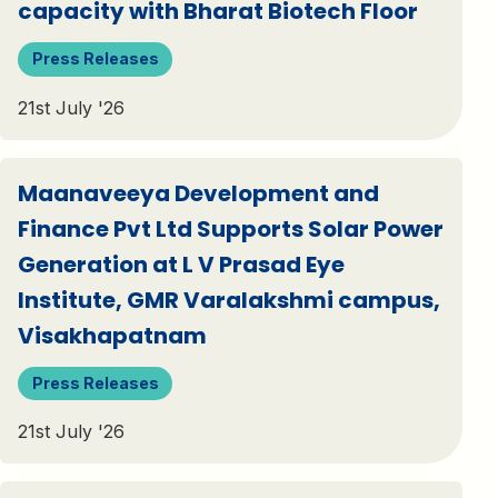
capacity with Bharat Biotech Floor
Press Releases
21st July '26
Maanaveeya Development and
Finance Pvt Ltd Supports Solar Power
Generation at L V Prasad Eye
Institute, GMR Varalakshmi campus,
Visakhapatnam
Press Releases
21st July '26