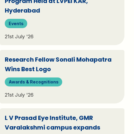
Program Held at LVPEI KAR,
Hyderabad
Events
21st July '26
Research Fellow Sonali Mohapatra
Wins Best Logo
Awards & Recognitions
21st July '26
L V Prasad Eye Institute, GMR
Varalakshmi campus expands