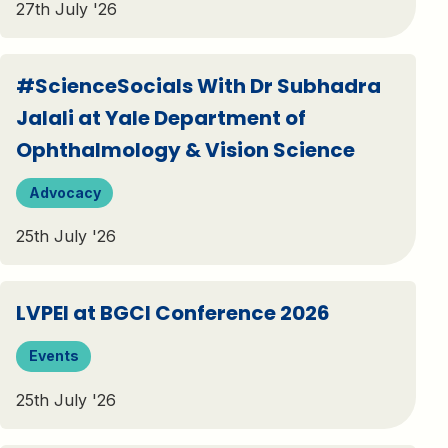
27th July '26
#ScienceSocials With Dr Subhadra
Jalali at Yale Department of
Ophthalmology & Vision Science
Advocacy
25th July '26
LVPEI at BGCI Conference 2026
Events
25th July '26