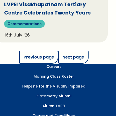
LVPEI Visakhapatnam Tertiary
Centre Celebrates Twenty Years
Commemorations
16th July '26
Previous page
Next page
Careers
Morning Class Roster
HelpLine for the Visually Impaired
Optometry Alumni
Alumni LVPEI
Terms and Conditions