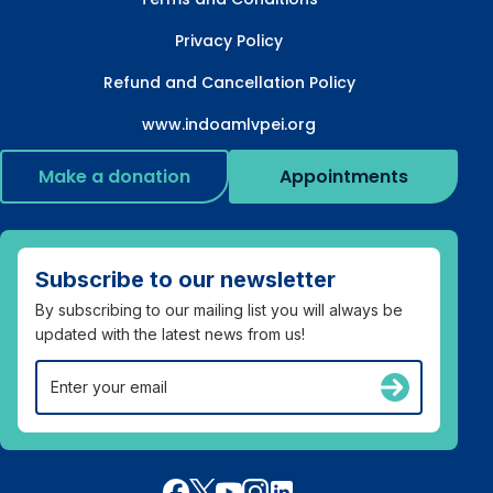
Privacy Policy
Refund and Cancellation Policy
www.indoamlvpei.org
Make a donation
Appointments
Subscribe to our newsletter
By subscribing to our mailing list you will always be
updated with the latest news from us!