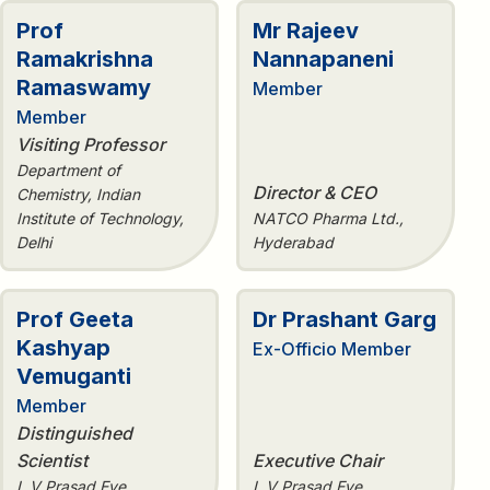
Prof
Mr Rajeev
Ramakrishna
Nannapaneni
Ramaswamy
Member
Member
Visiting Professor
Department of
Director & CEO
Chemistry, Indian
Institute of Technology,
NATCO Pharma Ltd.,
Delhi
Hyderabad
Prof Geeta
Dr Prashant Garg
Kashyap
Ex-Officio Member
Vemuganti
Member
Distinguished
Scientist
Executive Chair
L V Prasad Eye
L V Prasad Eye