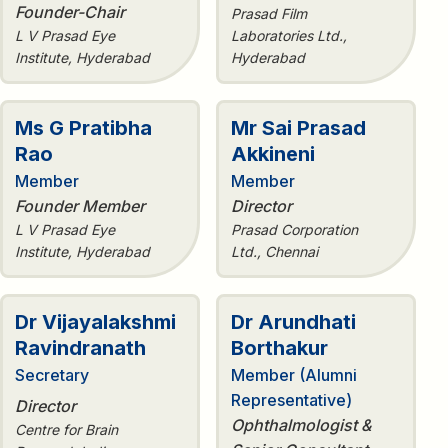
Founder-Chair
Prasad Film
L V Prasad Eye
Laboratories Ltd.,
Institute, Hyderabad
Hyderabad
Ms G Pratibha
Mr Sai Prasad
Rao
Akkineni
Member
Member
Founder Member
Director
L V Prasad Eye
Prasad Corporation
Institute, Hyderabad
Ltd., Chennai
Dr Vijayalakshmi
Dr Arundhati
Ravindranath
Borthakur
Secretary
Member (Alumni
Representative)
Director
Ophthalmologist &
Centre for Brain