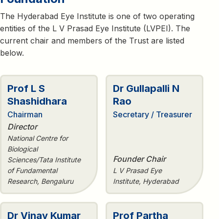
The Hyderabad Eye Institute is one of two operating
entities of the L V Prasad Eye Institute (LVPEI). The
current chair and members of the Trust are listed
below.
Prof L S
Dr Gullapalli N
Shashidhara
Rao
Chairman
Secretary / Treasurer
Director
National Centre for
Biological
Founder Chair
Sciences/Tata Institute
of Fundamental
L V Prasad Eye
Research, Bengaluru
Institute, Hyderabad
Dr Vinay Kumar
Prof Partha