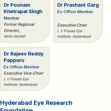
Dr Poonam
Dr Prashant Garg
Khetrapal Singh
Ex-Officio Member
Member
Former Regional
Executive Chair
Director,
L V Prasad Eye
WHO-SEARO
Institute, Hyderabad
Dr Rajeev Reddy
Pappuru
Ex-Officio Member
Executive Vice-Chair
L V Prasad Eye
Institute, Hyderabad
Hyderabad Eye Research
Foundation