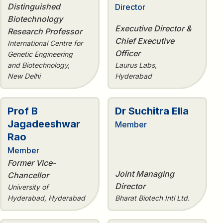
Distinguished
Director
Biotechnology
Executive Director &
Research Professor
Chief Executive
International Centre for
Officer
Genetic Engineering
and Biotechnology,
Laurus Labs,
New Delhi
Hyderabad
Prof B
Dr Suchitra Ella
Jagadeeshwar
Member
Rao
Member
Former Vice-
Joint Managing
Chancellor
Director
University of
Hyderabad, Hyderabad
Bharat Biotech Intl Ltd.