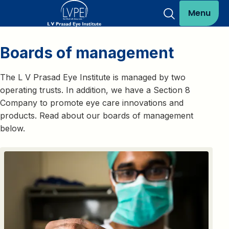
Menu
Boards of management
The L V Prasad Eye Institute is managed by two
operating trusts. In addition, we have a Section 8
Company to promote eye care innovations and
products. Read about our boards of management
below.