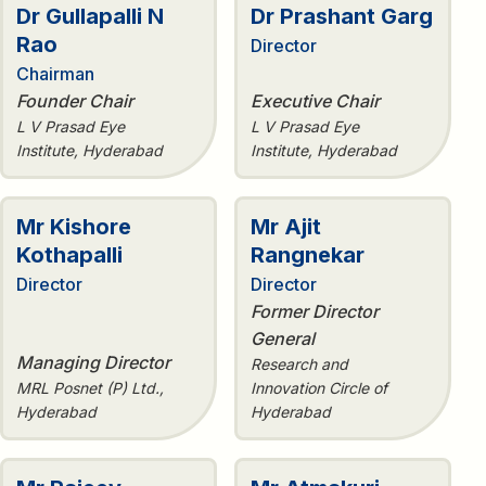
Dr Gullapalli N
Dr Prashant Garg
Rao
Director
Chairman
Founder Chair
Executive Chair
L V Prasad Eye
L V Prasad Eye
Institute, Hyderabad
Institute, Hyderabad
Mr Kishore
Mr Ajit
Kothapalli
Rangnekar
Director
Director
Former Director
General
Managing Director
Research and
MRL Posnet (P) Ltd.,
Innovation Circle of
Hyderabad
Hyderabad