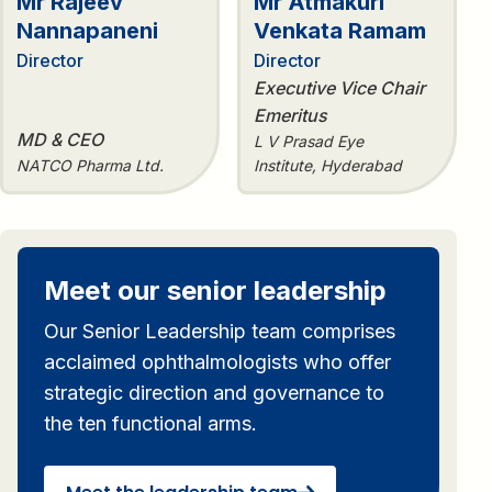
Mr Rajeev
Mr Atmakuri
Nannapaneni
Venkata Ramam
Director
Director
Executive Vice Chair
Emeritus
MD & CEO
L V Prasad Eye
NATCO Pharma Ltd.
Institute, Hyderabad
Meet our senior leadership
Our Senior Leadership team comprises
acclaimed ophthalmologists who offer
strategic direction and governance to
the ten functional arms.