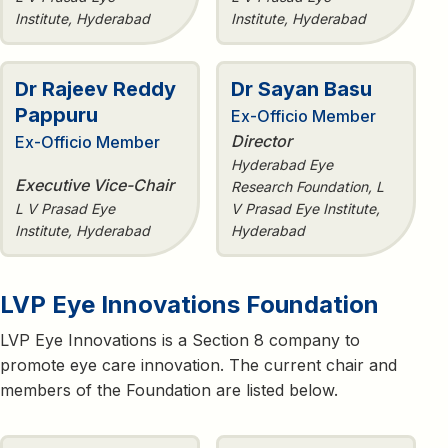
Institute, Hyderabad
Institute, Hyderabad
Dr Rajeev Reddy
Dr Sayan Basu
Pappuru
Ex-Officio Member
Director
Ex-Officio Member
Hyderabad Eye
Executive Vice-Chair
Research Foundation, L
L V Prasad Eye
V Prasad Eye Institute,
Institute, Hyderabad
Hyderabad
LVP Eye Innovations Foundation
LVP Eye Innovations is a Section 8 company to
promote eye care innovation. The current chair and
members of the Foundation are listed below.