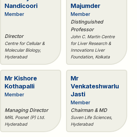
Nandicoori
Majumder
Member
Member
Distinguished
Professor
Director
John C. Martin Centre
Centre for Cellular &
for Liver Research &
Molecular Biology,
Innovations Liver
Hyderabad
Foundation, Kolkata
Mr Kishore
Mr
Kothapalli
Venkateshwarlu
Jasti
Member
Member
Managing Director
Chairman & MD
MRL Posnet (P) Ltd.
Suven Life Sciences,
Hyderabad
Hyderabad