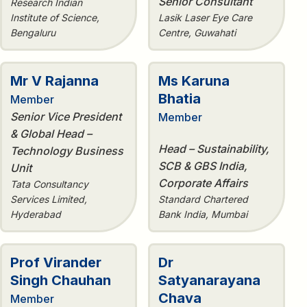
Senior Consultant
Research Indian
Institute of Science,
Lasik Laser Eye Care
Bengaluru
Centre, Guwahati
Mr V Rajanna
Ms Karuna
Bhatia
Member
Senior Vice President
Member
& Global Head –
Head – Sustainability,
Technology Business
SCB & GBS India,
Unit
Corporate Affairs
Tata Consultancy
Services Limited,
Standard Chartered
Hyderabad
Bank India, Mumbai
Prof Virander
Dr
Singh Chauhan
Satyanarayana
Chava
Member