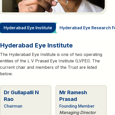
Hyderabad Eye Institute
Hyderabad Eye Research F
Hyderabad Eye Institute
The Hyderabad Eye Institute is one of two operating
entities of the L V Prasad Eye Institute (LVPEI). The
current chair and members of the Trust are listed
below.
Dr Gullapalli N
Mr Ramesh
Rao
Prasad
Chairman
Founding Member
Managing Director