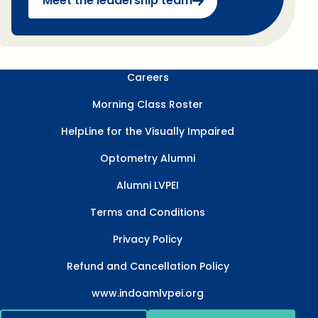
Meet the leadership team
Careers
Morning Class Roster
HelpLine for the Visually Impaired
Optometry Alumni
Alumni LVPEI
Terms and Conditions
Privacy Policy
Refund and Cancellation Policy
www.indoamlvpei.org