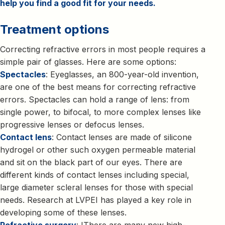
help you find a good fit for your needs.
Treatment options
Correcting refractive errors in most people requires a
simple pair of glasses. Here are some options:
Spectacles
: Eyeglasses, an 800-year-old invention,
are one of the best means for correcting refractive
errors. Spectacles can hold a range of lens: from
single power, to bifocal, to more complex lenses like
progressive lenses or defocus lenses.
Contact lens
: Contact lenses are made of silicone
hydrogel or other such oxygen permeable material
and sit on the black part of our eyes. There are
different kinds of contact lenses including special,
large diameter scleral lenses for those with special
needs. Research at LVPEI has played a key role in
developing some of these lenses.
Refractive surgery
: IThere are many new high-