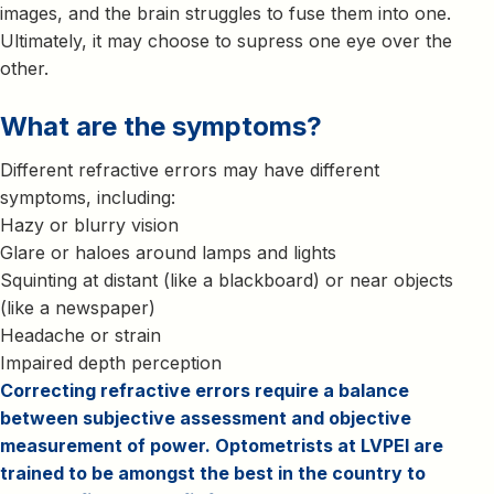
images, and the brain struggles to fuse them into one.
Ultimately, it may choose to supress one eye over the
other.
What are the symptoms?
Different refractive errors may have different
symptoms, including:
Hazy or blurry vision
Glare or haloes around lamps and lights
Squinting at distant (like a blackboard) or near objects
(like a newspaper)
Headache or strain
Impaired depth perception
Correcting refractive errors require a balance
between subjective assessment and objective
measurement of power. Optometrists at LVPEI are
trained to be amongst the best in the country to