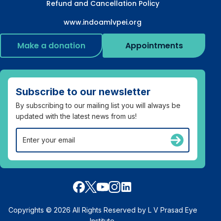
Refund and Cancellation Policy
www.indoamlvpei.org
Make a donation
Appointments
Subscribe to our newsletter
By subscribing to our mailing list you will always be
updated with the latest news from us!
Copyrights © 2026 All Rights Reserved by L V Prasad Eye
Institute.