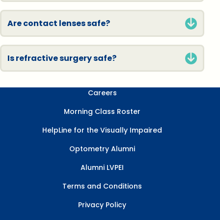
Are contact lenses safe?
Is refractive surgery safe?
Careers
Morning Class Roster
HelpLine for the Visually Impaired
Optometry Alumni
Alumni LVPEI
Terms and Conditions
Privacy Policy