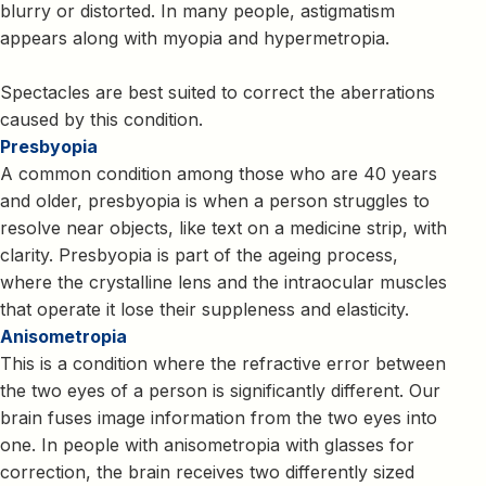
blurry or distorted. In many people, astigmatism
appears along with myopia and hypermetropia.
Spectacles are best suited to correct the aberrations
caused by this condition.
Presbyopia
A common condition among those who are 40 years
and older, presbyopia is when a person struggles to
resolve near objects, like text on a medicine strip, with
clarity. Presbyopia is part of the ageing process,
where the crystalline lens and the intraocular muscles
that operate it lose their suppleness and elasticity.
Anisometropia
This is a condition where the refractive error between
the two eyes of a person is significantly different. Our
brain fuses image information from the two eyes into
one. In people with anisometropia with glasses for
correction, the brain receives two differently sized