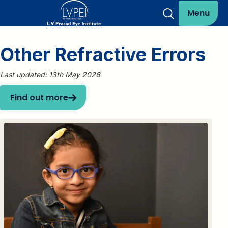
Menu
Other Refractive Errors
Last updated: 13th May 2026
Find out more