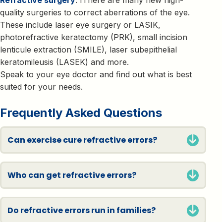
quality surgeries to correct aberrations of the eye.
These include laser eye surgery or LASIK,
photorefractive keratectomy (PRK), small incision
lenticule extraction (SMILE), laser subepithelial
keratomileusis (LASEK) and more.
Speak to your eye doctor and find out what is best
suited for your needs.
Frequently Asked Questions
Can exercise cure refractive errors?
Who can get refractive errors?
Do refractive errors run in families?