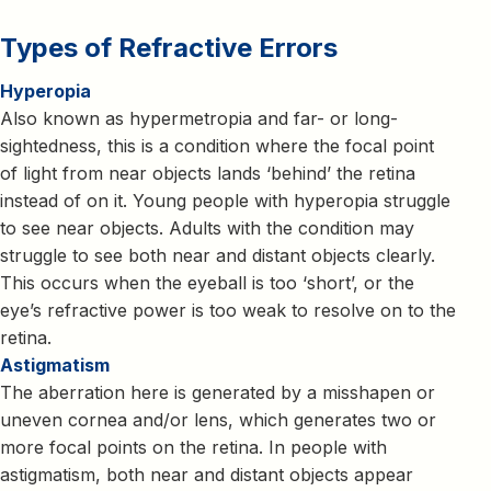
Types of Refractive Errors
Hyperopia
Also known as hypermetropia and far- or long-
sightedness, this is a condition where the focal point
of light from near objects lands ‘behind’ the retina
instead of on it. Young people with hyperopia struggle
to see near objects. Adults with the condition may
struggle to see both near and distant objects clearly.
This occurs when the eyeball is too ‘short’, or the
eye’s refractive power is too weak to resolve on to the
retina.
Astigmatism
The aberration here is generated by a misshapen or
uneven cornea and/or lens, which generates two or
more focal points on the retina. In people with
astigmatism, both near and distant objects appear