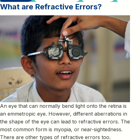
What are Refractive Errors
?
An eye that can normally bend light onto the retina is
an emmetropic eye. However, different aberrations in
the shape of the eye can lead to refractive errors. The
most common form is myopia, or near-sightedness.
There are other types of refractive errors too.