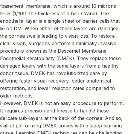
‘basement’ membrane, which is around 10 microns
thick (1/10th the thickness of a hair strand). The
endothelial layer is a single sheet of barrier cells that
lie on DM. When either of these layers are damaged,
the cornea swells leading to vision loss. To restore
clear vision, surgeons perform a minimally invasive
procedure known as the Descemet Membrane
Endothelial Keratoplasty (DMEK). They replace these
damaged layers with the same layers from a healthy
donor tissue. DMEK has revolutionized care by
offering faster visual recovery, better anatomical
restoration, and lower rejection rates compared to
older methods.
However, DMEK is not an easy procedure to perform.
It requires precision and finesse to handle these
delicate sub-layers at the back of the cornea. And so,
skill at performing DMEK comes with a steep learning
curve. Learning DMEK techniques can be challenging