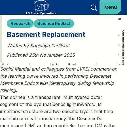
Menu
Research
Science PubList
Basement Replacement
Written by Soujanya Padikkal
Published 25th November 2025
Sohini Mandal and colleagues from LVPEI comment on
the learning curve involved in performing Descemet
Membrane Endothelial Keratoplasty during fellowship
training.
The cornea is a transparent, multilayered outer
segment of the eye that bends light inwards. Its
innermost structure are two specific layers that help
maintain corneal transparency: the Descemet’s
membrane (DM) and an endothelial barrier. DM is the