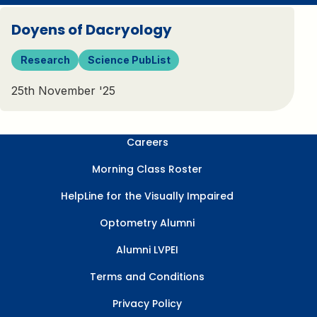
Doyens of Dacryology
Research
Science PubList
25th November '25
Careers
Morning Class Roster
HelpLine for the Visually Impaired
Optometry Alumni
Alumni LVPEI
Terms and Conditions
Privacy Policy