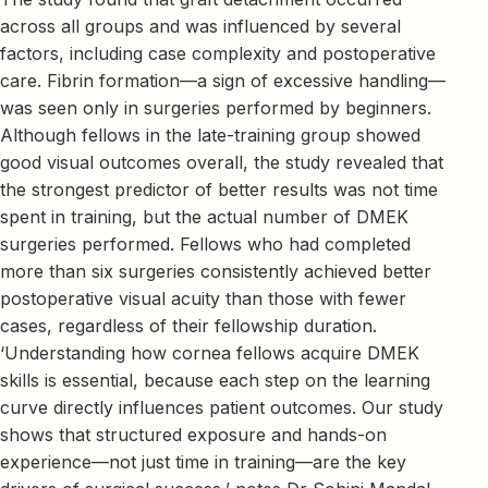
across all groups and was influenced by several
factors, including case complexity and postoperative
care. Fibrin formation—a sign of excessive handling—
was seen only in surgeries performed by beginners.
Although fellows in the late-training group showed
good visual outcomes overall, the study revealed that
the strongest predictor of better results was not time
spent in training, but the actual number of DMEK
surgeries performed. Fellows who had completed
more than six surgeries consistently achieved better
postoperative visual acuity than those with fewer
cases, regardless of their fellowship duration.
‘Understanding how cornea fellows acquire DMEK
skills is essential, because each step on the learning
curve directly influences patient outcomes. Our study
shows that structured exposure and hands-on
experience—not just time in training—are the key