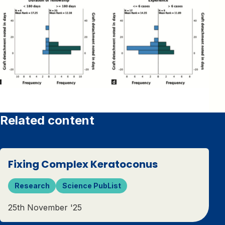
Related content
Fixing Complex Keratoconus
Research
Science PubList
25th November '25