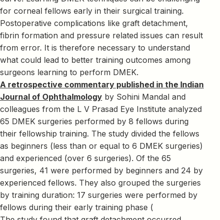
for corneal fellows early in their surgical training.
Postoperative complications like graft detachment,
fibrin formation and pressure related issues can result
from error. It is therefore necessary to understand
what could lead to better training outcomes among
surgeons learning to perform DMEK.
A retrospective commentary published in the Indian
Journal of Ophthalmology
by Sohini Mandal and
colleagues from the L V Prasad Eye Institute analyzed
65 DMEK surgeries performed by 8 fellows during
their fellowship training. The study divided the fellows
as beginners (less than or equal to 6 DMEK surgeries)
and experienced (over 6 surgeries). Of the 65
surgeries, 41 were performed by beginners and 24 by
experienced fellows. They also grouped the surgeries
by training duration: 17 surgeries were performed by
fellows during their early training phase (
The study found that graft detachment occurred