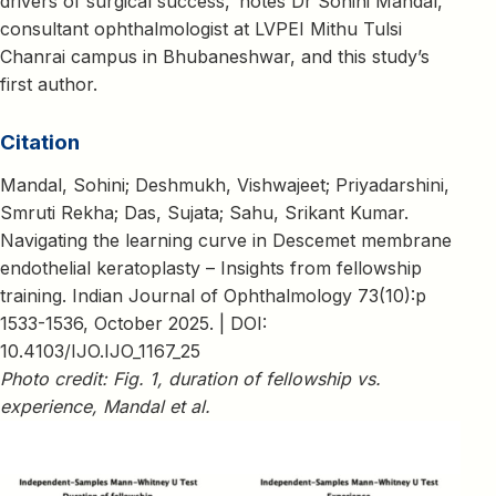
drivers of surgical success,’ notes Dr Sohini Mandal,
consultant ophthalmologist at LVPEI Mithu Tulsi
Chanrai campus in Bhubaneshwar, and this study’s
first author.
Citation
Mandal, Sohini; Deshmukh, Vishwajeet; Priyadarshini,
Smruti Rekha; Das, Sujata; Sahu, Srikant Kumar.
Navigating the learning curve in Descemet membrane
endothelial keratoplasty – Insights from fellowship
training. Indian Journal of Ophthalmology 73(10):p
1533-1536, October 2025. | DOI:
10.4103/IJO.IJO_1167_25
Photo credit: Fig. 1, duration of fellowship vs.
experience, Mandal et al.