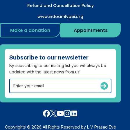
Refund and Cancellation Policy
www.indoamlvpei.org
Make a donation
Appointments
Subscribe to our newsletter
By subscribing to our mailing list you will always be
updated with the latest news from us!
Copyrights © 2026 All Rights Reserved by L V Prasad Eye