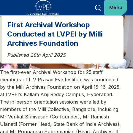
Menu
First Archival Workshop
Conducted at LVPEI by Milli
Archives Foundation
Published 28th April 2025
The first-ever Archival Workshop for 25 staff
members of L V Prasad Eye Institute was conducted
by the Milli Archives Foundation on April 15–16, 2025,
at LVPEI’s Kallam Anji Reddy Campus, Hyderabad.
The in-person orientation sessions were led by
members of the Milli Collective, Bangalore, including
Mr Venkat Srinivasan (Co-founder), Mr Ramesh
Ulanatil (Former Head, State Bank of India Archives),
and Mr Ponnarasu Subramanian (Head, Archives, IIT