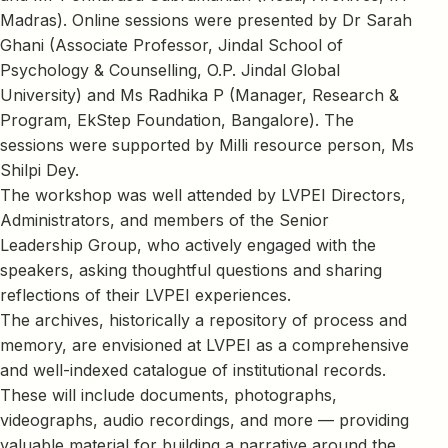
Madras). Online sessions were presented by Dr Sarah
Ghani (Associate Professor, Jindal School of
Psychology & Counselling, O.P. Jindal Global
University) and Ms Radhika P (Manager, Research &
Program, EkStep Foundation, Bangalore). The
sessions were supported by Milli resource person, Ms
Shilpi Dey.
The workshop was well attended by LVPEI Directors,
Administrators, and members of the Senior
Leadership Group, who actively engaged with the
speakers, asking thoughtful questions and sharing
reflections of their LVPEI experiences.
The archives, historically a repository of process and
memory, are envisioned at LVPEI as a comprehensive
and well-indexed catalogue of institutional records.
These will include documents, photographs,
videographs, audio recordings, and more — providing
valuable material for building a narrative around the