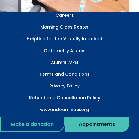
Careers
Morning Class Roster
HelpLine for the Visually Impaired
Optometry Alumni
Alumni LVPEI
Terms and Conditions
Privacy Policy
Refund and Cancellation Policy
www.indoamlvpei.org
Make a donation
Appointments