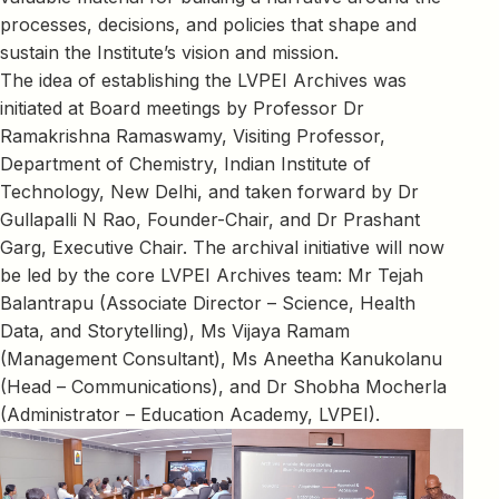
processes, decisions, and policies that shape and
sustain the Institute’s vision and mission.
The idea of establishing the LVPEI Archives was
initiated at Board meetings by Professor Dr
Ramakrishna Ramaswamy, Visiting Professor,
Department of Chemistry, Indian Institute of
Technology, New Delhi, and taken forward by Dr
Gullapalli N Rao, Founder-Chair, and Dr Prashant
Garg, Executive Chair. The archival initiative will now
be led by the core LVPEI Archives team: Mr Tejah
Balantrapu (Associate Director – Science, Health
Data, and Storytelling), Ms Vijaya Ramam
(Management Consultant), Ms Aneetha Kanukolanu
(Head – Communications), and Dr Shobha Mocherla
(Administrator – Education Academy, LVPEI).