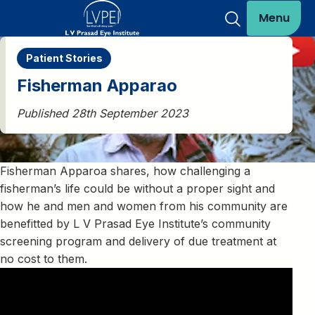
Menu
Patient Stories
Fisherman Apparao
Published 28th September 2023
Fisherman Apparoa shares, how challenging a
fisherman’s life could be without a proper sight and
how he and men and women from his community are
benefitted by L V Prasad Eye Institute’s community
screening program and delivery of due treatment at
no cost to them.