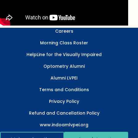
Careers
Morning Class Roster
HelpLine for the Visually Impaired
Optometry Alumni
Alumni LVPEI
Terms and Conditions
Privacy Policy
Refund and Cancellation Policy
www.indoamlvpei.org