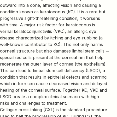
outward into a cone, affecting vision and causing a
condition known as keratoconus (KC). It is a rare but
progressive sight-threatening condition; it worsens
with time. A major risk factor for keratoconus is
vernal keratoconjunctivitis (VKC), an allergic eye
disease characterized by itching and eye-rubbing (a
well-known contributor to KC). This not only harms
corneal structure but also damages limbal stem cells ─
specialized cells present at the corneal rim that help
regenerate the outer layer of cornea (the epithelium).
This can lead to limbal stem cell deficiency (LSCD), a
condition that results in epithelial defects and scarring,
which in turn can cause decreased vision and delayed
healing of the corneal surface. Together KC, VKC and
LSCD create a complex clinical scenario with high
risks and challenges to treatment.
Collagen crosslinking (CXL) is the standard procedure
used to halt the progression of KC. During CXL the