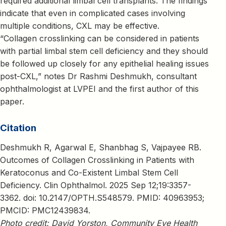
required additional limbal cell transplants. The findings
indicate that even in complicated cases involving
multiple conditions, CXL may be effective.
“Collagen crosslinking can be considered in patients
with partial limbal stem cell deficiency and they should
be followed up closely for any epithelial healing issues
post-CXL,” notes Dr Rashmi Deshmukh, consultant
ophthalmologist at LVPEI and the first author of this
paper.
Citation
Deshmukh R, Agarwal E, Shanbhag S, Vajpayee RB.
Outcomes of Collagen Crosslinking in Patients with
Keratoconus and Co-Existent Limbal Stem Cell
Deficiency. Clin Ophthalmol. 2025 Sep 12;19:3357-
3362. doi: 10.2147/OPTH.S548579. PMID: 40963953;
PMCID: PMC12439834.
Photo credit: David Yorston, Community Eye Health