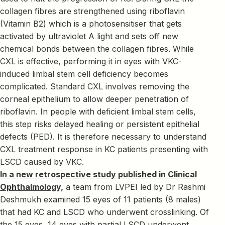
collagen fibres are strengthened using riboflavin
(Vitamin B2) which is a photosensitiser that gets
activated by ultraviolet A light and sets off new
chemical bonds between the collagen fibres. While
CXL is effective, performing it in eyes with VKC-
induced limbal stem cell deficiency becomes
complicated. Standard CXL involves removing the
corneal epithelium to allow deeper penetration of
riboflavin. In people with deficient limbal stem cells,
this step risks delayed healing or persistent epithelial
defects (PED). It is therefore necessary to understand
CXL treatment response in KC patients presenting with
LSCD caused by VKC.
In a new retrospective study published in Clinical
Ophthalmology,
a team from LVPEI led by Dr Rashmi
Deshmukh examined 15 eyes of 11 patients (8 males)
that had KC and LSCD who underwent crosslinking. Of
the 15 eyes, 14 eyes with partial LSCD underwent