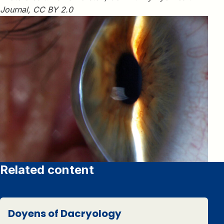
Journal, CC BY 2.0
Related content
Doyens of Dacryology