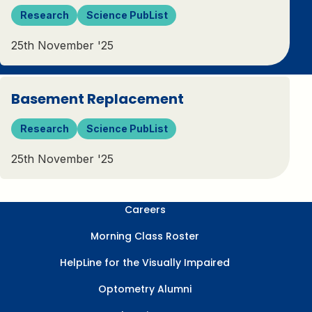
Research
Science PubList
25th November '25
Basement Replacement
Research
Science PubList
25th November '25
Careers
Morning Class Roster
HelpLine for the Visually Impaired
Optometry Alumni