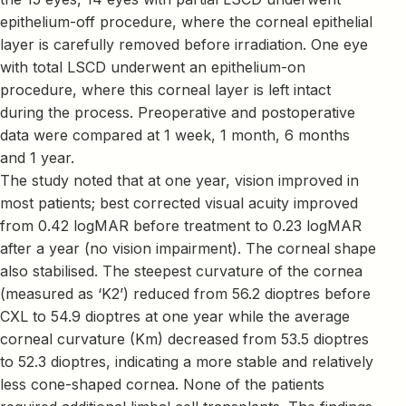
epithelium-off procedure, where the corneal epithelial
layer is carefully removed before irradiation. One eye
with total LSCD underwent an epithelium-on
procedure, where this corneal layer is left intact
during the process. Preoperative and postoperative
data were compared at 1 week, 1 month, 6 months
and 1 year.
The study noted that at one year, vision improved in
most patients; best corrected visual acuity improved
from 0.42 logMAR before treatment to 0.23 logMAR
after a year (no vision impairment). The corneal shape
also stabilised. The steepest curvature of the cornea
(measured as ‘K2’) reduced from 56.2 dioptres before
CXL to 54.9 dioptres at one year while the average
corneal curvature (Km) decreased from 53.5 dioptres
to 52.3 dioptres, indicating a more stable and relatively
less cone-shaped cornea. None of the patients