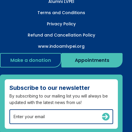
Alumni LVPEI
Terms and Conditions
Privacy Policy
Refund and Cancellation Policy
www.indoamlvpei.org
Make a donation
Appointments
Subscribe to our newsletter
By subscribing to our mailing list you will always be
updated with the latest news from us!