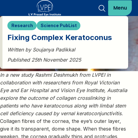
Menu
Research
Science PubList
Fixing Complex Keratoconus
Written by Soujanya Padikkal
Published 25th November 2025
In a new study Rashmi Deshmukh from LVPEI in
collaboration with researchers from Royal Victorian
Eye and Ear Hospital and Vision Eye Institute, Australia
explore the outcome of collagen crosslinking in
patients who have keratoconus along with limbal stem
cell deficiency caused by vernal keratoconjunctivitis.
Collagen fibres of the cornea, the eye’s outer layer,
give it its transparent, dome shape. When these fibres
weaken, the cornea gradually thins and protrudes