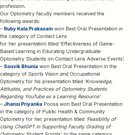
profession.
Our Optometry faculty members received the
following awards:
–
Ruby Kala Prakasam
won Best Oral Presentation in
the category of Contact Lens
for her presentation titled ‘Effectiveness of Game-
Based Learning in Educating Undergraduate
Optometry Students on Contact Lens Adverse Events’.
–
Souvik Bhunia
won Best Oral Presentation in the
category of Sports Vision and Occupational
Optometry for his presentation titled
‘Knowledge,
Attitudes, and Practices of Optometry Students
Regarding YouTube as a Learning Resource’.
–
Jhansi Priyanka
Poosa won Best Oral Presentation
in the category of Public Health & Community
Optometry for her presentation titled
‘Feasibility of
Using ChatGPT in Supporting Faculty Grading of
Optometry Student Scripts’.
In the same category,