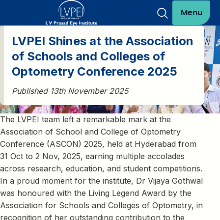
Menu
LVPEI Shines at the Association
of Schools and Colleges of
Optometry Conference 2025
Published 13th November 2025
The LVPEI team left a remarkable mark at the
Association of School and College of Optometry
Conference (ASCON) 2025, held at Hyderabad from
31 Oct to 2 Nov, 2025, earning multiple accolades
across research, education, and student competitions.
In a proud moment for the institute, Dr Vijaya Gothwal
was honoured with the Living Legend Award by the
Association for Schools and Colleges of Optometry, in
recognition of her outstanding contribution to the