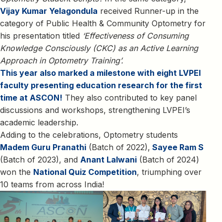
Vijay Kumar Yelagondula
received Runner-up in the
category of Public Health & Community Optometry for
his presentation titled
‘Effectiveness of Consuming
Knowledge Consciously (CKC) as an Active Learning
Approach in Optometry Training’.
This year also marked a milestone with eight LVPEI
faculty presenting education research for the first
time at ASCON!
They also contributed to key panel
discussions and workshops, strengthening LVPEI’s
academic leadership.
Adding to the celebrations, Optometry students
Madem Guru Pranathi
(Batch of 2022),
Sayee Ram S
(Batch of 2023), and
Anant Lalwani
(Batch of 2024)
won the
National Quiz Competition
, triumphing over
10 teams from across India!