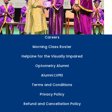
Careers
Morning Class Roster
HelpLine for the Visually Impaired
Optometry Alumni
Alumni LVPEI
Terms and Conditions
Privacy Policy
Refund and Cancellation Policy